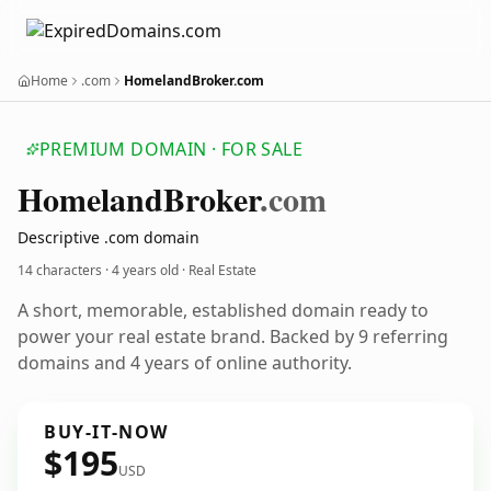
Home
.com
HomelandBroker.com
PREMIUM DOMAIN · FOR SALE
Homeland
Broker
.com
Descriptive .com domain
14 characters ·
4 years old
· Real Estate
A short, memorable, established domain ready to
power your real estate brand. Backed by 9 referring
domains and 4 years of online authority.
BUY-IT-NOW
$195
USD