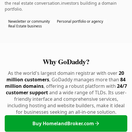
the real estate conversation.investors building a domain
portfolio.
Newsletter or community
Personal portfolio or agency
Real Estate business
Why GoDaddy?
As the world's largest domain registrar with over
20
million customers
, GoDaddy manages more than
84
million domains
, offering a robust platform with
24/7
customer support
and a wide range of TLDs. Its user-
friendly interface and comprehensive services,
including hosting and website builders, make it ideal
for businesses seeking an all-in-one solution.
Buy HomelandBroker.com