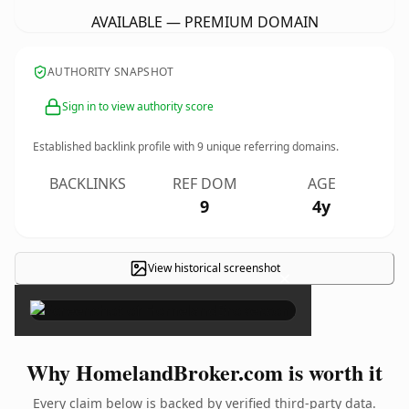
AVAILABLE — PREMIUM DOMAIN
AUTHORITY SNAPSHOT
Sign in to view authority score
Established backlink profile with
9
unique referring domains.
BACKLINKS
REF DOM
AGE
9
4y
View historical screenshot
×
Why HomelandBroker.com is worth it
Every claim below is backed by verified third-party data.