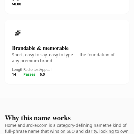
$0.00
Brandable & memorable
Short, easy to say, easy to type — the foundation of
any premium brand.
Length
Radio test
Appeal
14
Passes
6.0
Why this name works
HomelandBroker.com is a category-defining namethe kind of
full-phrase name that wins on SEO and clarity. looking to own