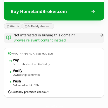
Buy HomelandBroker.com
Afternic
GoDaddy checkout
Not interested in buying this domain?
Browse relevant content instead
WHAT HAPPENS AFTER YOU BUY
Pay
Secure checkout on GoDaddy
Verify
2
Ownership confirmed
Push
3
Delivered within 24h
GoDaddy-protected checkout
HomelandBroker.
com