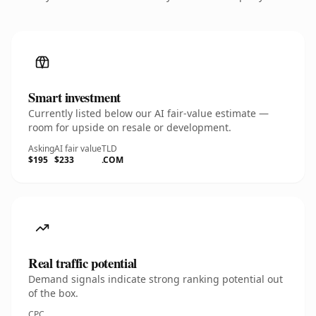
Smart investment
Currently listed below our AI fair-value estimate —
room for upside on resale or development.
Asking
AI fair value
TLD
$195
$233
.COM
Real traffic potential
Demand signals indicate strong ranking potential out
of the box.
CPC