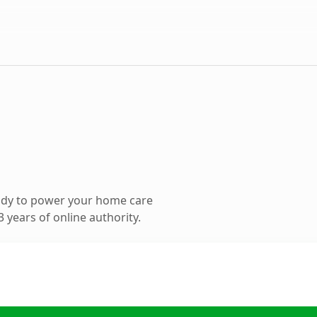
ady to power your home care
 years of online authority.