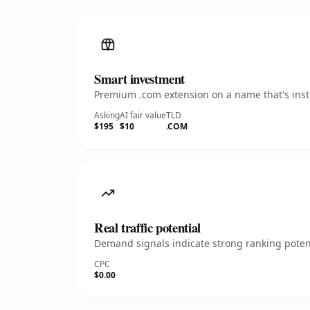
Smart investment
Premium .com extension on a name that's insta
Asking
AI fair value
TLD
$195
$10
.COM
Real traffic potential
Demand signals indicate strong ranking potent
CPC
$0.00