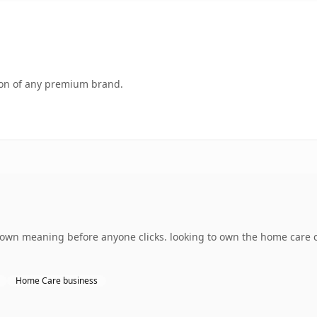
tion of any premium brand.
 own meaning before anyone clicks. looking to own the home care 
Home Care business