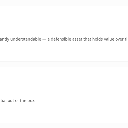
ntly understandable — a defensible asset that holds value over t
ial out of the box.