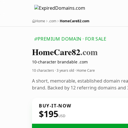
Home
.com
HomeCare82.com
PREMIUM DOMAIN · FOR SALE
Home
Care82
.com
10-character brandable .com
10 characters ·
3 years old
· Home Care
A short, memorable, established domain re
brand. Backed by 12 referring domains and 3
BUY-IT-NOW
$195
USD