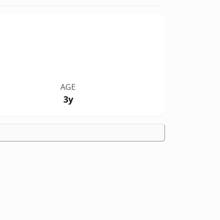
AGE
3y