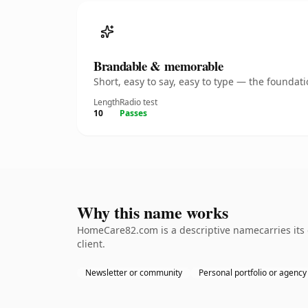
Brandable & memorable
Short, easy to say, easy to type — the founda
Length
Radio test
10
Passes
Why this name works
HomeCare82.com is a descriptive namecarries its
client.
Newsletter or community
Personal portfolio or agency