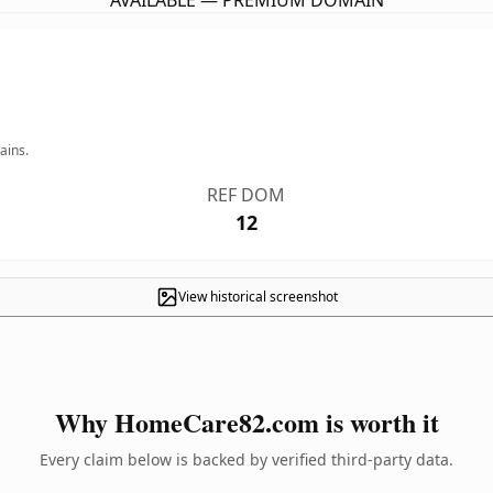
AVAILABLE — PREMIUM DOMAIN
ains.
REF DOM
12
View historical screenshot
Why HomeCare82.com is worth it
Every claim below is backed by verified third-party data.