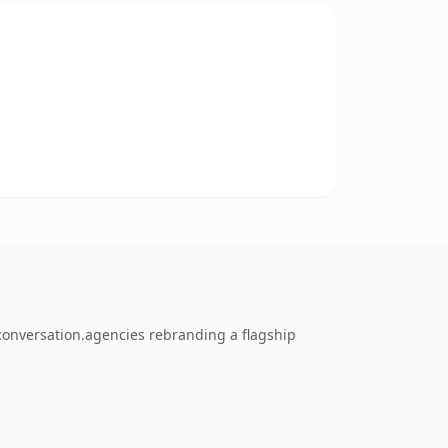
conversation.agencies rebranding a flagship