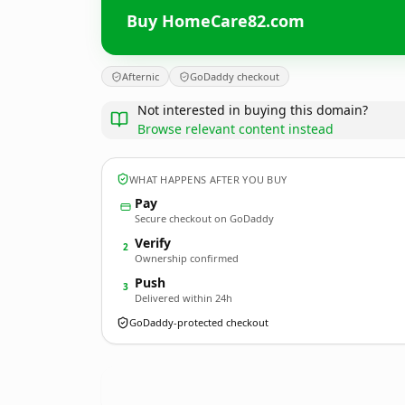
Buy HomeCare82.com
Afternic
GoDaddy checkout
Not interested in buying this domain?
Browse relevant content instead
WHAT HAPPENS AFTER YOU BUY
Pay
Secure checkout on GoDaddy
Verify
2
Ownership confirmed
Push
3
Delivered within 24h
GoDaddy-protected checkout