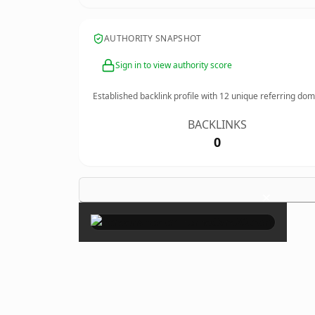
AUTHORITY SNAPSHOT
Sign in to view authority score
Established backlink profile with
12
unique referring dom
BACKLINKS
0
×