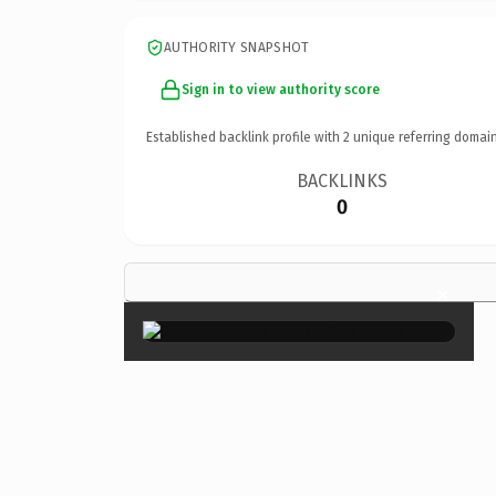
AUTHORITY SNAPSHOT
Sign in to view authority score
Established backlink profile with
2
unique referring domain
BACKLINKS
0
×