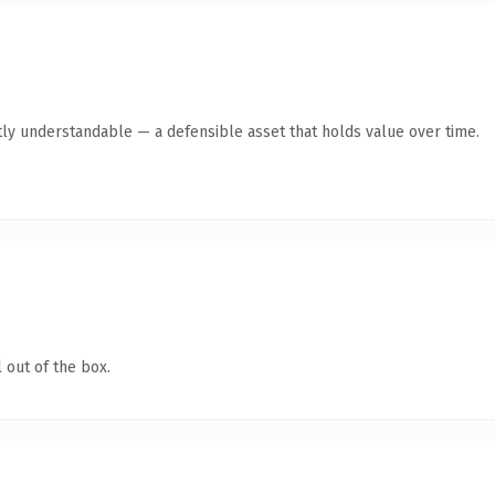
ly understandable — a defensible asset that holds value over time.
 out of the box.