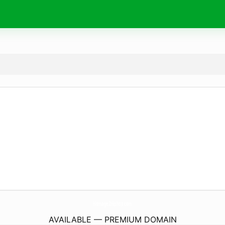
Homage2Hiphop.
com
AVAILABLE — PREMIUM DOMAIN