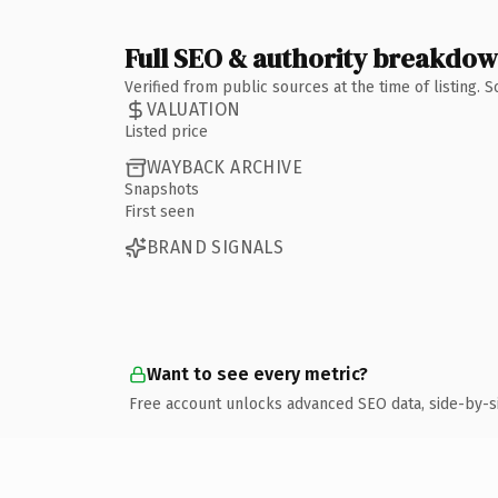
Full SEO & authority breakdo
Verified from public sources at the time of listing.
VALUATION
Listed price
WAYBACK ARCHIVE
Snapshots
First seen
BRAND SIGNALS
Want to see every metric?
Free account unlocks advanced SEO data, side-by-s