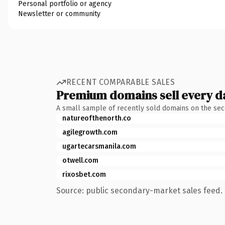
Personal portfolio or agency
Newsletter or community
RECENT COMPARABLE SALES
Premium domains sell every d
A small sample of recently sold domains on the se
natureofthenorth.co
agilegrowth.com
ugartecarsmanila.com
otwell.com
rixosbet.com
Source: public secondary-market sales feed. 