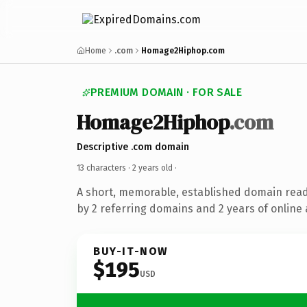
Home
.com
Homage2Hiphop.com
PREMIUM DOMAIN · FOR SALE
Homage2Hiphop
.com
Descriptive .com domain
13 characters ·
2 years old
·
A short, memorable, established domain rea
by 2 referring domains and 2 years of online 
BUY-IT-NOW
$195
USD