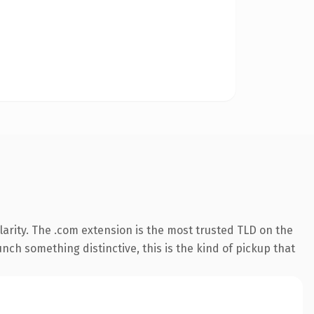
arity. The .com extension is the most trusted TLD on the
nch something distinctive, this is the kind of pickup that