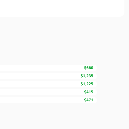
$660
$1,235
$1,225
$415
$471