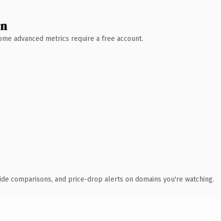
wn
 Some advanced metrics require a free account.
ide comparisons, and price-drop alerts on domains you're watching.