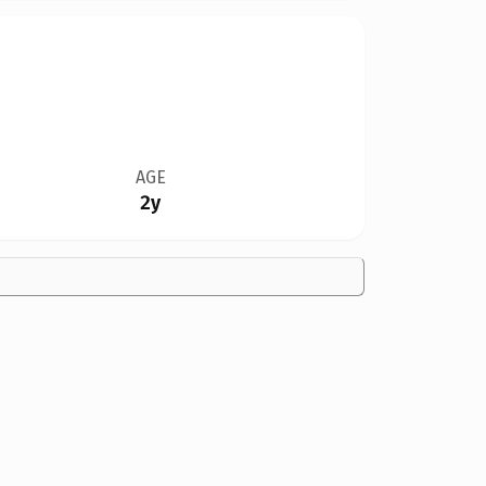
AGE
2y