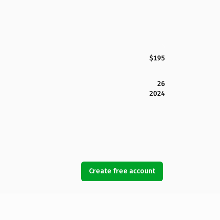
$195
26
2024
Create free account