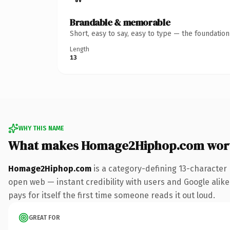
Brandable & memorable
Short, easy to say, easy to type — the foundatio
Length
13
WHY THIS NAME
What makes Homage2Hiphop.com wor
Homage2Hiphop.com
is a category-defining 13-character
open web — instant credibility with users and Google alike.
pays for itself the first time someone reads it out loud.
GREAT FOR