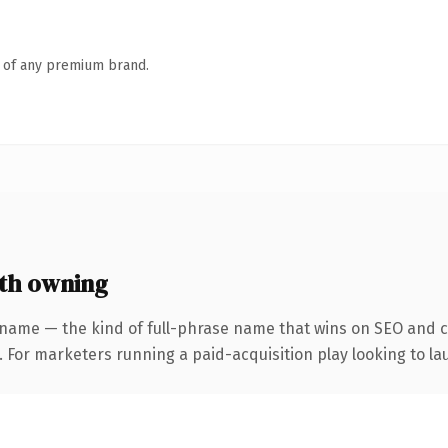
n of any premium brand.
th owning
 name — the kind of full-phrase name that wins on SEO and cl
 For marketers running a paid-acquisition play looking to lau