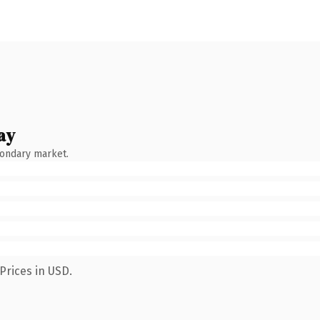
ay
condary market.
Prices in USD.