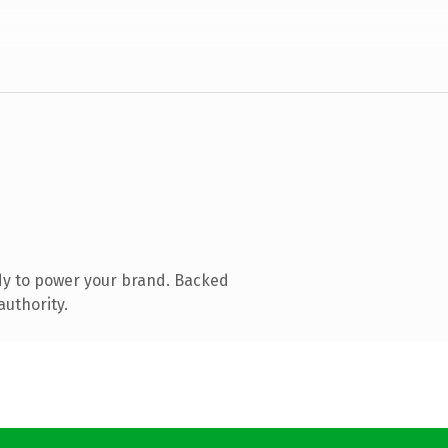
dy to power your brand. Backed
authority.