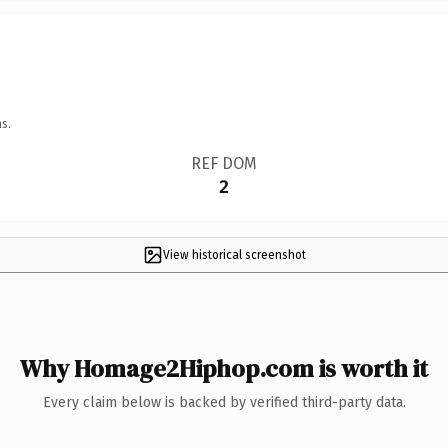
s.
REF DOM
2
View historical screenshot
Why Homage2Hiphop.com is worth it
Every claim below is backed by verified third-party data.