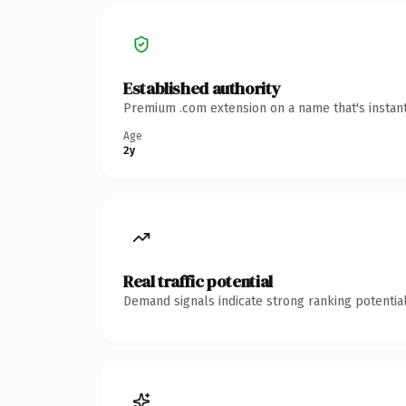
Established authority
Premium .com extension on a name that's instant
Age
2y
Real traffic potential
Demand signals indicate strong ranking potential