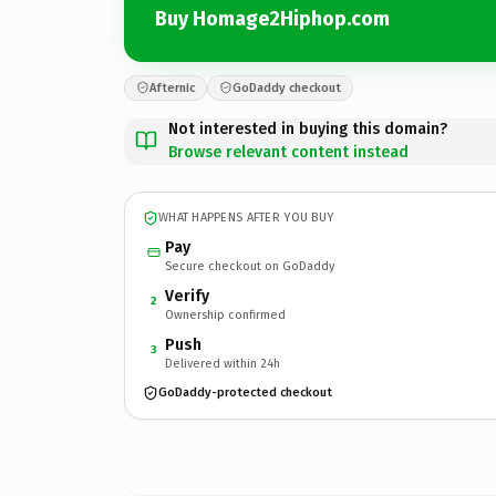
Buy Homage2Hiphop.com
Afternic
GoDaddy checkout
Not interested in buying this domain?
Browse relevant content instead
WHAT HAPPENS AFTER YOU BUY
Pay
Secure checkout on GoDaddy
Verify
2
Ownership confirmed
Push
3
Delivered within 24h
GoDaddy-protected checkout