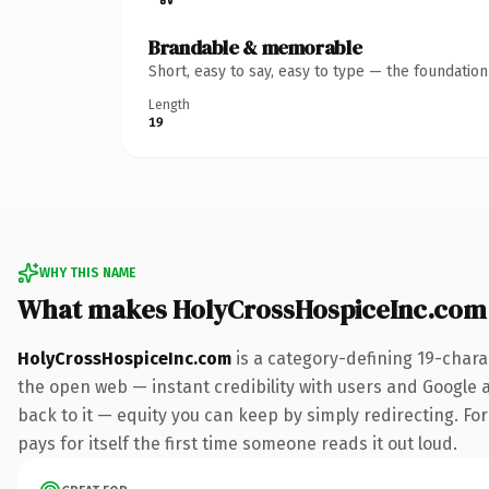
Brandable & memorable
Short, easy to say, easy to type — the foundatio
Length
19
WHY THIS NAME
What makes HolyCrossHospiceInc.com
HolyCrossHospiceInc.com
is a category-defining 19-chara
the open web — instant credibility with users and Google al
back to it — equity you can keep by simply redirecting. For
pays for itself the first time someone reads it out loud.