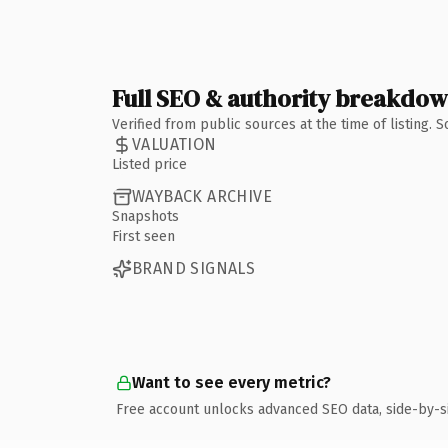
Full SEO & authority breakdo
Verified from public sources at the time of listing.
VALUATION
Listed price
WAYBACK ARCHIVE
Snapshots
First seen
BRAND SIGNALS
Want to see every metric?
Free account unlocks advanced SEO data, side-by-s