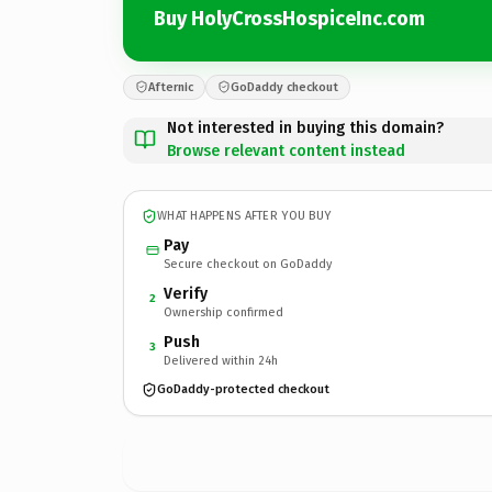
Buy HolyCrossHospiceInc.com
Afternic
GoDaddy checkout
Not interested in buying this domain?
Browse relevant content instead
WHAT HAPPENS AFTER YOU BUY
Pay
Secure checkout on GoDaddy
Verify
2
Ownership confirmed
Push
3
Delivered within 24h
GoDaddy-protected checkout