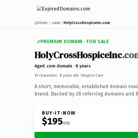
Home
.com
HolyCrossHospiceInc.com
PREMIUM DOMAIN · FOR SALE
HolyCrossHospiceInc
.co
Aged .com domain · 8 years
19 characters ·
8 years old
· Hospice Care
A short, memorable, established domain read
brand. Backed by 28 referring domains and 8 
BUY-IT-NOW
$195
USD