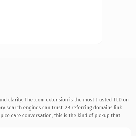
nd clarity. The .com extension is the most trusted TLD on
tory search engines can trust. 28 referring domains link
pice care conversation, this is the kind of pickup that