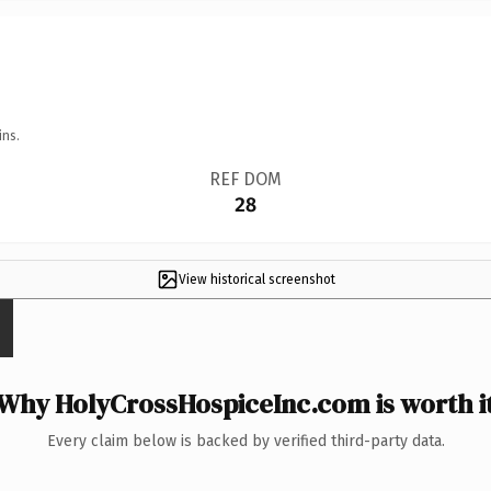
ins.
REF DOM
28
View historical screenshot
Why HolyCrossHospiceInc.com is worth i
Every claim below is backed by verified third-party data.