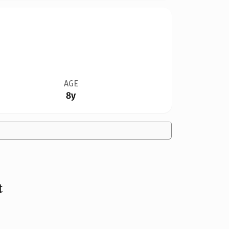
AGE
8y
t