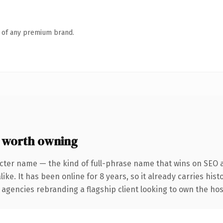
n of any premium brand.
 worth owning
cter name — the kind of full-phrase name that wins on SEO a
ike. It has been online for 8 years, so it already carries his
 agencies rebranding a flagship client looking to own the hos