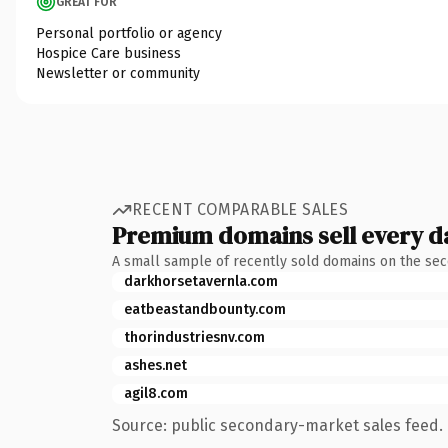
GREAT FOR
Personal portfolio or agency
Hospice Care business
Newsletter or community
RECENT COMPARABLE SALES
Premium domains sell every d
A small sample of recently sold domains on the se
darkhorsetavernla.com
eatbeastandbounty.com
thorindustriesnv.com
ashes.net
agil8.com
Source: public secondary-market sales feed. 