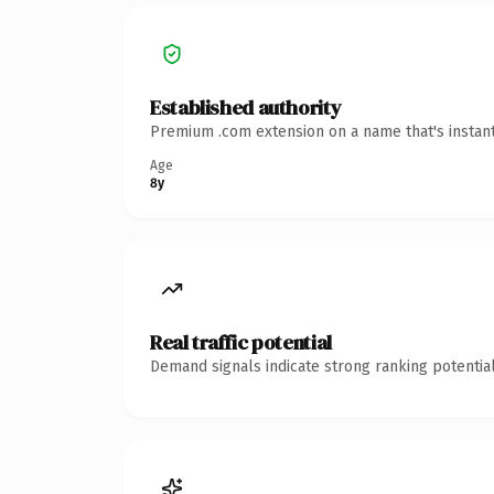
Established authority
Premium .com extension on a name that's instant
Age
8y
Real traffic potential
Demand signals indicate strong ranking potential