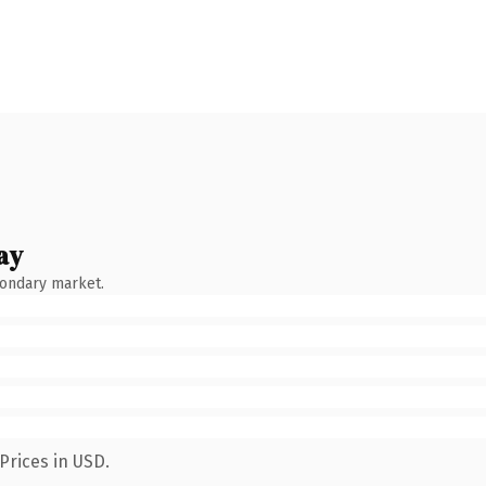
ay
condary market.
Prices in USD.