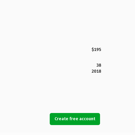
$195
38
2018
Create free account