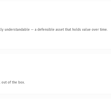
ly understandable — a defensible asset that holds value over time.
 out of the box.