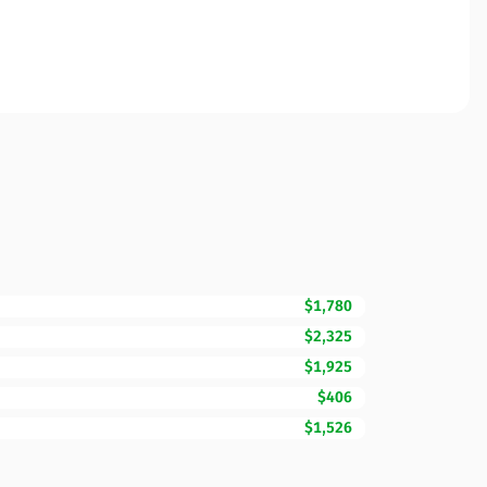
$1,780
$2,325
$1,925
$406
$1,526