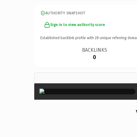
AUTHORITY SNAPSHOT
Sign in to view authority score
Established backlink profile with
28
unique referring doma
BACKLINKS
0
×