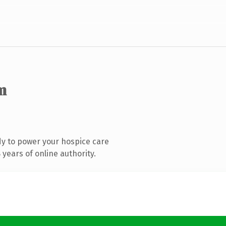
m
y to power your hospice care
years of online authority.