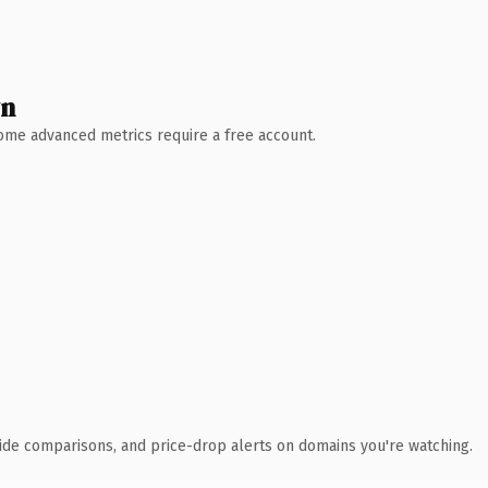
wn
 Some advanced metrics require a free account.
ide comparisons, and price-drop alerts on domains you're watching.