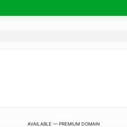
HolyCrossHospiceInc.
com
AVAILABLE — PREMIUM DOMAIN