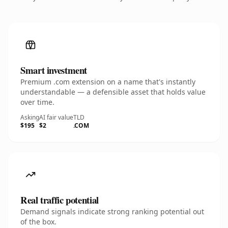
Smart investment
Premium .com extension on a name that's instantly
understandable — a defensible asset that holds value
over time.
Asking
AI fair value
TLD
$195
$2
.COM
Real traffic potential
Demand signals indicate strong ranking potential out
of the box.