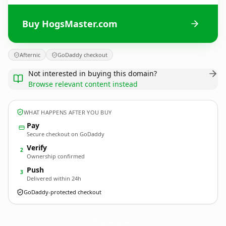
Buy HogsMaster.com
Afternic
GoDaddy checkout
Not interested in buying this domain?
Browse relevant content instead
WHAT HAPPENS AFTER YOU BUY
Pay
Secure checkout on GoDaddy
Verify
2
Ownership confirmed
Push
3
Delivered within 24h
GoDaddy-protected checkout
HogsMaster.
com