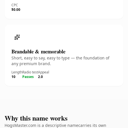
CPC
$0.00
Brandable & memorable
Short, easy to say, easy to type — the foundation of
any premium brand.
Length
Radio test
Appeal
10
Passes
2.0
Why this name works
HogsMaster.com is a descriptive namecarries its own