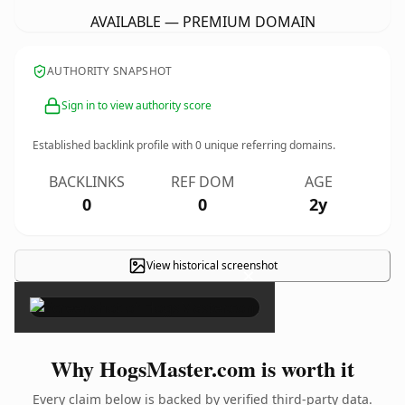
AVAILABLE — PREMIUM DOMAIN
AUTHORITY SNAPSHOT
Sign in to view authority score
Established backlink profile with
0
unique referring domains.
BACKLINKS
REF DOM
AGE
0
0
2y
View historical screenshot
×
Why HogsMaster.com is worth it
Every claim below is backed by verified third-party data.