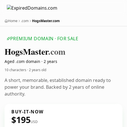
Home
.com
HogsMaster.com
PREMIUM DOMAIN · FOR SALE
Hogs
Master
.com
Aged .com domain · 2 years
10 characters ·
2 years old
A short, memorable, established domain ready to
power your brand. Backed by 2 years of online
authority.
BUY-IT-NOW
$195
USD