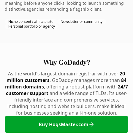
meaning before anyone clicks. looking to launch something
distinctive.agencies rebranding a flagship client.
Niche content / affiliate site
Newsletter or community
Personal portfolio or agency
Why GoDaddy?
As the world's largest domain registrar with over
20
million customers
, GoDaddy manages more than
84
million domains
, offering a robust platform with
24/7
customer support
and a wide range of TLDs. Its user-
friendly interface and comprehensive services,
including hosting and website builders, make it ideal
for businesses seeking an all-in-one solution.
Buy HogsMaster.com