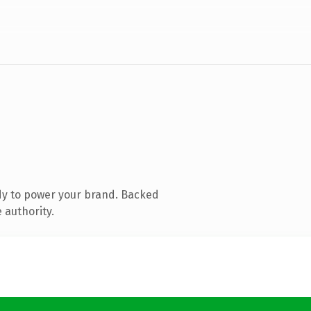
dy to power your brand. Backed
 authority.