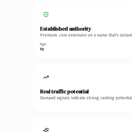
Established authority
Premium .com extension on a name that's instant
Age
6y
Real traffic potential
Demand signals indicate strong ranking potential