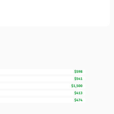
$598
$541
$1,500
$413
$474