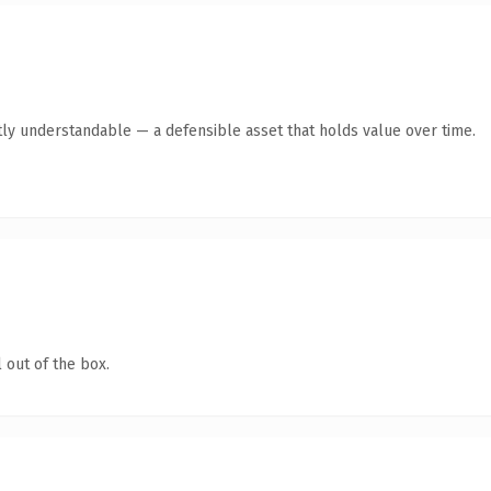
ly understandable — a defensible asset that holds value over time.
 out of the box.