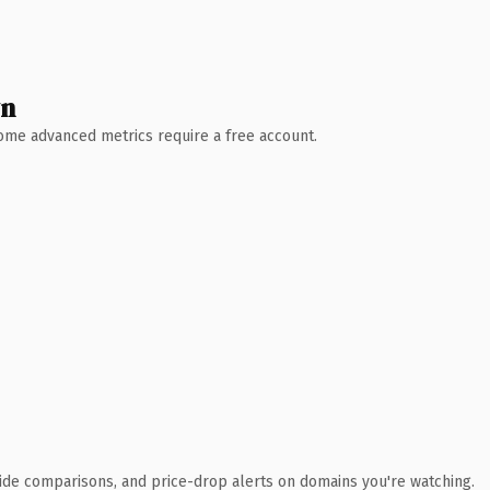
wn
 Some advanced metrics require a free account.
ide comparisons, and price-drop alerts on domains you're watching.