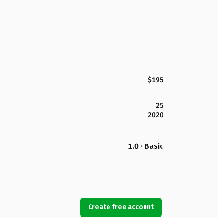
$195
25
2020
1.0 · Basic
Create free account