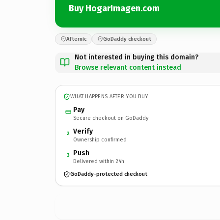
Buy HogarImagen.com
Afternic
GoDaddy checkout
Not interested in buying this domain?
Browse relevant content instead
WHAT HAPPENS AFTER YOU BUY
Pay
Secure checkout on GoDaddy
Verify
2
Ownership confirmed
Push
3
Delivered within 24h
GoDaddy-protected checkout