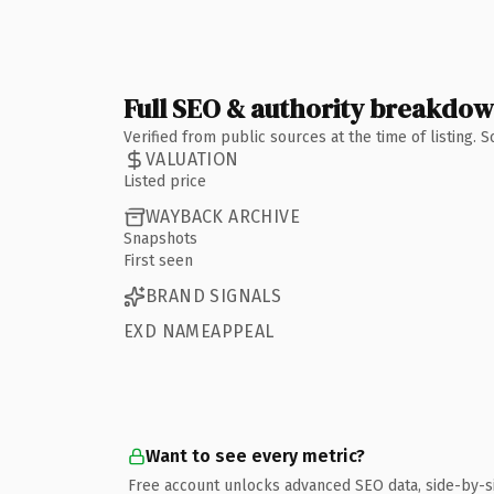
Full SEO & authority breakdo
Verified from public sources at the time of listing.
VALUATION
Listed price
WAYBACK ARCHIVE
Snapshots
First seen
BRAND SIGNALS
EXD NAMEAPPEAL
Want to see every metric?
Free account unlocks advanced SEO data, side-by-s