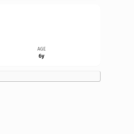
AGE
6y