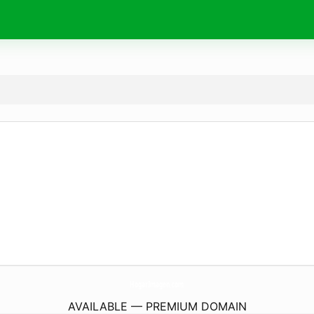
HogarImagen.
com
AVAILABLE — PREMIUM DOMAIN