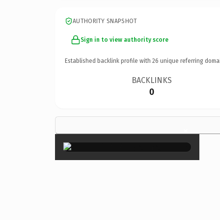
AUTHORITY SNAPSHOT
Sign in to view authority score
Established backlink profile with
26
unique referring doma
BACKLINKS
0
×