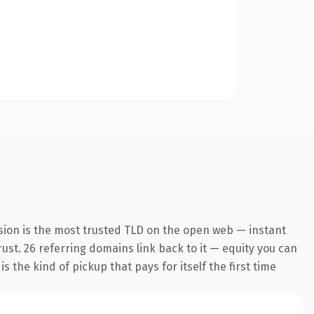
sion is the most trusted TLD on the open web — instant
trust. 26 referring domains link back to it — equity you can
 the kind of pickup that pays for itself the first time