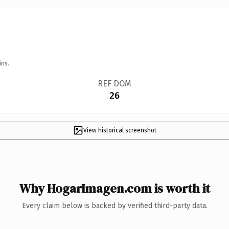
ins.
REF DOM
26
View historical screenshot
Why HogarImagen.com is worth it
Every claim below is backed by verified third-party data.