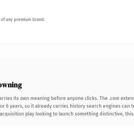
n of any premium brand.
owning
arries its own meaning before anyone clicks. The .com exten
for 6 years, so it already carries history search engines can 
uisition play looking to launch something distinctive, this is