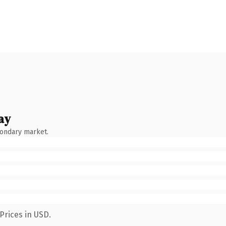
ay
condary market.
Prices in USD.