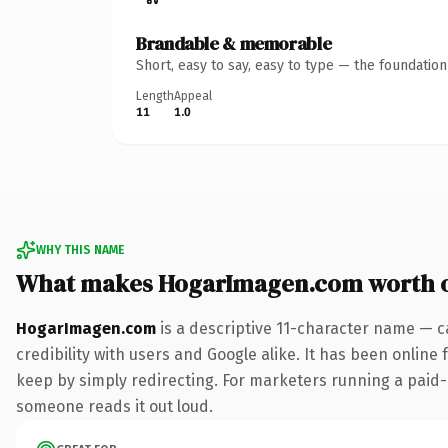
Brandable & memorable
Short, easy to say, easy to type — the foundatio
Length
Appeal
11
1.0
WHY THIS NAME
What makes HogarImagen.com worth 
HogarImagen.com
is a descriptive 11-character name — c
credibility with users and Google alike. It has been online 
keep by simply redirecting. For marketers running a paid-acq
someone reads it out loud.