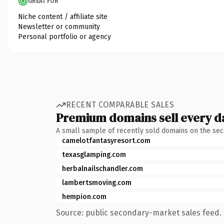
GREAT FOR
Niche content / affiliate site
Newsletter or community
Personal portfolio or agency
RECENT COMPARABLE SALES
Premium domains sell every d
A small sample of recently sold domains on the se
camelotfantasyresort.com
texasglamping.com
herbalnailschandler.com
lambertsmoving.com
hempion.com
Source: public secondary-market sales feed. 