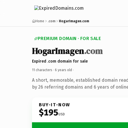
Home
.com
HogarImagen.com
PREMIUM DOMAIN · FOR SALE
HogarImagen
.com
Expired .com domain for sale
11 characters ·
6 years old
·
A short, memorable, established domain rea
by 26 referring domains and 6 years of online
BUY-IT-NOW
$195
USD