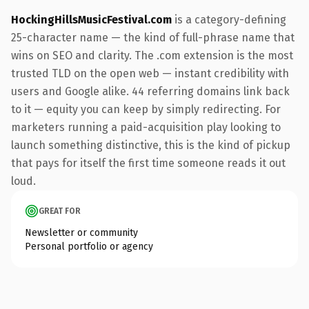
HockingHillsMusicFestival.com
is a category-defining
25-character name — the kind of full-phrase name that
wins on SEO and clarity. The .com extension is the most
trusted TLD on the open web — instant credibility with
users and Google alike. 44 referring domains link back
to it — equity you can keep by simply redirecting. For
marketers running a paid-acquisition play looking to
launch something distinctive, this is the kind of pickup
that pays for itself the first time someone reads it out
loud.
GREAT FOR
Newsletter or community
Personal portfolio or agency