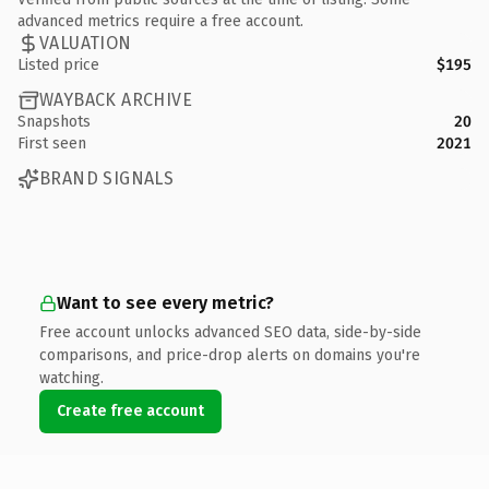
advanced metrics require a free account.
VALUATION
Listed price
$195
WAYBACK ARCHIVE
Snapshots
20
First seen
2021
BRAND SIGNALS
Want to see every metric?
Free account unlocks advanced SEO data, side-by-side
comparisons, and price-drop alerts on domains you're
watching.
Create free account