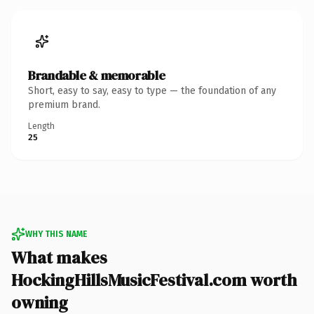
Brandable & memorable
Short, easy to say, easy to type — the foundation of any
premium brand.
Length
25
WHY THIS NAME
What makes
HockingHillsMusicFestival.com worth
owning