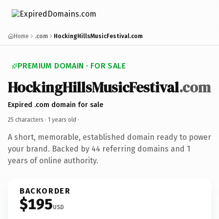
Home
.com
HockingHillsMusicFestival.com
PREMIUM DOMAIN · FOR SALE
HockingHillsMusicFestival
.com
Expired .com domain for sale
25 characters ·
1 years old
·
A short, memorable, established domain ready to power
your brand. Backed by 44 referring domains and 1
years of online authority.
BACKORDER
$195
USD