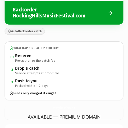
Backorder
HockingHillsMusicFestival.com
AutoBackorder catch
WHAT HAPPENS AFTER YOU BUY
Reserve
Pre-authorize the catch fee
Drop & catch
2
Service attempts at drop time
Push to you
3
Pushed within 1–2 days
Funds only charged if caught
HockingHillsMusicFestival.
com
AVAILABLE — PREMIUM DOMAIN