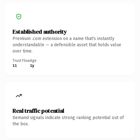
Established authority
Premium .com extension on a name that's instantly
understandable — a defensible asset that holds value
over time.
Trust Flow
Age
11
1y
Real traffic potential
Demand signals indicate strong ranking potential out of
the box.