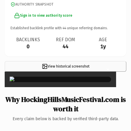
AUTHORITY SNAPSHOT
Sign in to view authority score
Established backlink profile with
44
unique referring domains.
BACKLINKS
REF DOM
AGE
0
44
1y
View historical screenshot
×
Why HockingHillsMusicFestival.com is
worth it
Every claim below is backed by verified third-party data.