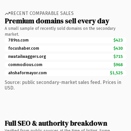
RECENT COMPARABLE SALES
Premium domains sell every day
A small sample of recently sold domains on the secondary
market.
789ss.com
$423
focushaber.com
$430
nwatailwaggers.org
$715
commodious.com
$968
ahshaformayor.com
$1,525
Source: public secondary-market sales feed. Prices in
USD.
Full SEO & authority breakdown
Verified from public sources at the time of listing. Some