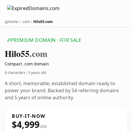
Home
.com
Hilo55.com
PREMIUM DOMAIN · FOR SALE
Hilo55
.com
Compact .com domain
6 characters ·
5 years old
A short, memorable, established domain ready to
power your brand. Backed by 54 referring domains
and 5 years of online authority.
BUY-IT-NOW
$4,999
USD