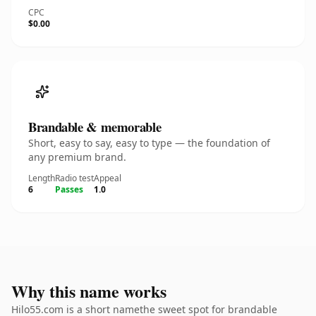
CPC
$0.00
Brandable & memorable
Short, easy to say, easy to type — the foundation of
any premium brand.
Length
Radio test
Appeal
6
Passes
1.0
Why this name works
Hilo55.com is a short namethe sweet spot for brandable