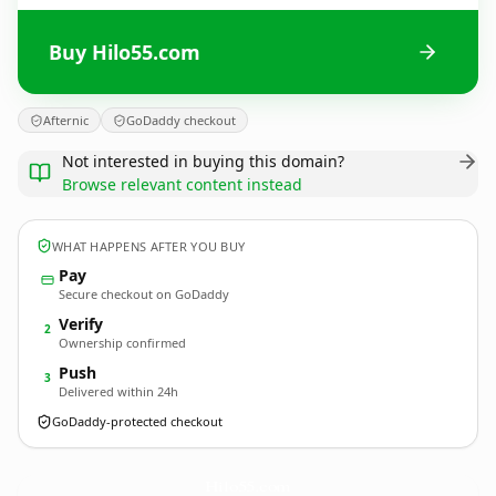
Buy Hilo55.com
Afternic
GoDaddy checkout
Not interested in buying this domain?
Browse relevant content instead
WHAT HAPPENS AFTER YOU BUY
Pay
Secure checkout on GoDaddy
Verify
2
Ownership confirmed
Push
3
Delivered within 24h
GoDaddy-protected checkout
Hilo55.
com