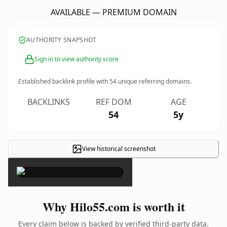
AVAILABLE — PREMIUM DOMAIN
AUTHORITY SNAPSHOT
Sign in to view authority score
Established backlink profile with
54
unique referring domains.
BACKLINKS
REF DOM
AGE
54
5y
View historical screenshot
×
Why Hilo55.com is worth it
Every claim below is backed by verified third-party data.