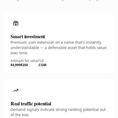
Smart investment
Premium .com extension on a name that's instantly
understandable — a defensible asset that holds value
over time.
Asking
AI fair value
TLD
$4,999
$250
.COM
Real traffic potential
Demand signals indicate strong ranking potential out
of the box.