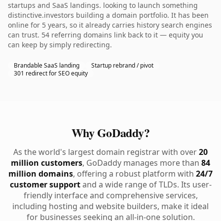
startups and SaaS landings. looking to launch something
distinctive.investors building a domain portfolio. It has been
online for 5 years, so it already carries history search engines
can trust. 54 referring domains link back to it — equity you
can keep by simply redirecting.
Brandable SaaS landing
Startup rebrand / pivot
301 redirect for SEO equity
Why GoDaddy?
As the world's largest domain registrar with over
20
million customers
, GoDaddy manages more than
84
million domains
, offering a robust platform with
24/7
customer support
and a wide range of TLDs. Its user-
friendly interface and comprehensive services,
including hosting and website builders, make it ideal
for businesses seeking an all-in-one solution.