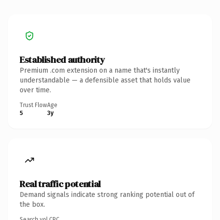
Established authority
Premium .com extension on a name that's instantly
understandable — a defensible asset that holds value
over time.
Trust Flow
Age
5
3y
Real traffic potential
Demand signals indicate strong ranking potential out of
the box.
Search vol.
CPC