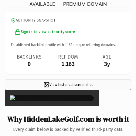
AVAILABLE — PREMIUM DOMAIN
AUTHORITY SNAPSHOT
Sign in to view authority score
Established backlink profile with
1,163
unique referring domains.
BACKLINKS
REF DOM
AGE
0
1,163
3y
View historical screenshot
×
Why HiddenLakeGolf.com is worth it
Every claim below is backed by verified third-party data.