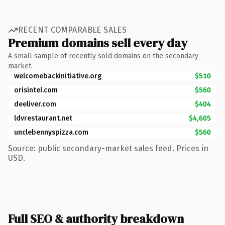
RECENT COMPARABLE SALES
Premium domains sell every day
A small sample of recently sold domains on the secondary
market.
welcomebackinitiative.org
$510
orisintel.com
$560
deeliver.com
$404
ldvrestaurant.net
$4,605
unclebennyspizza.com
$560
Source: public secondary-market sales feed. Prices in
USD.
Full SEO & authority breakdown