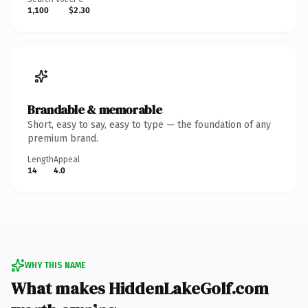
1,100
$2.30
Brandable & memorable
Short, easy to say, easy to type — the foundation of any
premium brand.
Length
Appeal
14
4.0
WHY THIS NAME
What makes HiddenLakeGolf.com