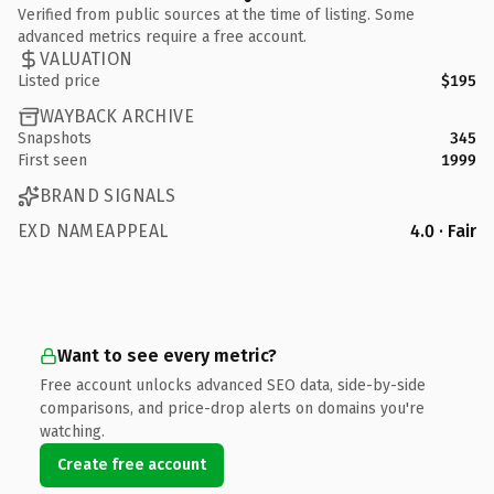
Verified from public sources at the time of listing. Some
advanced metrics require a free account.
VALUATION
Listed price
$195
WAYBACK ARCHIVE
Snapshots
345
First seen
1999
BRAND SIGNALS
EXD NAMEAPPEAL
4.0 · Fair
Want to see every metric?
Free account unlocks advanced SEO data, side-by-side
comparisons, and price-drop alerts on domains you're
watching.
Create free account