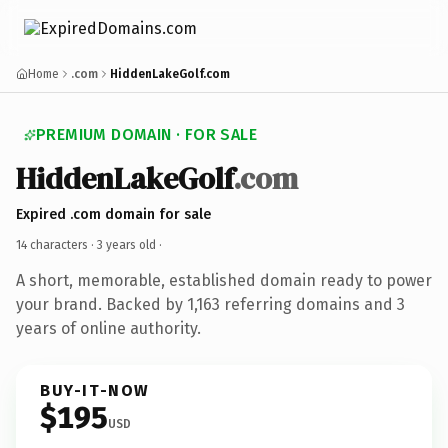
Home
.com
HiddenLakeGolf.com
PREMIUM DOMAIN · FOR SALE
HiddenLakeGolf
.com
Expired .com domain for sale
14 characters ·
3 years old
·
A short, memorable, established domain ready to power
your brand. Backed by 1,163 referring domains and 3
years of online authority.
BUY-IT-NOW
$195
USD