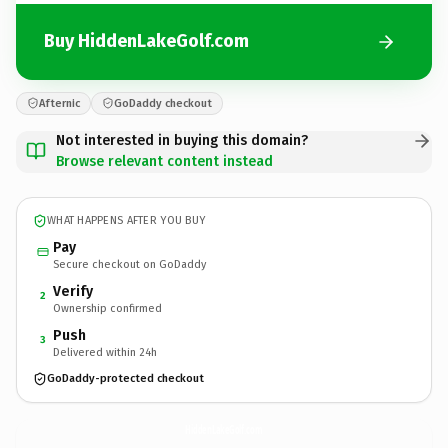
Buy HiddenLakeGolf.com
Afternic
GoDaddy checkout
Not interested in buying this domain?
Browse relevant content instead
WHAT HAPPENS AFTER YOU BUY
Pay
Secure checkout on GoDaddy
Verify
2
Ownership confirmed
Push
3
Delivered within 24h
GoDaddy-protected checkout
HiddenLakeGolf.
com