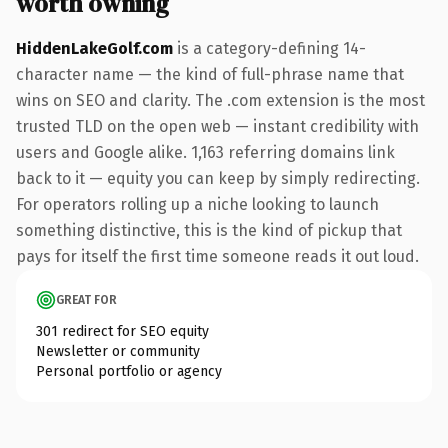
worth owning
HiddenLakeGolf.com
is a category-defining 14-
character name — the kind of full-phrase name that
wins on SEO and clarity. The .com extension is the most
trusted TLD on the open web — instant credibility with
users and Google alike. 1,163 referring domains link
back to it — equity you can keep by simply redirecting.
For operators rolling up a niche looking to launch
something distinctive, this is the kind of pickup that
pays for itself the first time someone reads it out loud.
GREAT FOR
301 redirect for SEO equity
Newsletter or community
Personal portfolio or agency