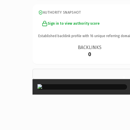
AUTHORITY SNAPSHOT
Sign in to view authority score
Established backlink profile with
16
unique referring domai
BACKLINKS
0
×