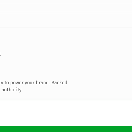
m
dy to power your brand. Backed
 authority.