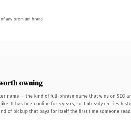
n of any premium brand.
worth owning
ter name — the kind of full-phrase name that wins on SEO and
ke. It has been online for 5 years, so it already carries hist
ind of pickup that pays for itself the first time someone reads