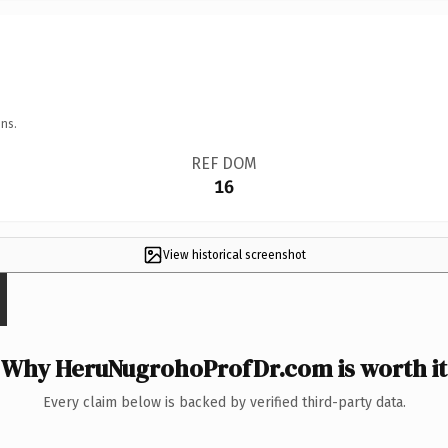
ns.
REF DOM
16
View historical screenshot
Why HeruNugrohoProfDr.com is worth it
Every claim below is backed by verified third-party data.