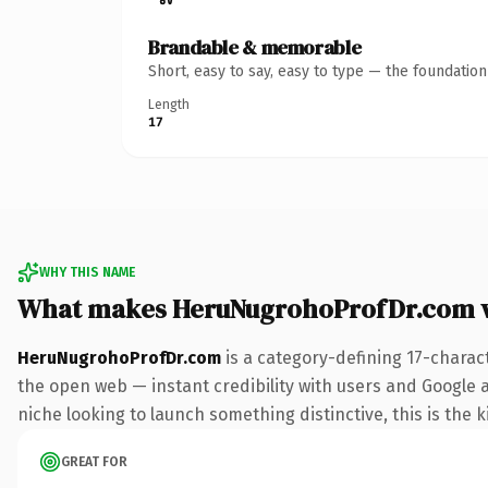
Brandable & memorable
Short, easy to say, easy to type — the foundatio
Length
17
WHY THIS NAME
What makes HeruNugrohoProfDr.com 
HeruNugrohoProfDr.com
is a category-defining 17-charac
the open web — instant credibility with users and Google ali
niche looking to launch something distinctive, this is the k
GREAT FOR