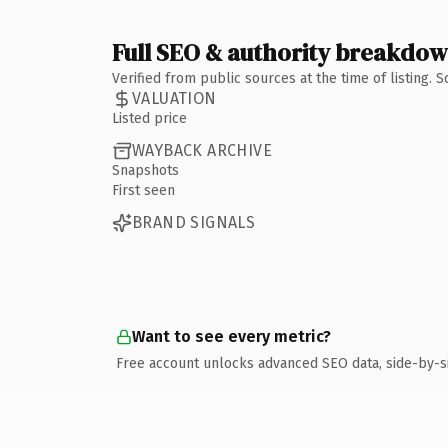
Full SEO & authority breakdo
Verified from public sources at the time of listing.
VALUATION
Listed price
WAYBACK ARCHIVE
Snapshots
First seen
BRAND SIGNALS
Want to see every metric?
Free account unlocks advanced SEO data, side-by-s