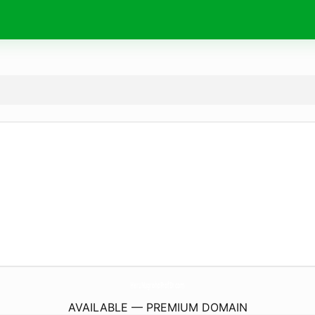
HeruNugrohoProfDr.
com
AVAILABLE — PREMIUM DOMAIN