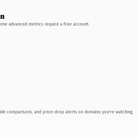
wn
 Some advanced metrics require a free account.
ide comparisons, and price-drop alerts on domains you're watching.