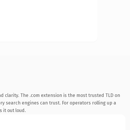
 clarity. The .com extension is the most trusted TLD on
ory search engines can trust. For operators rolling up a
 it out loud.