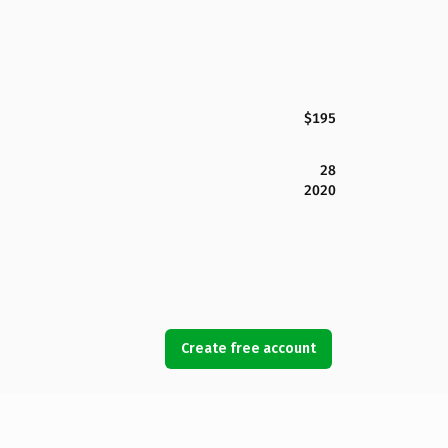
$195
28
2020
Create free account