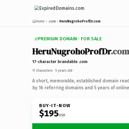
Home
.com
HeruNugrohoProfDr.com
PREMIUM DOMAIN · FOR SALE
HeruNugrohoProfDr
.co
17-character brandable .com
17 characters ·
5 years old
·
A short, memorable, established domain rea
by 16 referring domains and 5 years of online
BUY-IT-NOW
$195
USD