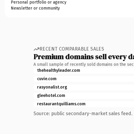
Personal portfolio or agency
Newsletter or community
RECENT COMPARABLE SALES
Premium domains sell every d
A small sample of recently sold domains on the se
thehealthyleader.com
cuvie.com
rasyonalist.org
gleehotel.com
restaurantquilliams.com
Source: public secondary-market sales feed. 