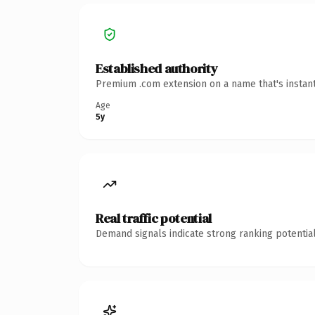
Established authority
Premium .com extension on a name that's instant
Age
5y
Real traffic potential
Demand signals indicate strong ranking potential