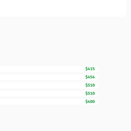
$415
$454
$510
$510
$400