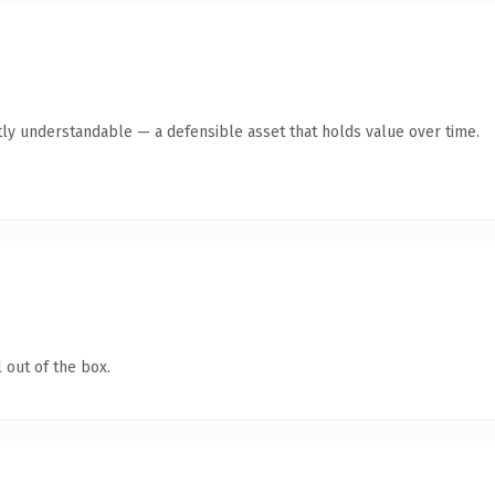
ly understandable — a defensible asset that holds value over time.
 out of the box.