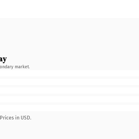
ay
condary market.
Prices in USD.