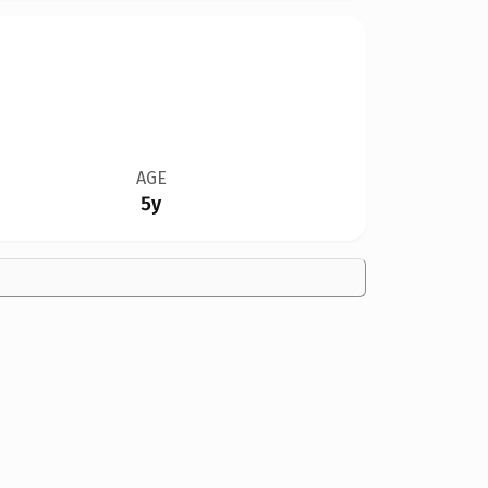
AGE
5y