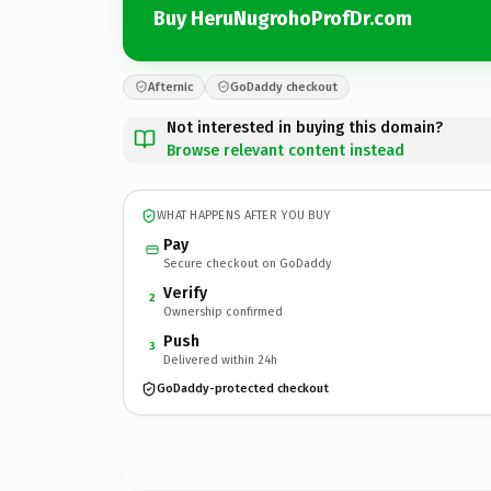
Buy HeruNugrohoProfDr.com
Afternic
GoDaddy checkout
Not interested in buying this domain?
Browse relevant content instead
WHAT HAPPENS AFTER YOU BUY
Pay
Secure checkout on GoDaddy
Verify
2
Ownership confirmed
Push
3
Delivered within 24h
GoDaddy-protected checkout