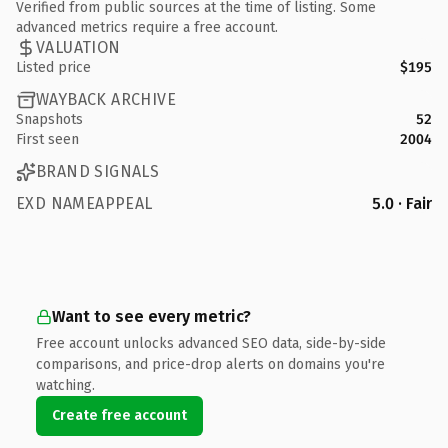
Verified from public sources at the time of listing. Some
advanced metrics require a free account.
VALUATION
Listed price
$195
WAYBACK ARCHIVE
Snapshots
52
First seen
2004
BRAND SIGNALS
EXD NAMEAPPEAL
5.0 · Fair
Want to see every metric?
Free account unlocks advanced SEO data, side-by-side
comparisons, and price-drop alerts on domains you're
watching.
Create free account