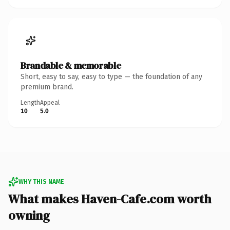
Brandable & memorable
Short, easy to say, easy to type — the foundation of any
premium brand.
Length
Appeal
10
5.0
WHY THIS NAME
What makes Haven-Cafe.com worth
owning