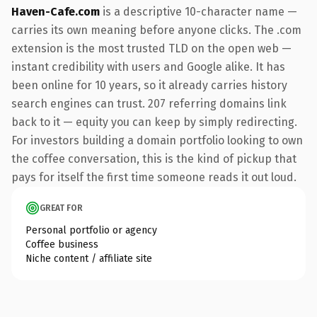
Haven-Cafe.com
is a descriptive 10-character name —
carries its own meaning before anyone clicks. The .com
extension is the most trusted TLD on the open web —
instant credibility with users and Google alike. It has
been online for 10 years, so it already carries history
search engines can trust. 207 referring domains link
back to it — equity you can keep by simply redirecting.
For investors building a domain portfolio looking to own
the coffee conversation, this is the kind of pickup that
pays for itself the first time someone reads it out loud.
GREAT FOR
Personal portfolio or agency
Coffee business
Niche content / affiliate site