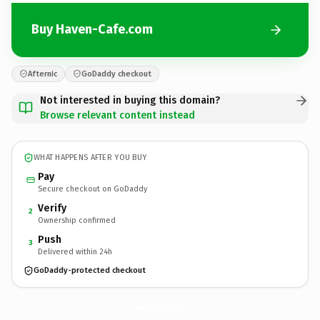
Buy Haven-Cafe.com
Afternic
GoDaddy checkout
Not interested in buying this domain?
Browse relevant content instead
WHAT HAPPENS AFTER YOU BUY
Pay
Secure checkout on GoDaddy
Verify
2
Ownership confirmed
Push
3
Delivered within 24h
GoDaddy-protected checkout
Haven-Cafe.
com