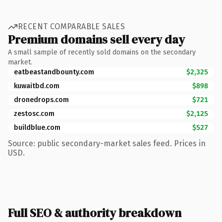
RECENT COMPARABLE SALES
Premium domains sell every day
A small sample of recently sold domains on the secondary
market.
eatbeastandbounty.com
$2,325
kuwaitbd.com
$898
dronedrops.com
$721
zestosc.com
$2,125
buildblue.com
$527
Source: public secondary-market sales feed. Prices in
USD.
Full SEO & authority breakdown