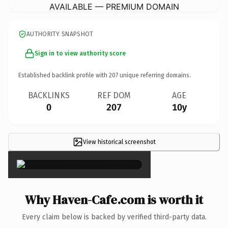
AVAILABLE — PREMIUM DOMAIN
AUTHORITY SNAPSHOT
Sign in to view authority score
Established backlink profile with
207
unique referring domains.
BACKLINKS
REF DOM
AGE
0
207
10y
View historical screenshot
×
Why Haven-Cafe.com is worth it
Every claim below is backed by verified third-party data.