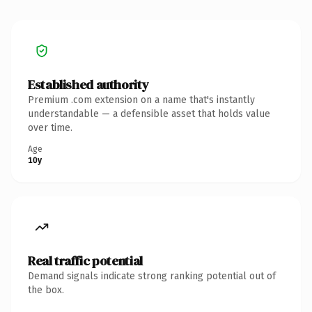
Established authority
Premium .com extension on a name that's instantly
understandable — a defensible asset that holds value
over time.
Age
10y
Real traffic potential
Demand signals indicate strong ranking potential out of
the box.