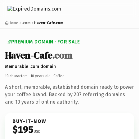
Home
.com
Haven-Cafe.com
PREMIUM DOMAIN · FOR SALE
Haven-Cafe
.com
Memorable .com domain
10 characters ·
10 years old
· Coffee
A short, memorable, established domain ready to power
your coffee brand. Backed by 207 referring domains
and 10 years of online authority.
BUY-IT-NOW
$195
USD