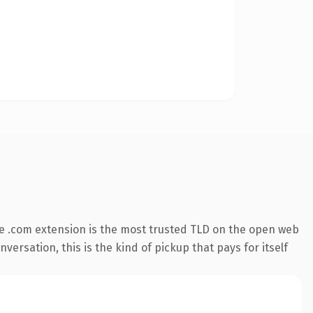
e .com extension is the most trusted TLD on the open web
versation, this is the kind of pickup that pays for itself