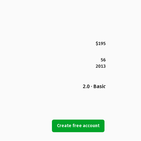
$195
56
2013
2.0 · Basic
Create free account