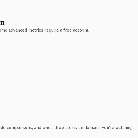
wn
 Some advanced metrics require a free account.
ide comparisons, and price-drop alerts on domains you're watching.