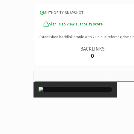
AUTHORITY SNAPSHOT
Sign in to view authority score
Established backlink profile with
2
unique referring domain
BACKLINKS
0
×