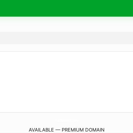
HasBeanKh.
com
AVAILABLE — PREMIUM DOMAIN