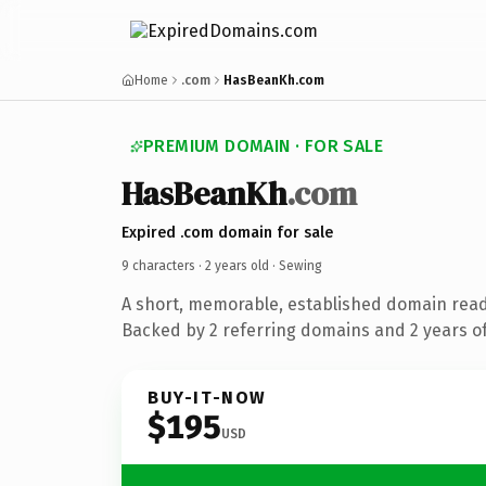
Home
.com
HasBeanKh.com
PREMIUM DOMAIN · FOR SALE
HasBeanKh
.com
Expired .com domain for sale
9 characters ·
2 years old
· Sewing
A short, memorable, established domain read
Backed by 2 referring domains and 2 years of
BUY-IT-NOW
$195
USD