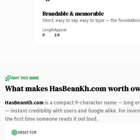
Brandable & memorable
Short, easy to say, easy to type — the foundatio
Length
Appeal
9
2.0
WHY THIS NAME
What makes HasBeanKh.com worth ow
HasBeanKh.com
is a compact 9-character name — long en
— instant credibility with users and Google alike. For inves
the first time someone reads it out loud.
GREAT FOR