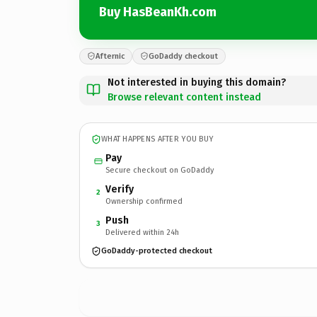
Buy HasBeanKh.com
Afternic
GoDaddy checkout
Not interested in buying this domain?
Browse relevant content instead
WHAT HAPPENS AFTER YOU BUY
Pay
Secure checkout on GoDaddy
Verify
2
Ownership confirmed
Push
3
Delivered within 24h
GoDaddy-protected checkout