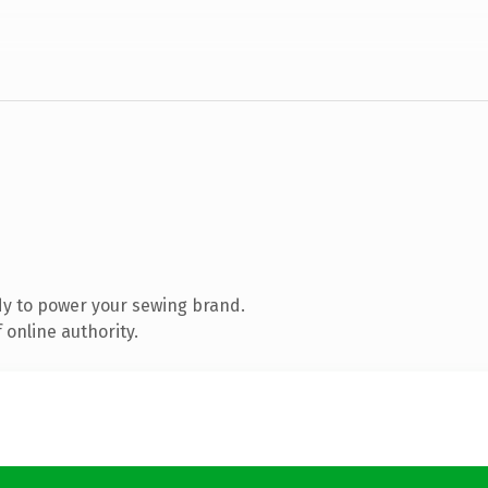
y to power your sewing brand.
 online authority.