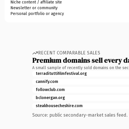
Niche content / affiliate site
Newsletter or community
Personal portfolio or agency
RECENT COMPARABLE SALES
Premium domains sell every d
A small sample of recently sold domains on the se
terradituttifilmfestival.org
cannify.com
followclub.com
bclonergan.org
steakhousecheshire.com
Source: public secondary-market sales feed. 