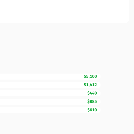
$5,100
$1,412
$440
$885
$610