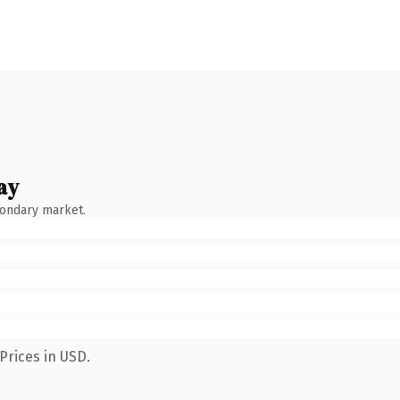
ay
condary market.
Prices in USD.