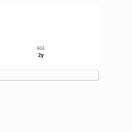
AGE
2y