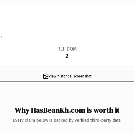
s.
REF DOM
2
View historical screenshot
Why HasBeanKh.com is worth it
Every claim below is backed by verified third-party data.