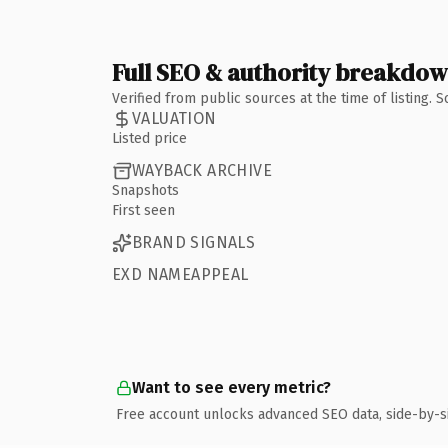
Full SEO & authority breakdo
Verified from public sources at the time of listing.
VALUATION
Listed price
WAYBACK ARCHIVE
Snapshots
First seen
BRAND SIGNALS
EXD NAMEAPPEAL
Want to see every metric?
Free account unlocks advanced SEO data, side-by-s