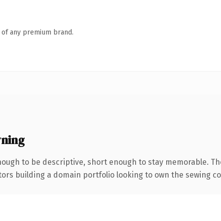
n of any premium brand.
ning
ough to be descriptive, short enough to stay memorable. Th
tors building a domain portfolio looking to own the sewing con