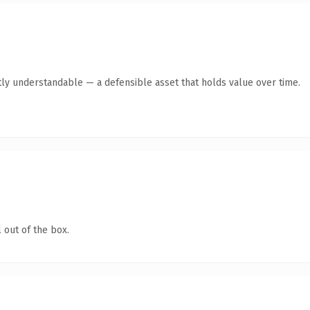
ly understandable — a defensible asset that holds value over time.
 out of the box.