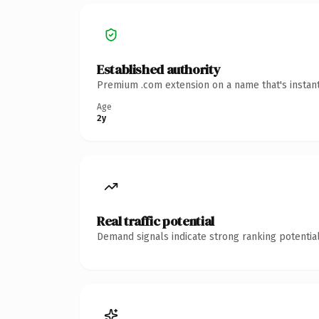
Established authority
Premium .com extension on a name that's instant
Age
2y
Real traffic potential
Demand signals indicate strong ranking potential