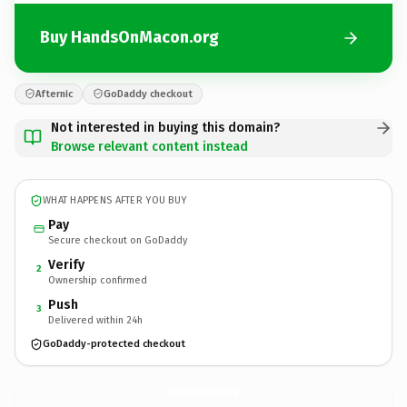
Buy HandsOnMacon.org
Afternic
GoDaddy checkout
Not interested in buying this domain?
Browse relevant content instead
WHAT HAPPENS AFTER YOU BUY
Pay
Secure checkout on GoDaddy
Verify
2
Ownership confirmed
Push
3
Delivered within 24h
GoDaddy-protected checkout
HandsOnMacon.
org