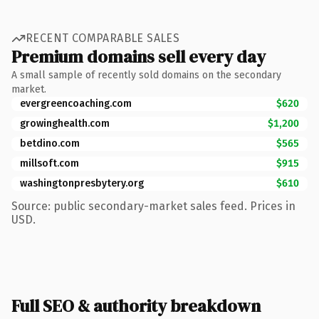
RECENT COMPARABLE SALES
Premium domains sell every day
A small sample of recently sold domains on the secondary
market.
evergreencoaching.com
$620
growinghealth.com
$1,200
betdino.com
$565
millsoft.com
$915
washingtonpresbytery.org
$610
Source: public secondary-market sales feed. Prices in
USD.
Full SEO & authority breakdown