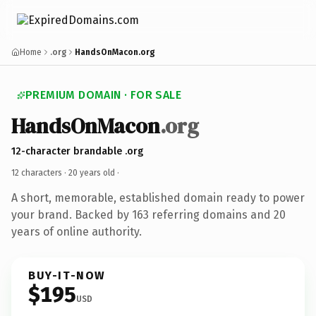
Home
.org
HandsOnMacon.org
PREMIUM DOMAIN · FOR SALE
HandsOnMacon
.org
12-character brandable .org
12 characters ·
20 years old
·
A short, memorable, established domain ready to power
your brand. Backed by 163 referring domains and 20
years of online authority.
BUY-IT-NOW
$195
USD