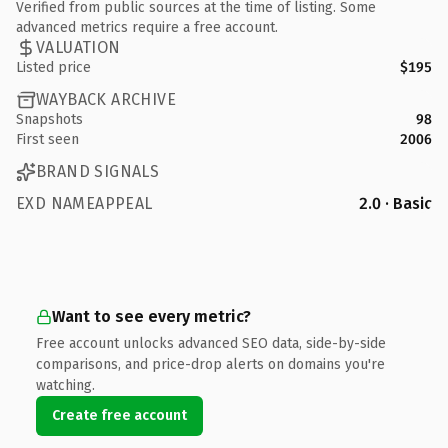
Verified from public sources at the time of listing. Some
advanced metrics require a free account.
VALUATION
Listed price
$195
WAYBACK ARCHIVE
Snapshots
98
First seen
2006
BRAND SIGNALS
EXD NAMEAPPEAL
2.0 · Basic
Want to see every metric?
Free account unlocks advanced SEO data, side-by-side
comparisons, and price-drop alerts on domains you're
watching.
Create free account