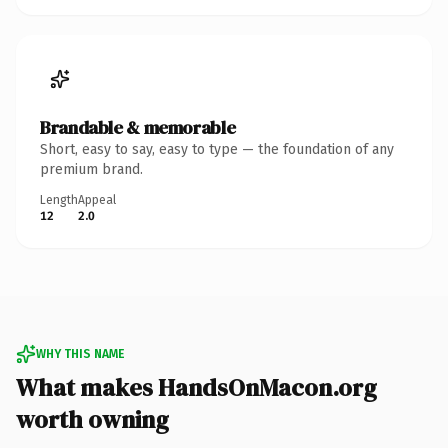
Brandable & memorable
Short, easy to say, easy to type — the foundation of any
premium brand.
Length
Appeal
12
2.0
WHY THIS NAME
What makes HandsOnMacon.org
worth owning