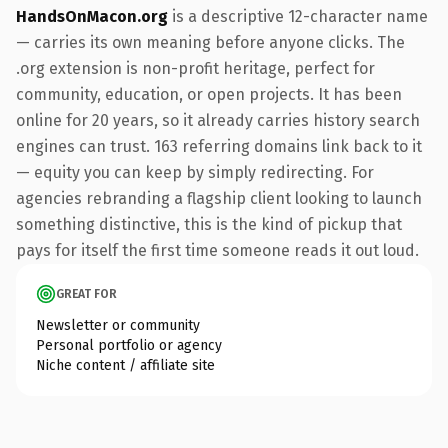
HandsOnMacon.org
is a descriptive 12-character name
— carries its own meaning before anyone clicks. The
.org extension is non-profit heritage, perfect for
community, education, or open projects. It has been
online for 20 years, so it already carries history search
engines can trust. 163 referring domains link back to it
— equity you can keep by simply redirecting. For
agencies rebranding a flagship client looking to launch
something distinctive, this is the kind of pickup that
pays for itself the first time someone reads it out loud.
GREAT FOR
Newsletter or community
Personal portfolio or agency
Niche content / affiliate site