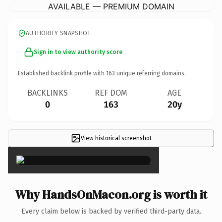
AVAILABLE — PREMIUM DOMAIN
AUTHORITY SNAPSHOT
Sign in to view authority score
Established backlink profile with
163
unique referring domains.
BACKLINKS
REF DOM
AGE
0
163
20y
View historical screenshot
×
Why HandsOnMacon.org is worth it
Every claim below is backed by verified third-party data.