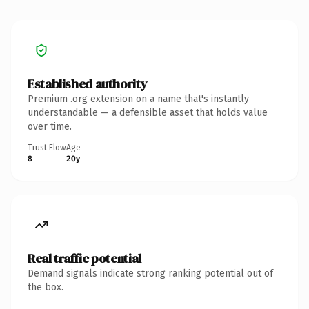
Established authority
Premium .org extension on a name that's instantly
understandable — a defensible asset that holds value
over time.
Trust Flow
Age
8
20y
Real traffic potential
Demand signals indicate strong ranking potential out of
the box.