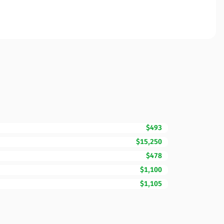
$493
$15,250
$478
$1,100
$1,105