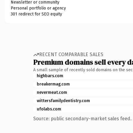
Newsletter or community
Personal portfolio or agency
301 redirect for SEO equity
RECENT COMPARABLE SALES
Premium domains sell every d
A small sample of recently sold domains on the se
highbars.com
breakermag.com
nevermeat.com
wittersfamilydentistry.com
ufolabs.com
Source: public secondary-market sales feed. 