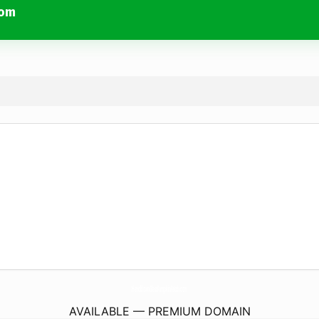
com
HandblownGlassPumpkinPatch.
com
AVAILABLE — PREMIUM DOMAIN