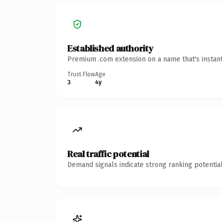
Established authority
Premium .com extension on a name that's instant
Trust Flow
Age
3
4y
Real traffic potential
Demand signals indicate strong ranking potential