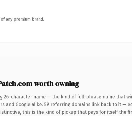
n of any premium brand.
atch.com worth owning
ng 26-character name — the kind of full-phrase name that win
rs and Google alike. 59 referring domains link back to it — e
tinctive, this is the kind of pickup that pays for itself the f