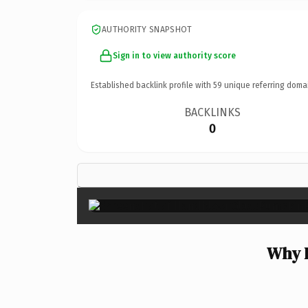
AUTHORITY SNAPSHOT
Sign in to view authority score
Established backlink profile with
59
unique referring doma
BACKLINKS
0
Why 