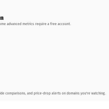
wn
 Some advanced metrics require a free account.
ide comparisons, and price-drop alerts on domains you're watching.