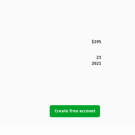
$195
21
2021
Create free account