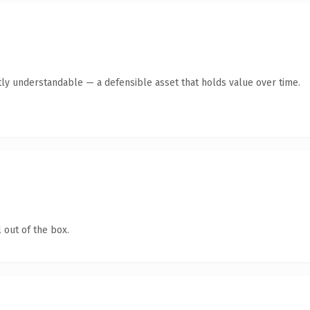
ly understandable — a defensible asset that holds value over time.
 out of the box.