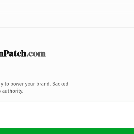
nPatch
.com
dy to power your brand. Backed
 authority.