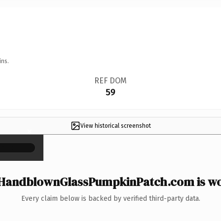
ins.
REF DOM
59
View historical screenshot
×
HandblownGlassPumpkinPatch.com is wor
Every claim below is backed by verified third-party data.