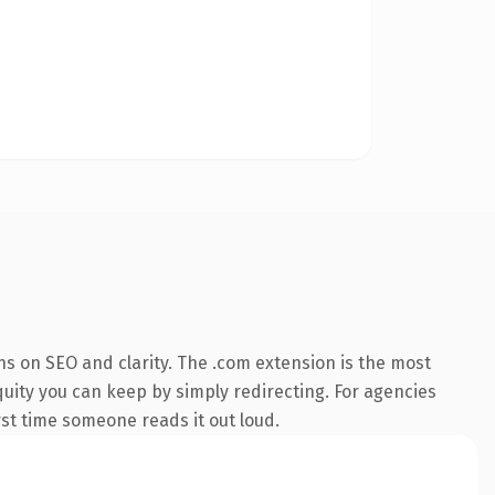
s on SEO and clarity. The .com extension is the most
quity you can keep by simply redirecting. For agencies
irst time someone reads it out loud.