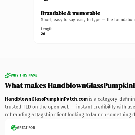
Brandable & memorable
Short, easy to say, easy to type — the foundatio
Length
26
WHY THIS NAME
What makes HandblownGlassPumpkinP
HandblownGlassPumpkinPatch.com
is a category-defini
trusted TLD on the open web — instant credibility with use
rebranding a flagship client looking to launch something dis
GREAT FOR