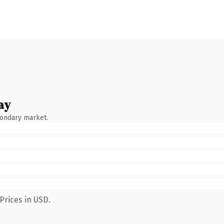
ay
condary market.
Prices in USD.