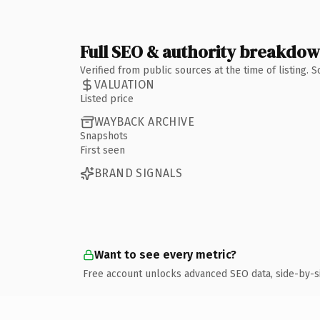
Full SEO & authority breakdo
Verified from public sources at the time of listing.
VALUATION
Listed price
WAYBACK ARCHIVE
Snapshots
First seen
BRAND SIGNALS
Want to see every metric?
Free account unlocks advanced SEO data, side-by-s