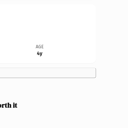
AGE
4y
th it