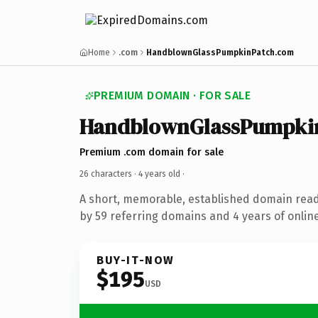
Home
.com
HandblownGlassPumpkinPatch.com
PREMIUM DOMAIN · FOR SALE
HandblownGlassPumpki
Premium .com domain for sale
26 characters ·
4 years old
·
A short, memorable, established domain rea
by 59 referring domains and 4 years of online
BUY-IT-NOW
$195
USD