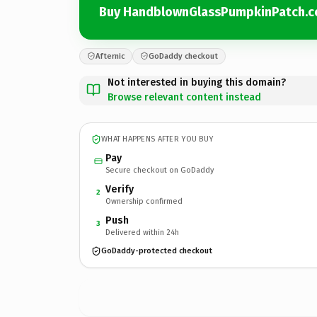
Buy HandblownGlassPumpkinPatch.
Afternic
GoDaddy checkout
Not interested in buying this domain?
Browse relevant content instead
WHAT HAPPENS AFTER YOU BUY
Pay
Secure checkout on GoDaddy
Verify
2
Ownership confirmed
Push
3
Delivered within 24h
GoDaddy-protected checkout