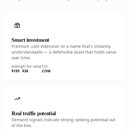
Smart investment
Premium .com extension on a name that's instantly
understandable — a defensible asset that holds value
over time.
Asking
AI fair value
TLD
$195
$38
.COM
Real traffic potential
Demand signals indicate strong ranking potential out
of the box.