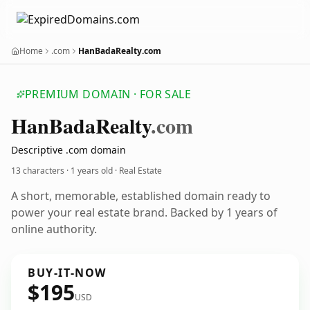
Home
.com
HanBadaRealty.com
PREMIUM DOMAIN · FOR SALE
Han
Bada
Realty
.com
Descriptive .com domain
13 characters ·
1 years old
· Real Estate
A short, memorable, established domain ready to
power your real estate brand. Backed by 1 years of
online authority.
BUY-IT-NOW
$195
USD