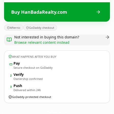
Buy HanBadaRealty.com
Afternic
GoDaddy checkout
Not interested in buying this domain?
Browse relevant content instead
WHAT HAPPENS AFTER YOU BUY
Pay
Secure checkout on GoDaddy
Verify
2
Ownership confirmed
Push
3
Delivered within 24h
GoDaddy-protected checkout
HanBadaRealty.
com