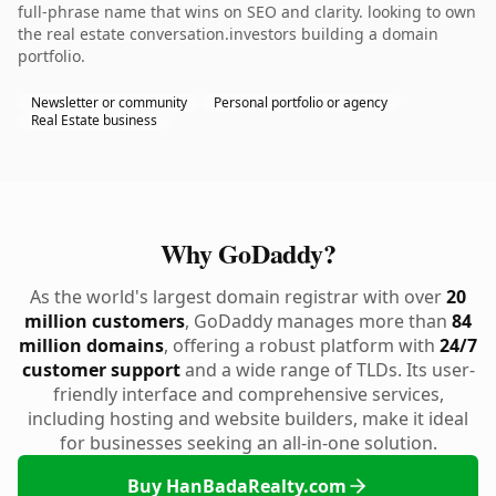
full-phrase name that wins on SEO and clarity. looking to own
the real estate conversation.investors building a domain
portfolio.
Newsletter or community
Personal portfolio or agency
Real Estate business
Why GoDaddy?
As the world's largest domain registrar with over
20
million customers
, GoDaddy manages more than
84
million domains
, offering a robust platform with
24/7
customer support
and a wide range of TLDs. Its user-
friendly interface and comprehensive services,
including hosting and website builders, make it ideal
for businesses seeking an all-in-one solution.
Buy HanBadaRealty.com