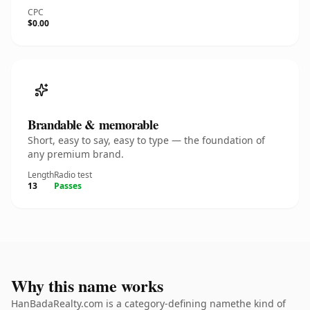
CPC
$0.00
Brandable & memorable
Short, easy to say, easy to type — the foundation of
any premium brand.
Length
Radio test
13
Passes
Why this name works
HanBadaRealty.com is a category-defining namethe kind of