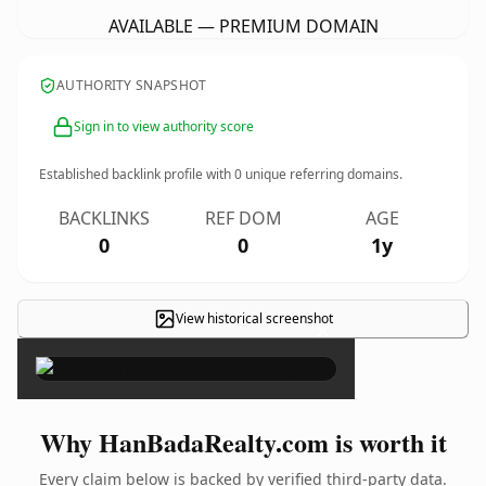
AVAILABLE — PREMIUM DOMAIN
AUTHORITY SNAPSHOT
Sign in to view authority score
Established backlink profile with
0
unique referring domains.
BACKLINKS
REF DOM
AGE
0
0
1y
View historical screenshot
×
Why HanBadaRealty.com is worth it
Every claim below is backed by verified third-party data.