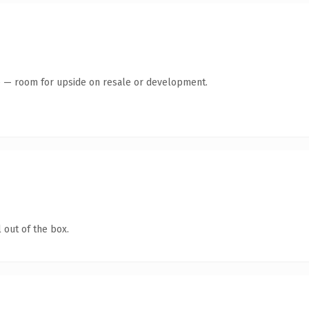
te — room for upside on resale or development.
 out of the box.