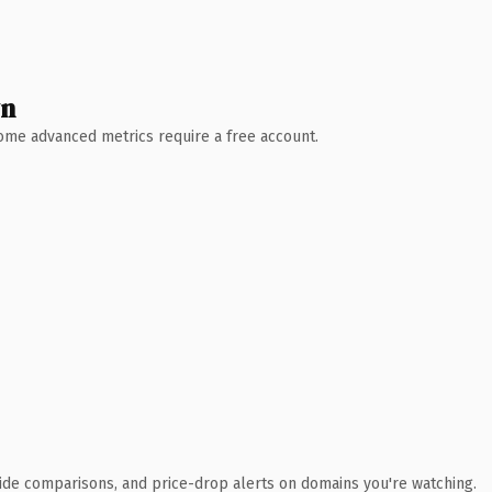
wn
 Some advanced metrics require a free account.
ide comparisons, and price-drop alerts on domains you're watching.