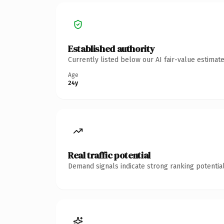
Established authority
Currently listed below our AI fair-value estima
Age
24y
Real traffic potential
Demand signals indicate strong ranking potential