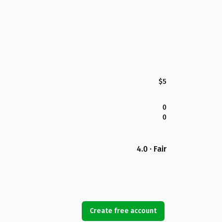
$5
0
0
4.0 · Fair
Create free account