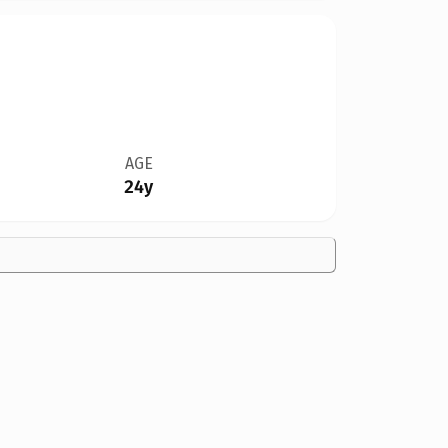
AGE
24y