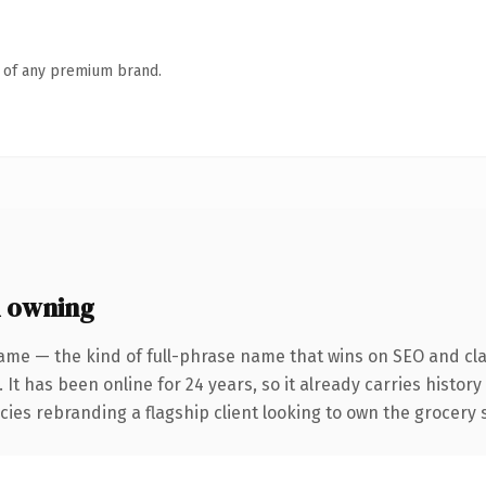
n of any premium brand.
 owning
ame — the kind of full-phrase name that wins on SEO and clar
 It has been online for 24 years, so it already carries histor
cies rebranding a flagship client looking to own the grocery s