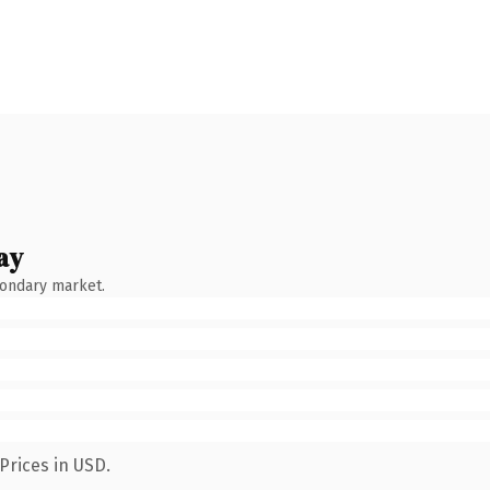
ay
condary market.
Prices in USD.