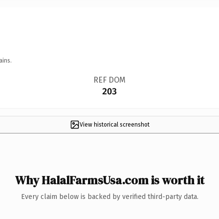
ains.
REF DOM
203
View historical screenshot
Why HalalFarmsUsa.com is worth it
Every claim below is backed by verified third-party data.