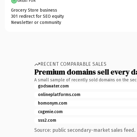
GREAT FOR
Grocery Store business
301 redirect for SEO equity
Newsletter or community
RECENT COMPARABLE SALES
Premium domains sell every d
A small sample of recently sold domains on the se
godswater.com
onlineplatforms.com
homonym.com
cxgenie.com
sss2.com
Source: public secondary-market sales feed. 