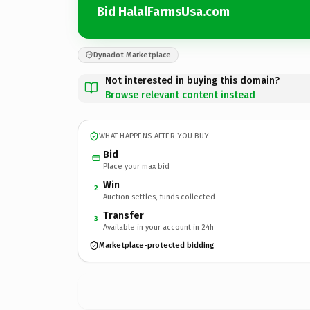
Bid HalalFarmsUsa.com
Dynadot Marketplace
Not interested in buying this domain?
Browse relevant content instead
WHAT HAPPENS AFTER YOU BUY
Bid
Place your max bid
Win
2
Auction settles, funds collected
Transfer
3
Available in your account in 24h
Marketplace-protected bidding