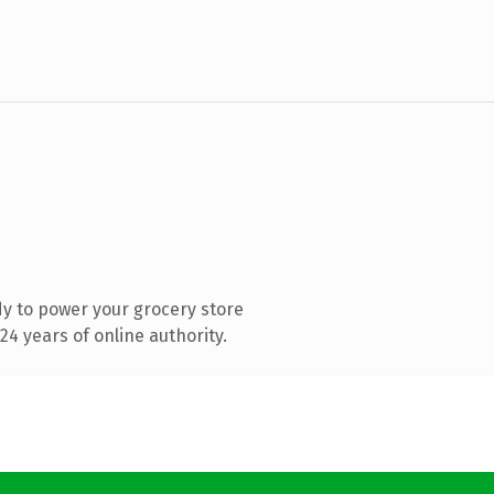
y to power your grocery store
4 years of online authority.