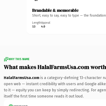
Brandable & memorable
Short, easy to say, easy to type — the foundatio
Length
Appeal
13
4.0
WHY THIS NAME
What makes HalalFarmsUsa.com worth
HalalFarmsUsa.com
is a category-defining 13-character n
open web — instant credibility with users and Google alike.
to it — equity you can keep by simply redirecting. For agen
itself the first time someone reads it out loud.