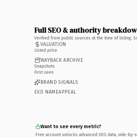
Full SEO & authority breakdo
Verified from public sources at the time of listing.
VALUATION
Listed price
WAYBACK ARCHIVE
Snapshots
First seen
BRAND SIGNALS
EXD NAMEAPPEAL
Want to see every metric?
Free account unlocks advanced SEO data, side-by-s