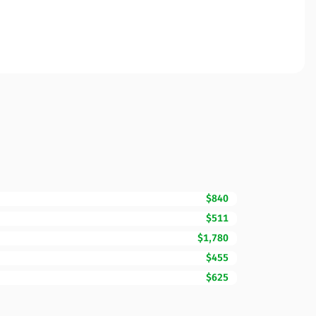
$840
$511
$1,780
$455
$625