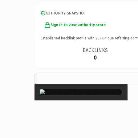
AUTHORITY SNAPSHOT
Sign in to view authority score
Established backlink profile with
203
unique referring dom
BACKLINKS
0
×