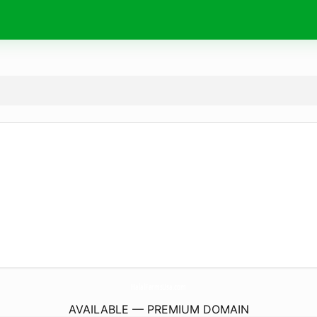
HalalFarmsUsa.
com
AVAILABLE — PREMIUM DOMAIN