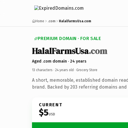
Home
.com
HalalFarmsUsa.com
PREMIUM DOMAIN · FOR SALE
HalalFarmsUsa
.com
Aged .com domain · 24 years
13 characters ·
24 years old
· Grocery Store
A short, memorable, established domain read
brand. Backed by 203 referring domains and 2
CURRENT
$5
USD