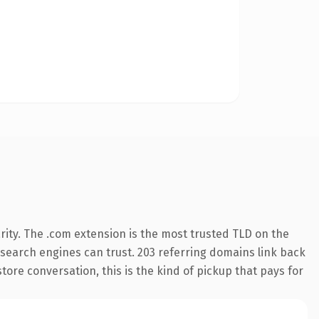
ity. The .com extension is the most trusted TLD on the
y search engines can trust. 203 referring domains link back
tore conversation, this is the kind of pickup that pays for