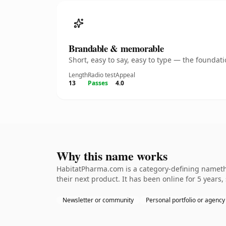
Brandable & memorable
Short, easy to say, easy to type — the founda
Length
Radio test
Appeal
13
Passes
4.0
Why this name works
HabitatPharma.com is a category-defining namethe
their next product. It has been online for 5 years,
Newsletter or community
Personal portfolio or agency