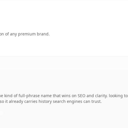
tion of any premium brand.
 kind of full-phrase name that wins on SEO and clarity. looking t
 so it already carries history search engines can trust.