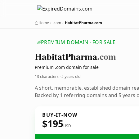
Home
.com
HabitatPharma.com
PREMIUM DOMAIN · FOR SALE
Habitat
Pharma
.com
Premium .com domain for sale
13 characters ·
5 years old
A short, memorable, established domain re
Backed by 1 referring domains and 5 years of
BUY-IT-NOW
$195
USD