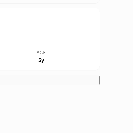
AGE
5y