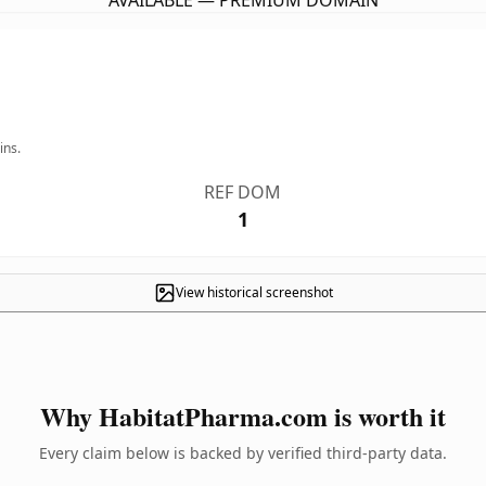
AVAILABLE — PREMIUM DOMAIN
ins.
REF DOM
1
View historical screenshot
Why HabitatPharma.com is worth it
Every claim below is backed by verified third-party data.