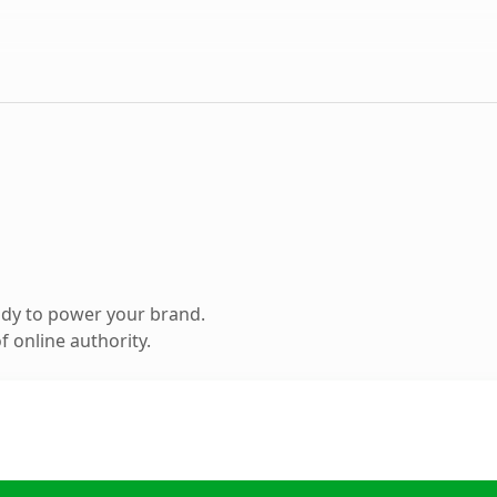
ady to power your brand.
 online authority.