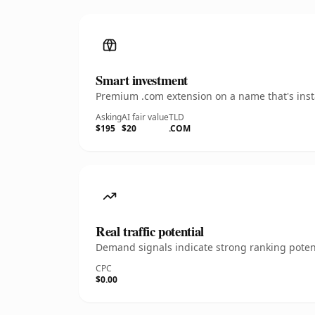
Smart investment
Premium .com extension on a name that's insta
Asking
AI fair value
TLD
$195
$20
.COM
Real traffic potential
Demand signals indicate strong ranking potent
CPC
$0.00