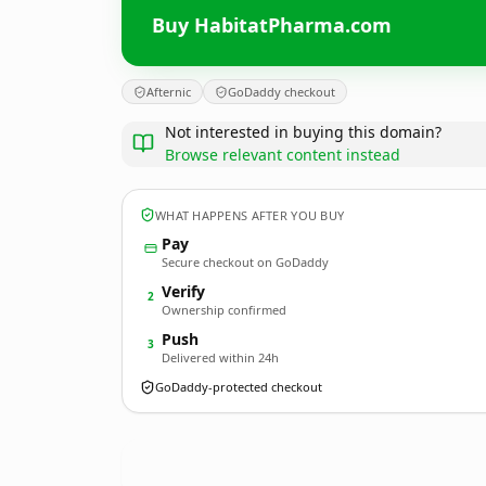
Buy HabitatPharma.com
Afternic
GoDaddy checkout
Not interested in buying this domain?
Browse relevant content instead
WHAT HAPPENS AFTER YOU BUY
Pay
Secure checkout on GoDaddy
Verify
2
Ownership confirmed
Push
3
Delivered within 24h
GoDaddy-protected checkout