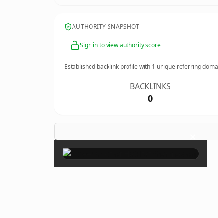
AUTHORITY SNAPSHOT
Sign in to view authority score
Established backlink profile with
1
unique referring doma
BACKLINKS
0
×