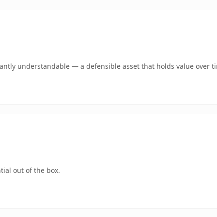
ntly understandable — a defensible asset that holds value over t
ial out of the box.