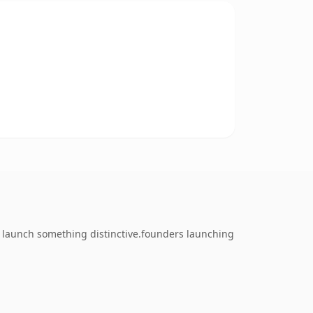
o launch something distinctive.founders launching