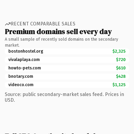
RECENT COMPARABLE SALES
Premium domains sell every day
A small sample of recently sold domains on the secondary
market.
bostonhostel.org
$2,325
vivalaplaya.com
$720
howto-pets.com
$610
bnotary.com
$428
videoco.com
$1,125
Source: public secondary-market sales feed. Prices in
USD.