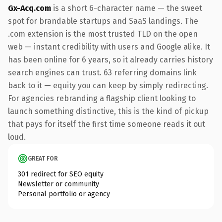
Gx-Acq.com
is a short 6-character name — the sweet
spot for brandable startups and SaaS landings. The
.com extension is the most trusted TLD on the open
web — instant credibility with users and Google alike. It
has been online for 6 years, so it already carries history
search engines can trust. 63 referring domains link
back to it — equity you can keep by simply redirecting.
For agencies rebranding a flagship client looking to
launch something distinctive, this is the kind of pickup
that pays for itself the first time someone reads it out
loud.
GREAT FOR
301 redirect for SEO equity
Newsletter or community
Personal portfolio or agency