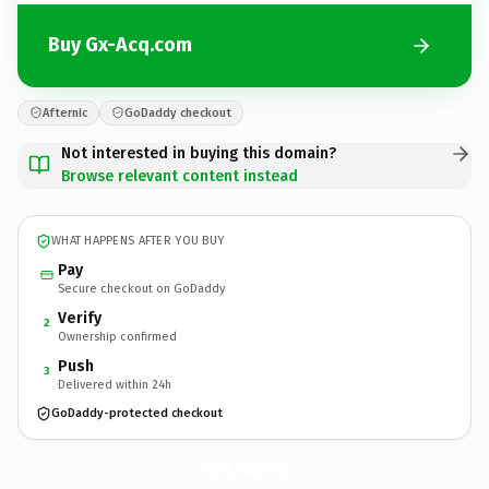
Buy Gx-Acq.com
Afternic
GoDaddy checkout
Not interested in buying this domain?
Browse relevant content instead
WHAT HAPPENS AFTER YOU BUY
Pay
Secure checkout on GoDaddy
Verify
2
Ownership confirmed
Push
3
Delivered within 24h
GoDaddy-protected checkout
Gx-Acq.
com