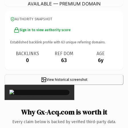
AVAILABLE — PREMIUM DOMAIN
AUTHORITY SNAPSHOT
Sign in to view authority score
Established backlink profile with
63
unique referring domains.
BACKLINKS
REF DOM
AGE
0
63
6y
View historical screenshot
×
Why Gx-Acq.com is worth it
Every claim below is backed by verified third-party data.