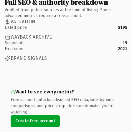
Full SEO & authority breakdown
Verified from public sources at the time of listing. Some
advanced metrics require a free account.
VALUATION
Listed price
$195
WAYBACK ARCHIVE
Snapshots
19
First seen
2021
BRAND SIGNALS
Want to see every metric?
Free account unlocks advanced SEO data, side-by-side
comparisons, and price-drop alerts on domains you're
watching.
Create free account