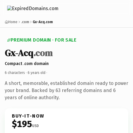
Home
.com
Gx-Acq.com
PREMIUM DOMAIN · FOR SALE
Gx-Acq
.com
Compact .com domain
6 characters ·
6 years old
·
A short, memorable, established domain ready to power
your brand. Backed by 63 referring domains and 6
years of online authority.
BUY-IT-NOW
$195
USD