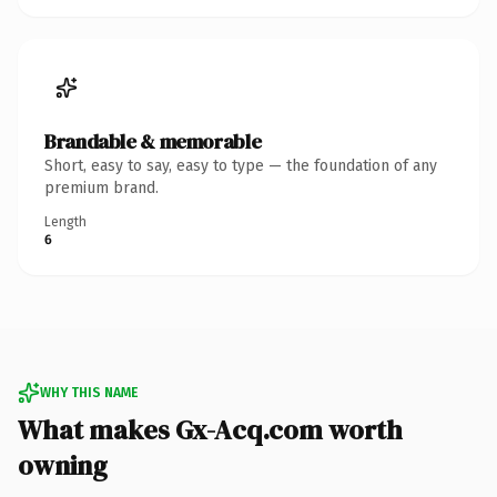
Brandable & memorable
Short, easy to say, easy to type — the foundation of any
premium brand.
Length
6
WHY THIS NAME
What makes Gx-Acq.com worth
owning