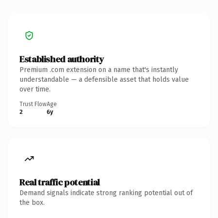
Established authority
Premium .com extension on a name that's instantly
understandable — a defensible asset that holds value
over time.
Trust Flow
Age
2
6y
Real traffic potential
Demand signals indicate strong ranking potential out of
the box.