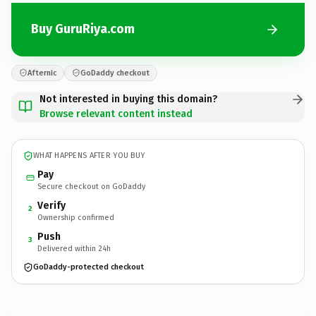
Buy GuruRiya.com
Afternic
GoDaddy checkout
Not interested in buying this domain?
Browse relevant content instead
WHAT HAPPENS AFTER YOU BUY
Pay
Secure checkout on GoDaddy
Verify
2
Ownership confirmed
Push
3
Delivered within 24h
GoDaddy-protected checkout
GuruRiya.
com