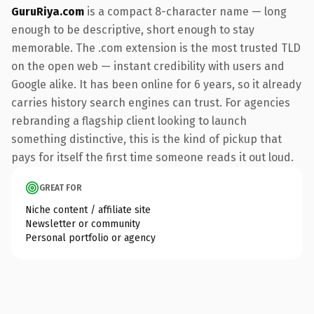
GuruRiya.com
is a compact 8-character name — long
enough to be descriptive, short enough to stay
memorable. The .com extension is the most trusted TLD
on the open web — instant credibility with users and
Google alike. It has been online for 6 years, so it already
carries history search engines can trust. For agencies
rebranding a flagship client looking to launch
something distinctive, this is the kind of pickup that
pays for itself the first time someone reads it out loud.
GREAT FOR
Niche content / affiliate site
Newsletter or community
Personal portfolio or agency