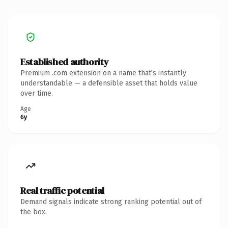
Established authority
Premium .com extension on a name that's instantly
understandable — a defensible asset that holds value
over time.
Age
6y
Real traffic potential
Demand signals indicate strong ranking potential out of
the box.