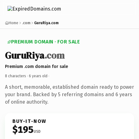
Home
.com
GuruRiya.com
PREMIUM DOMAIN · FOR SALE
GuruRiya
.com
Premium .com domain for sale
8 characters ·
6 years old
·
A short, memorable, established domain ready to power
your brand. Backed by 5 referring domains and 6 years
of online authority.
BUY-IT-NOW
$195
USD