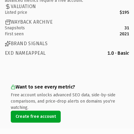
advanced metrics require a free account.
VALUATION
Listed price
$195
WAYBACK ARCHIVE
Snapshots
31
First seen
2021
BRAND SIGNALS
EXD NAMEAPPEAL
1.0 · Basic
Want to see every metric?
Free account unlocks advanced SEO data, side-by-side
comparisons, and price-drop alerts on domains you're
watching.
Create free account