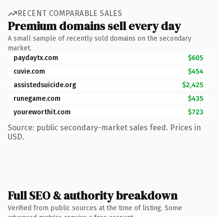
RECENT COMPARABLE SALES
Premium domains sell every day
A small sample of recently sold domains on the secondary
market.
paydaytx.com
$605
cuvie.com
$454
assistedsuicide.org
$2,425
runegame.com
$435
youreworthit.com
$723
Source: public secondary-market sales feed. Prices in
USD.
Full SEO & authority breakdown
Verified from public sources at the time of listing. Some