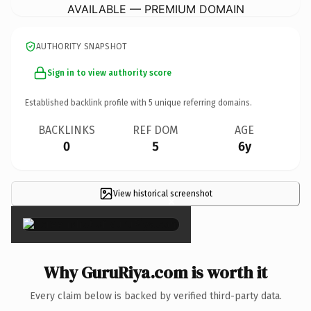
AVAILABLE — PREMIUM DOMAIN
AUTHORITY SNAPSHOT
Sign in to view authority score
Established backlink profile with
5
unique referring domains.
BACKLINKS
REF DOM
AGE
0
5
6y
View historical screenshot
×
Why GuruRiya.com is worth it
Every claim below is backed by verified third-party data.