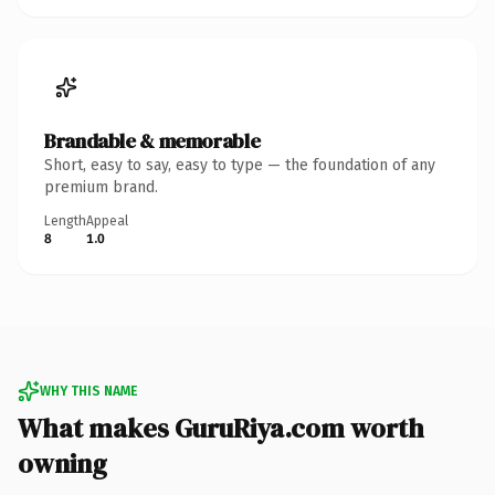
Brandable & memorable
Short, easy to say, easy to type — the foundation of any
premium brand.
Length
Appeal
8
1.0
WHY THIS NAME
What makes GuruRiya.com worth
owning