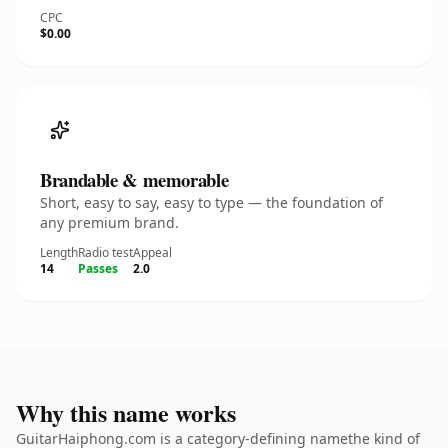
CPC
$0.00
Brandable & memorable
Short, easy to say, easy to type — the foundation of
any premium brand.
Length
Radio test
Appeal
14
Passes
2.0
Why this name works
GuitarHaiphong.com is a category-defining namethe kind of