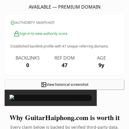
AVAILABLE — PREMIUM DOMAIN
AUTHORITY SNAPSHOT
Sign in to view authority score
Established backlink profile with
47
unique referring domains.
BACKLINKS
REF DOM
AGE
0
47
9y
View historical screenshot
×
Why GuitarHaiphong.com is worth it
Every claim below is backed by verified third-party data.