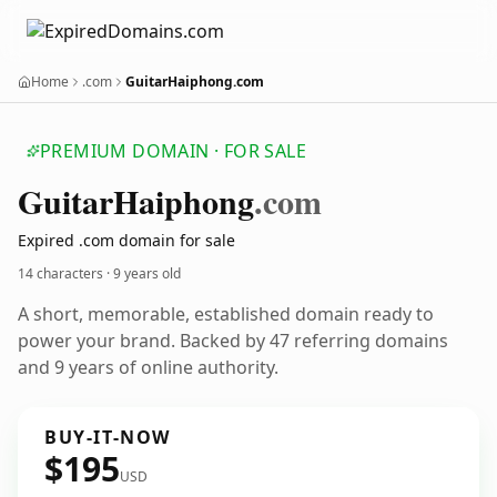
Home
.com
GuitarHaiphong.com
PREMIUM DOMAIN · FOR SALE
Guitar
Haiphong
.com
Expired .com domain for sale
14 characters ·
9 years old
A short, memorable, established domain ready to
power your brand. Backed by 47 referring domains
and 9 years of online authority.
BUY-IT-NOW
$195
USD