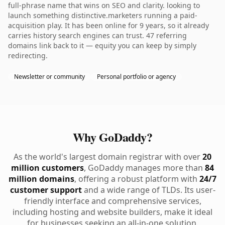
full-phrase name that wins on SEO and clarity. looking to
launch something distinctive.marketers running a paid-
acquisition play. It has been online for 9 years, so it already
carries history search engines can trust. 47 referring
domains link back to it — equity you can keep by simply
redirecting.
Newsletter or community
Personal portfolio or agency
Why GoDaddy?
As the world's largest domain registrar with over
20
million customers
, GoDaddy manages more than
84
million domains
, offering a robust platform with
24/7
customer support
and a wide range of TLDs. Its user-
friendly interface and comprehensive services,
including hosting and website builders, make it ideal
for businesses seeking an all-in-one solution.