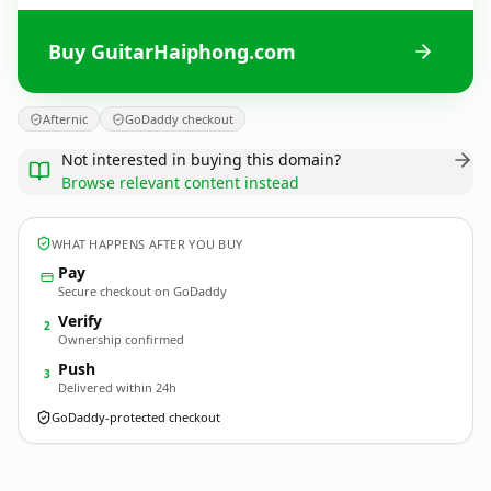
Buy GuitarHaiphong.com
Afternic
GoDaddy checkout
Not interested in buying this domain?
Browse relevant content instead
WHAT HAPPENS AFTER YOU BUY
Pay
Secure checkout on GoDaddy
Verify
2
Ownership confirmed
Push
3
Delivered within 24h
GoDaddy-protected checkout
GuitarHaiphong.
com