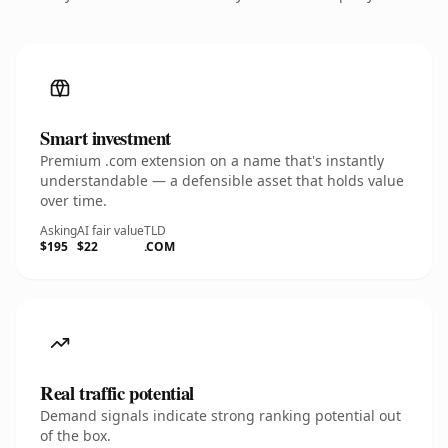
Smart investment
Premium .com extension on a name that's instantly
understandable — a defensible asset that holds value
over time.
Asking
AI fair value
TLD
$195
$22
.COM
Real traffic potential
Demand signals indicate strong ranking potential out
of the box.