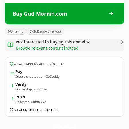
Buy Gud-Mornin.com
Afternic
GoDaddy checkout
Not interested in buying this domain?
Browse relevant content instead
WHAT HAPPENS AFTER YOU BUY
Pay
Secure checkout on GoDaddy
Verify
2
Ownership confirmed
Push
3
Delivered within 24h
GoDaddy-protected checkout
Gud-Mornin.
com