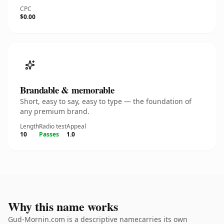
CPC
$0.00
Brandable & memorable
Short, easy to say, easy to type — the foundation of
any premium brand.
Length
Radio test
Appeal
10
Passes
1.0
Why this name works
Gud-Mornin.com is a descriptive namecarries its own