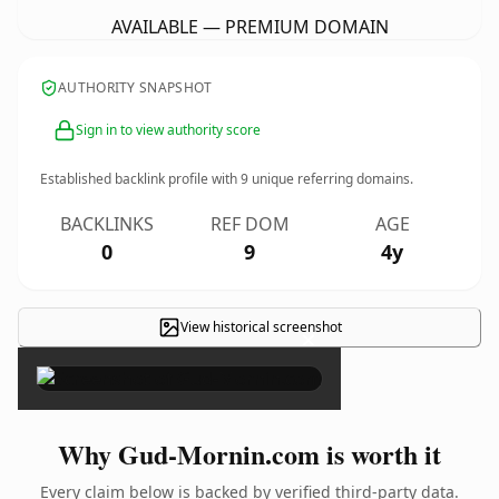
AVAILABLE — PREMIUM DOMAIN
AUTHORITY SNAPSHOT
Sign in to view authority score
Established backlink profile with
9
unique referring domains.
BACKLINKS
REF DOM
AGE
0
9
4y
View historical screenshot
×
Why Gud-Mornin.com is worth it
Every claim below is backed by verified third-party data.