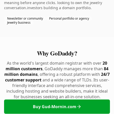
meaning before anyone clicks. looking to own the jewelry
conversation.investors building a domain portfolio.
Newsletter or community
Personal portfolio or agency
Jewelry business
Why GoDaddy?
As the world's largest domain registrar with over
20
million customers
, GoDaddy manages more than
84
million domains
, offering a robust platform with
24/7
customer support
and a wide range of TLDs. Its user-
friendly interface and comprehensive services,
including hosting and website builders, make it ideal
for businesses seeking an all-in-one solution.
Buy Gud-Mornin.com