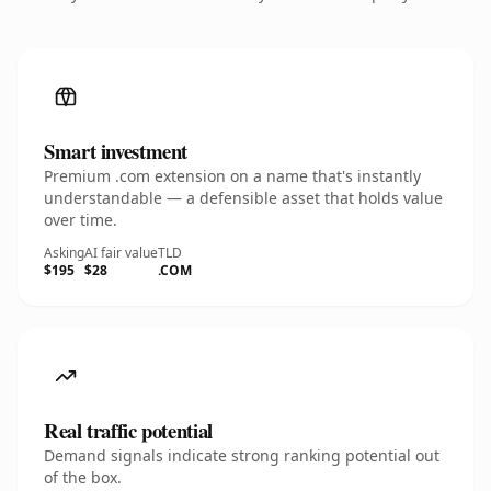
Smart investment
Premium .com extension on a name that's instantly
understandable — a defensible asset that holds value
over time.
Asking
AI fair value
TLD
$195
$28
.COM
Real traffic potential
Demand signals indicate strong ranking potential out
of the box.