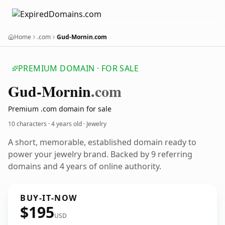
Home
.com
Gud-Mornin.com
PREMIUM DOMAIN · FOR SALE
Gud-Mornin
.com
Premium .com domain for sale
10 characters ·
4 years old
· Jewelry
A short, memorable, established domain ready to
power your jewelry brand. Backed by 9 referring
domains and 4 years of online authority.
BUY-IT-NOW
$195
USD