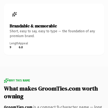
Brandable & memorable
Short, easy to say, easy to type — the foundation of any
premium brand.
Length
Appeal
9
6.0
WHY THIS NAME
What makes GroomTies.com worth
owning
GroomTies.com
is a compact 9-character name — long