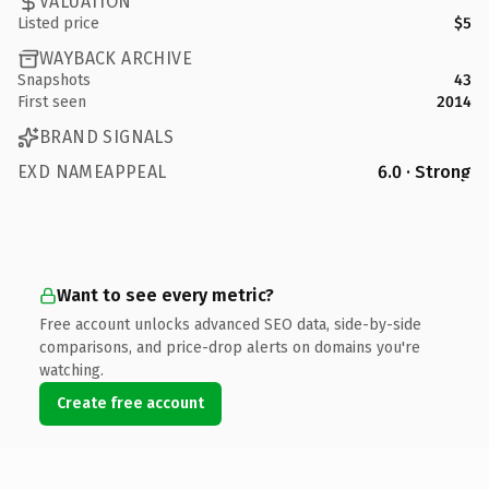
VALUATION
Listed price
$5
WAYBACK ARCHIVE
Snapshots
43
First seen
2014
BRAND SIGNALS
EXD NAMEAPPEAL
6.0 · Strong
Want to see every metric?
Free account unlocks advanced SEO data, side-by-side
comparisons, and price-drop alerts on domains you're
watching.
Create free account