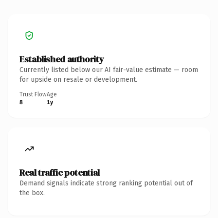
Established authority
Currently listed below our AI fair-value estimate — room
for upside on resale or development.
Trust Flow
Age
8
1y
Real traffic potential
Demand signals indicate strong ranking potential out of
the box.