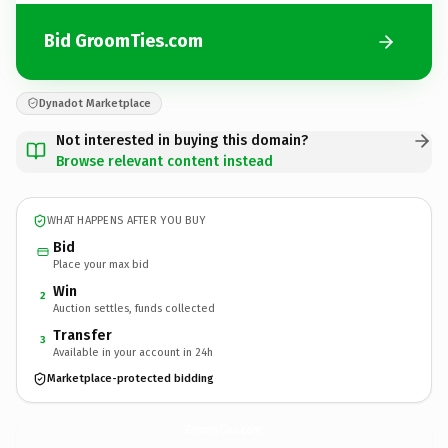
Bid GroomTies.com
Dynadot Marketplace
Not interested in buying this domain?
Browse relevant content instead
WHAT HAPPENS AFTER YOU BUY
Bid
Place your max bid
Win
2
Auction settles, funds collected
Transfer
3
Available in your account in 24h
Marketplace-protected bidding
GroomTies.
com