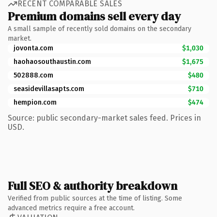
RECENT COMPARABLE SALES
Premium domains sell every day
A small sample of recently sold domains on the secondary
market.
jovonta.com
$1,030
haohaosouthaustin.com
$1,675
502888.com
$480
seasidevillasapts.com
$710
hempion.com
$474
Source: public secondary-market sales feed. Prices in
USD.
Full SEO & authority breakdown
Verified from public sources at the time of listing. Some
advanced metrics require a free account.