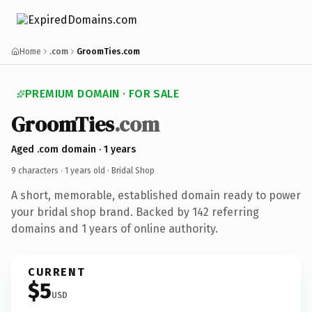
Home
.com
GroomTies.com
PREMIUM DOMAIN · FOR SALE
GroomTies
.com
Aged .com domain · 1 years
9 characters ·
1 years old
· Bridal Shop
A short, memorable, established domain ready to power
your bridal shop brand. Backed by 142 referring
domains and 1 years of online authority.
CURRENT
$5
USD