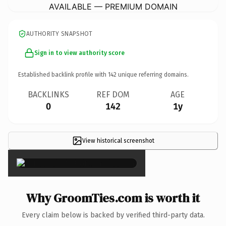
AVAILABLE — PREMIUM DOMAIN
AUTHORITY SNAPSHOT
Sign in to view authority score
Established backlink profile with
142
unique referring domains.
BACKLINKS
REF DOM
AGE
0
142
1y
View historical screenshot
×
Why GroomTies.com is worth it
Every claim below is backed by verified third-party data.