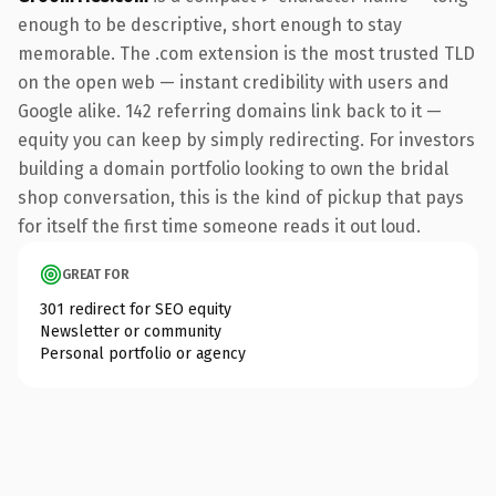
enough to be descriptive, short enough to stay
memorable. The .com extension is the most trusted TLD
on the open web — instant credibility with users and
Google alike. 142 referring domains link back to it —
equity you can keep by simply redirecting. For investors
building a domain portfolio looking to own the bridal
shop conversation, this is the kind of pickup that pays
for itself the first time someone reads it out loud.
GREAT FOR
301 redirect for SEO equity
Newsletter or community
Personal portfolio or agency