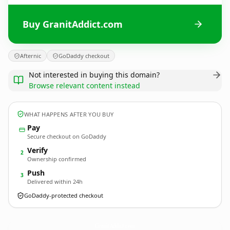
Buy GranitAddict.com
Afternic
GoDaddy checkout
Not interested in buying this domain?
Browse relevant content instead
WHAT HAPPENS AFTER YOU BUY
Pay
Secure checkout on GoDaddy
Verify
2
Ownership confirmed
Push
3
Delivered within 24h
GoDaddy-protected checkout
GranitAddict.
com