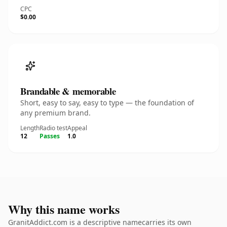
CPC
$0.00
Brandable & memorable
Short, easy to say, easy to type — the foundation of
any premium brand.
Length
Radio test
Appeal
12
Passes
1.0
Why this name works
GranitAddict.com is a descriptive namecarries its own