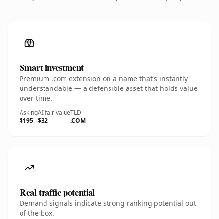
Smart investment
Premium .com extension on a name that's instantly
understandable — a defensible asset that holds value
over time.
Asking
AI fair value
TLD
$195
$32
.COM
Real traffic potential
Demand signals indicate strong ranking potential out
of the box.