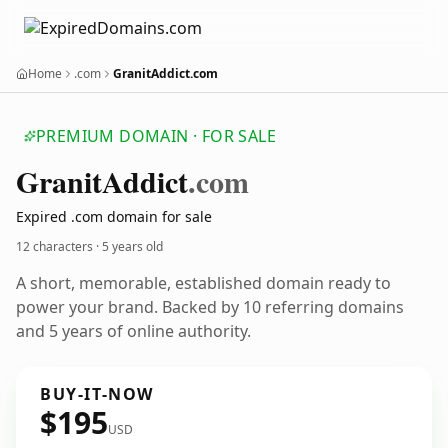
Home
.com
GranitAddict.com
PREMIUM DOMAIN · FOR SALE
Granit
Addict
.com
Expired .com domain for sale
12 characters ·
5 years old
A short, memorable, established domain ready to
power your brand. Backed by 10 referring domains
and 5 years of online authority.
BUY-IT-NOW
$195
USD