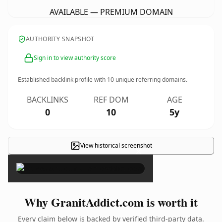
AVAILABLE — PREMIUM DOMAIN
AUTHORITY SNAPSHOT
Sign in to view authority score
Established backlink profile with
10
unique referring domains.
BACKLINKS
REF DOM
AGE
0
10
5y
View historical screenshot
×
Why GranitAddict.com is worth it
Every claim below is backed by verified third-party data.