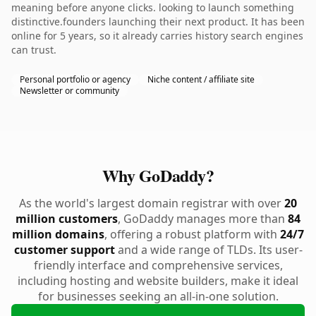
meaning before anyone clicks. looking to launch something
distinctive.founders launching their next product. It has been
online for 5 years, so it already carries history search engines
can trust.
Personal portfolio or agency
Niche content / affiliate site
Newsletter or community
Why GoDaddy?
As the world's largest domain registrar with over
20
million customers
, GoDaddy manages more than
84
million domains
, offering a robust platform with
24/7
customer support
and a wide range of TLDs. Its user-
friendly interface and comprehensive services,
including hosting and website builders, make it ideal
for businesses seeking an all-in-one solution.