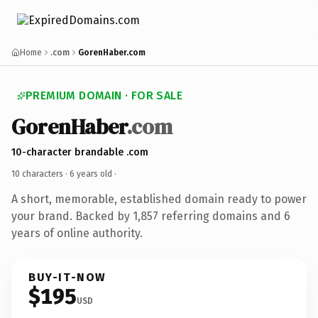
Home
.com
GorenHaber.com
PREMIUM DOMAIN · FOR SALE
GorenHaber
.com
10-character brandable .com
10 characters ·
6 years old
·
A short, memorable, established domain ready to power
your brand. Backed by 1,857 referring domains and 6
years of online authority.
BUY-IT-NOW
$195
USD