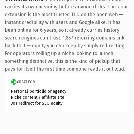
carries its own meaning before anyone clicks. The .com
extension is the most trusted TLD on the open web —
instant credibility with users and Google alike. It has
been online for 6 years, so it already carries history
search engines can trust. 1,857 referring domains link
back to it — equity you can keep by simply redirecting.
For operators rolling up a niche looking to launch
something distinctive, this is the kind of pickup that
pays for itself the first time someone reads it out loud.
GREAT FOR
Personal portfolio or agency
Niche content / affiliate site
301 redirect for SEO equity