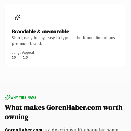
Brandable & memorable
Short, easy to say, easy to type — the foundation of any
premium brand.
Length
Appeal
10
1.0
WHY THIS NAME
What makes GorenHaber.com worth
owning
GorenHaber.com
is a descriptive 10-character name —