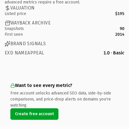
advanced metrics require a free account.
VALUATION
Listed price
$195
WAYBACK ARCHIVE
Snapshots
90
First seen
2014
BRAND SIGNALS
EXD NAMEAPPEAL
1.0 · Basic
Want to see every metric?
Free account unlocks advanced SEO data, side-by-side
comparisons, and price-drop alerts on domains you're
watching.
Create free account