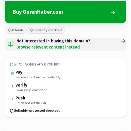
Buy GorenHaber.com
Afternic
GoDaddy checkout
Not interested in buying this domain?
Browse relevant content instead
WHAT HAPPENS AFTER YOU BUY
Pay
Secure checkout on GoDaddy
Verify
2
Ownership confirmed
Push
3
Delivered within 24h
GoDaddy-protected checkout
GorenHaber.
com