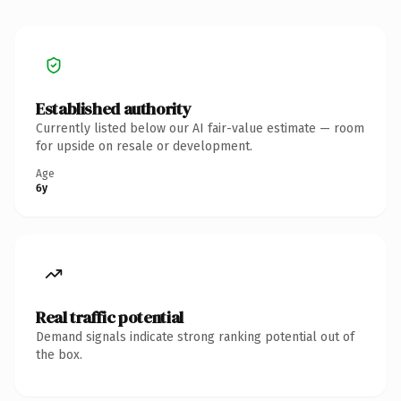
Established authority
Currently listed below our AI fair-value estimate — room
for upside on resale or development.
Age
6y
Real traffic potential
Demand signals indicate strong ranking potential out of
the box.