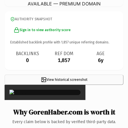
AVAILABLE — PREMIUM DOMAIN
AUTHORITY SNAPSHOT
Sign in to view authority score
Established backlink profile with
1,857
unique referring domains.
BACKLINKS
REF DOM
AGE
0
1,857
6y
View historical screenshot
×
Why GorenHaber.com is worth it
Every claim below is backed by verified third-party data.