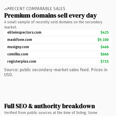
RECENT COMPARABLE SALES
Premium domains sell every day
A small sample of recently sold domains on the secondary
market.
eliteinspectors.com
$425
maskfone.com
$9,100
musigny.com
$466
cemilku.com
$666
registerplus.com
$715
Source: public secondary-market sales feed. Prices in
USD.
Full SEO & authority breakdown
Verified from public sources at the time of listing. Some