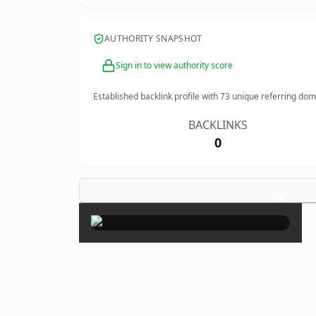
AUTHORITY SNAPSHOT
Sign in to view authority score
Established backlink profile with
73
unique referring dom
BACKLINKS
0
×