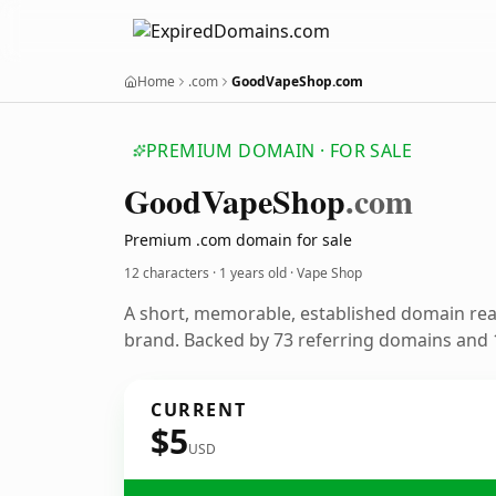
Home
.com
GoodVapeShop.com
PREMIUM DOMAIN · FOR SALE
Good
Vape
Shop
.com
Premium .com domain for sale
12 characters ·
1 years old
· Vape Shop
A short, memorable, established domain re
brand. Backed by 73 referring domains and 1
CURRENT
$5
USD