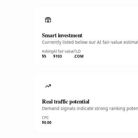
Smart investment
Currently listed below our AI fair-value esti
Asking
AI fair value
TLD
$5
$103
.COM
Real traffic potential
Demand signals indicate strong ranking potent
CPC
$0.00