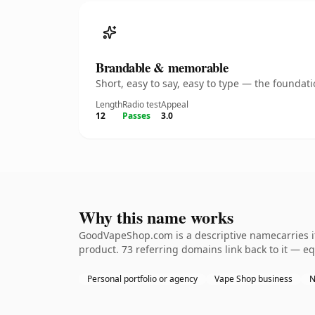
Brandable & memorable
Short, easy to say, easy to type — the founda
Length
Radio test
Appeal
12
Passes
3.0
Why this name works
GoodVapeShop.com is a descriptive namecarries it
product. 73 referring domains link back to it — eq
Personal portfolio or agency
Vape Shop business
N