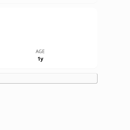
AGE
1y