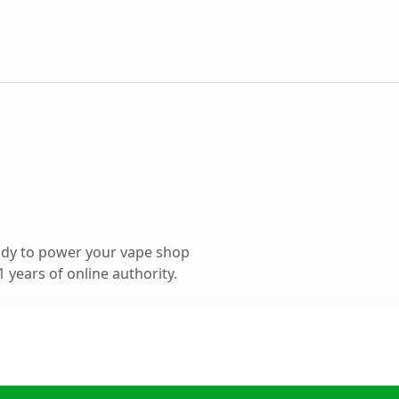
ady to power your vape shop
 years of online authority.