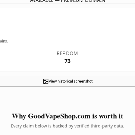
AVAILABLE — PREMIUM DOMAIN
ains.
REF DOM
73
View historical screenshot
Why GoodVapeShop.com is worth it
Every claim below is backed by verified third-party data.