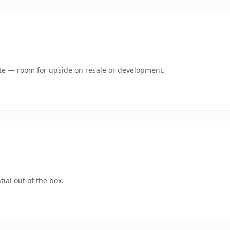
mate — room for upside on resale or development.
ial out of the box.