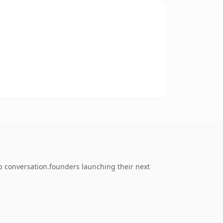
 conversation.founders launching their next