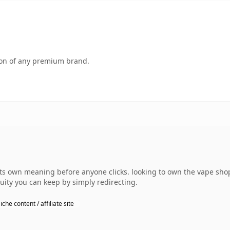
tion of any premium brand.
s own meaning before anyone clicks. looking to own the vape shop
uity you can keep by simply redirecting.
iche content / affiliate site