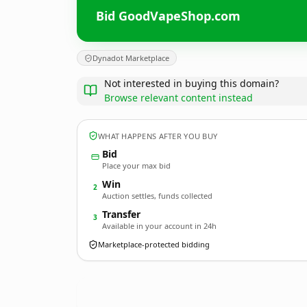
Bid GoodVapeShop.com
Dynadot Marketplace
Not interested in buying this domain?
Browse relevant content instead
WHAT HAPPENS AFTER YOU BUY
Bid
Place your max bid
Win
2
Auction settles, funds collected
Transfer
3
Available in your account in 24h
Marketplace-protected bidding