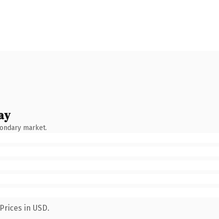
ay
condary market.
Prices in USD.