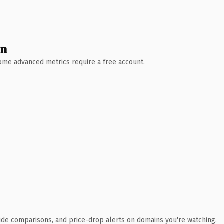
wn
 Some advanced metrics require a free account.
ide comparisons, and price-drop alerts on domains you're watching.