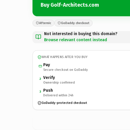
Buy Golf-Architects.com
Afternic
GoDaddy checkout
Not interested in buying this domain?
Browse relevant content instead
WHAT HAPPENS AFTER YOU BUY
Pay
Secure checkout on GoDaddy
Verify
2
Ownership confirmed
Push
3
Delivered within 24h
GoDaddy-protected checkout