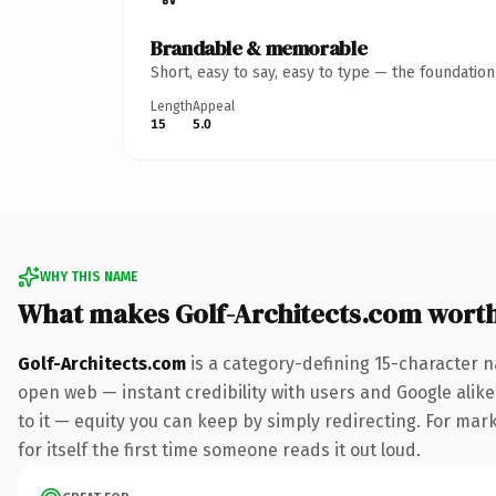
Brandable & memorable
Short, easy to say, easy to type — the foundatio
Length
Appeal
15
5.0
WHY THIS NAME
What makes Golf-Architects.com wort
Golf-Architects.com
is a category-defining 15-character n
open web — instant credibility with users and Google alike.
to it — equity you can keep by simply redirecting. For mark
for itself the first time someone reads it out loud.