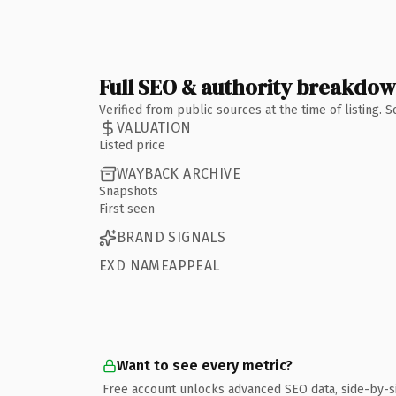
Full SEO & authority breakdo
Verified from public sources at the time of listing.
VALUATION
Listed price
WAYBACK ARCHIVE
Snapshots
First seen
BRAND SIGNALS
EXD NAMEAPPEAL
Want to see every metric?
Free account unlocks advanced SEO data, side-by-s