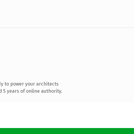
y to power your architects
5 years of online authority.