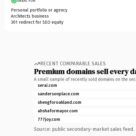
GREAT FOR
Personal portfolio or agency
Architects business
301 redirect for SEO equity
RECENT COMPARABLE SALES
Premium domains sell every d
A small sample of recently sold domains on the se
serai.com
sandersonplace.com
shengforoakland.com
ahshaformayor.com
777joy.com
Source: public secondary-market sales feed. 