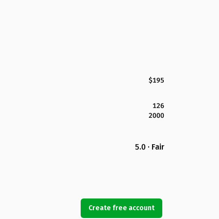
$195
126
2000
5.0 · Fair
Create free account