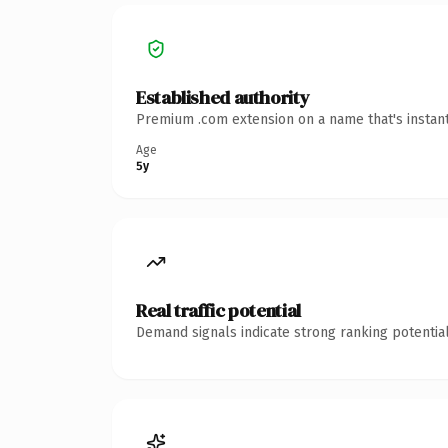
Established authority
Premium .com extension on a name that's instant
Age
5y
Real traffic potential
Demand signals indicate strong ranking potential