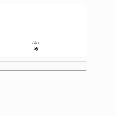
AGE
5y