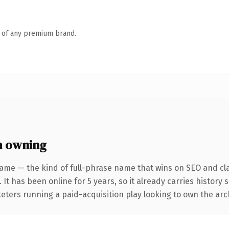
n of any premium brand.
h owning
ame — the kind of full-phrase name that wins on SEO and cla
 It has been online for 5 years, so it already carries history
eters running a paid-acquisition play looking to own the arch