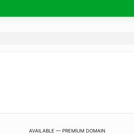
Golf-Architects.
com
AVAILABLE — PREMIUM DOMAIN