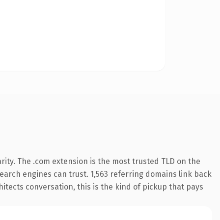
rity. The .com extension is the most trusted TLD on the
 search engines can trust. 1,563 referring domains link back
itects conversation, this is the kind of pickup that pays