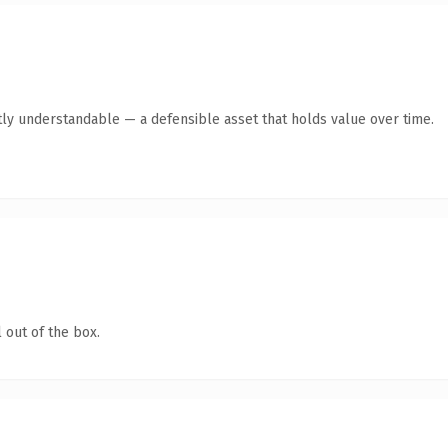
ly understandable — a defensible asset that holds value over time.
 out of the box.