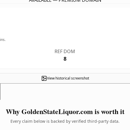
AVAILABLE — PREMIUM DOMAIN
ins.
REF DOM
8
View historical screenshot
Why GoldenStateLiquor.com is worth it
Every claim below is backed by verified third-party data.