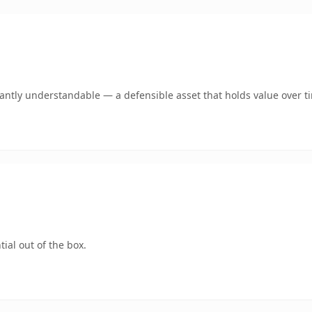
ntly understandable — a defensible asset that holds value over t
ial out of the box.