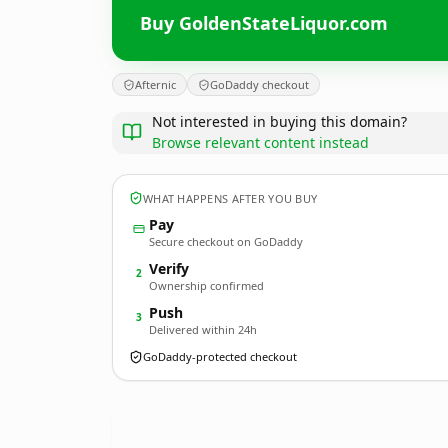
Buy GoldenStateLiquor.com
Afternic
GoDaddy checkout
Not interested in buying this domain?
Browse relevant content instead
WHAT HAPPENS AFTER YOU BUY
Pay
Secure checkout on GoDaddy
Verify
2
Ownership confirmed
Push
3
Delivered within 24h
GoDaddy-protected checkout