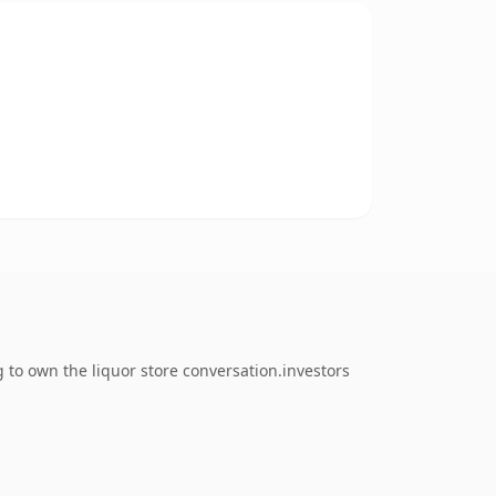
 to own the liquor store conversation.investors