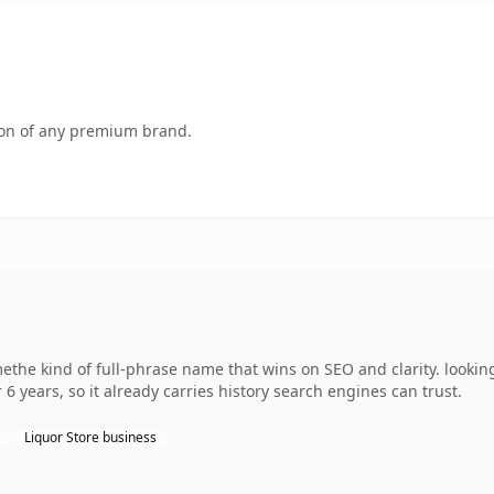
tion of any premium brand.
the kind of full-phrase name that wins on SEO and clarity. looking
 6 years, so it already carries history search engines can trust.
Liquor Store business