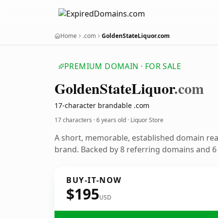
Home
.com
GoldenStateLiquor.com
PREMIUM DOMAIN · FOR SALE
Golden
State
Liquor
.com
17-character brandable .com
17 characters ·
6 years old
· Liquor Store
A short, memorable, established domain rea
brand. Backed by 8 referring domains and 6 y
BUY-IT-NOW
$195
USD