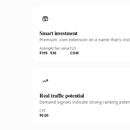
Smart investment
Premium .com extension on a name that's insta
Asking
AI fair value
TLD
$195
$36
.COM
Real traffic potential
Demand signals indicate strong ranking potent
CPC
$0.00