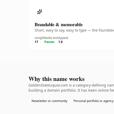
Brandable & memorable
Short, easy to say, easy to type — the founda
Length
Radio test
Appeal
17
Passes
1.0
Why this name works
GoldenStateLiquor.com is a category-defining name
building a domain portfolio. It has been online for
Newsletter or community
Personal portfolio or agency