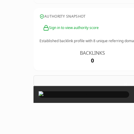
AUTHORITY SNAPSHOT
Sign in to view authority score
Established backlink profile with
8
unique referring doma
BACKLINKS
0
×