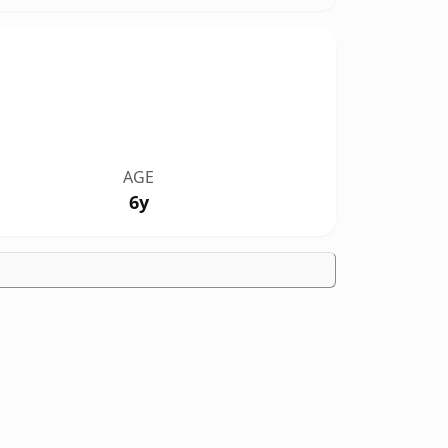
AGE
6y