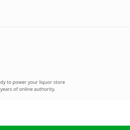
dy to power your liquor store
ears of online authority.