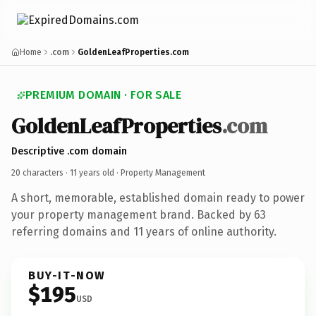
Home
.com
GoldenLeafProperties.com
PREMIUM DOMAIN · FOR SALE
GoldenLeafProperties
.com
Descriptive .com domain
20 characters ·
11 years old
· Property Management
A short, memorable, established domain ready to power
your property management brand. Backed by 63
referring domains and 11 years of online authority.
BUY-IT-NOW
$195
USD