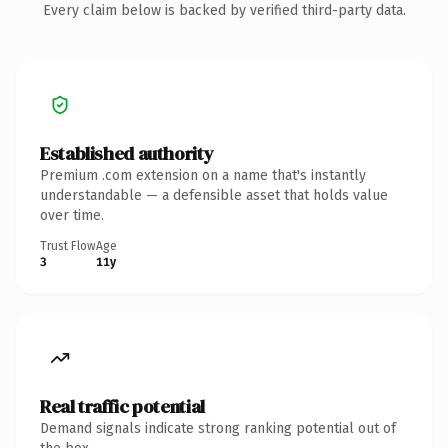
Every claim below is backed by verified third-party data.
Established authority
Premium .com extension on a name that's instantly
understandable — a defensible asset that holds value
over time.
Trust Flow
Age
3
11y
Real traffic potential
Demand signals indicate strong ranking potential out of