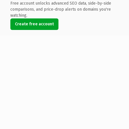
Free account unlocks advanced SEO data, side-by-side
comparisons, and price-drop alerts on domains you're
watching.
Create free account