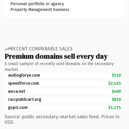
Personal portfolio or agency
Property Management business
RECENT COMPARABLE SALES
Premium domains sell every day
A small sample of recently sold domains on the secondary
market.
audioglorye.com
$510
speedforce.com
$2,425
woca.net
$400
raccpublicart.org
$810
gopic.com
$1,275
Source: public secondary-market sales feed. Prices in
USD.