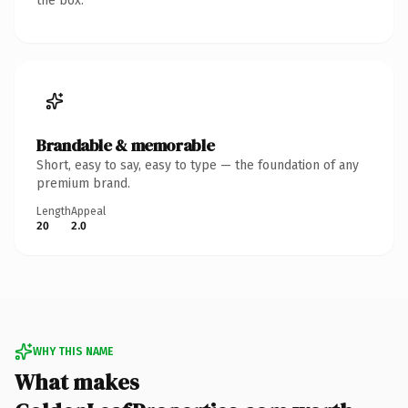
the box.
Brandable & memorable
Short, easy to say, easy to type — the foundation of any
premium brand.
Length
Appeal
20
2.0
WHY THIS NAME
What makes