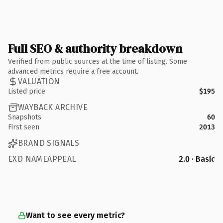
Full SEO & authority breakdown
Verified from public sources at the time of listing. Some
advanced metrics require a free account.
VALUATION
Listed price
$195
WAYBACK ARCHIVE
Snapshots
60
First seen
2013
BRAND SIGNALS
EXD NAMEAPPEAL
2.0 · Basic
Want to see every metric?