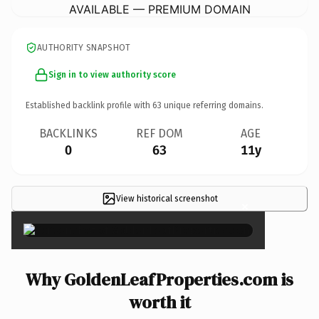
AVAILABLE — PREMIUM DOMAIN
AUTHORITY SNAPSHOT
Sign in to view authority score
Established backlink profile with
63
unique referring domains.
BACKLINKS
REF DOM
AGE
0
63
11y
View historical screenshot
×
Why GoldenLeafProperties.com is
worth it