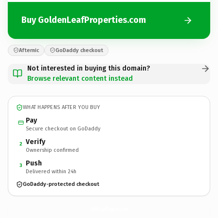
Buy GoldenLeafProperties.com
Afternic
GoDaddy checkout
Not interested in buying this domain?
Browse relevant content instead
WHAT HAPPENS AFTER YOU BUY
Pay
Secure checkout on GoDaddy
Verify
2
Ownership confirmed
Push
3
Delivered within 24h
GoDaddy-protected checkout
GoldenLeafProperties.
com