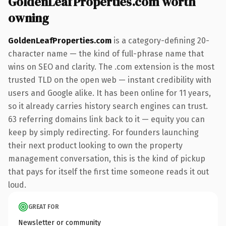
GoldenLeafProperties.com worth
owning
GoldenLeafProperties.com
is a category-defining 20-
character name — the kind of full-phrase name that
wins on SEO and clarity. The .com extension is the most
trusted TLD on the open web — instant credibility with
users and Google alike. It has been online for 11 years,
so it already carries history search engines can trust.
63 referring domains link back to it — equity you can
keep by simply redirecting. For founders launching
their next product looking to own the property
management conversation, this is the kind of pickup
that pays for itself the first time someone reads it out
loud.
GREAT FOR
Newsletter or community