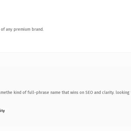
n of any premium brand.
methe kind of full-phrase name that wins on SEO and clarity. looking 
ity