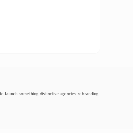
to launch something distinctive.agencies rebranding