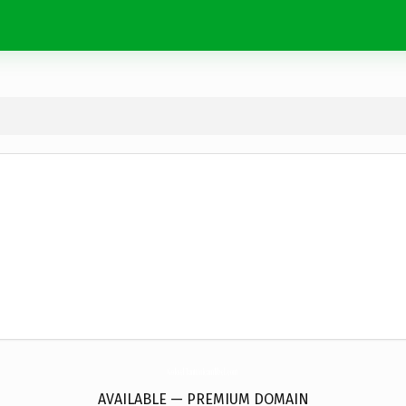
GokselTantunicamlibel.
com
AVAILABLE — PREMIUM DOMAIN