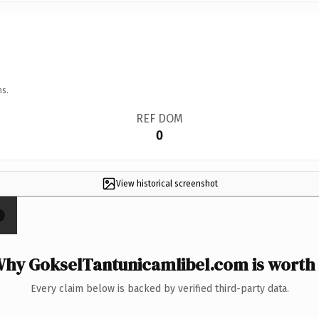
ns.
REF DOM
0
View historical screenshot
×
hy GokselTantunicamlibel.com is worth 
Every claim below is backed by verified third-party data.