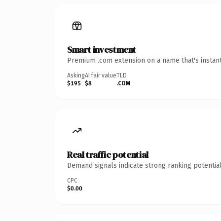
Smart investment
Premium .com extension on a name that's instant
Asking
AI fair value
TLD
$195
$8
.COM
Real traffic potential
Demand signals indicate strong ranking potential
CPC
$0.00