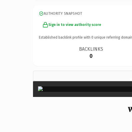
AUTHORITY SNAPSHOT
Sign in to view authority score
Established backlink profile with
0
unique referring domai
BACKLINKS
0
W