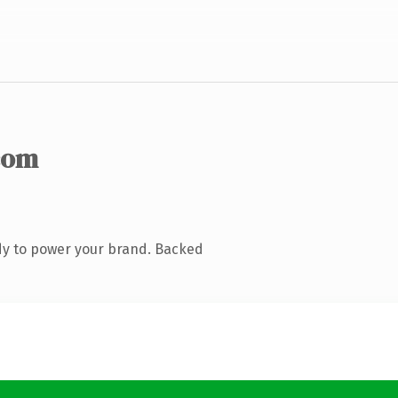
com
dy to power your brand. Backed