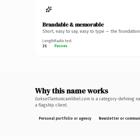
Brandable & memorable
Short, easy to say, easy to type — the foundatio
Length
Radio test
21
Passes
Why this name works
GokselTantunicamlibel.com is a category-defining na
a flagship client.
Personal portfolio or agency
Newsletter or commun