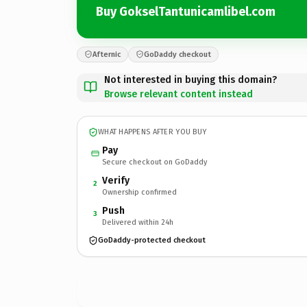
Buy GokselTantunicamlibel.com
Afternic
GoDaddy checkout
Not interested in buying this domain?
Browse relevant content instead
WHAT HAPPENS AFTER YOU BUY
Pay
Secure checkout on GoDaddy
Verify
2
Ownership confirmed
Push
3
Delivered within 24h
GoDaddy-protected checkout