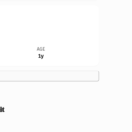
AGE
1y
it