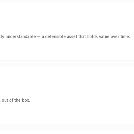
ly understandable — a defensible asset that holds value over time.
 out of the box.