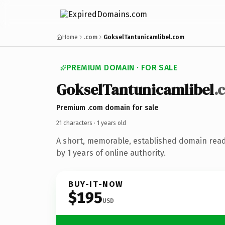
Home
.com
GokselTantunicamlibel.com
PREMIUM DOMAIN · FOR SALE
Goksel
Tantunicamlibel
.
Premium .com domain for sale
21 characters ·
1 years old
A short, memorable, established domain rea
by 1 years of online authority.
BUY-IT-NOW
$195
USD