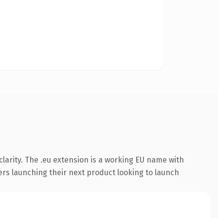
larity. The .eu extension is a working EU name with
ers launching their next product looking to launch