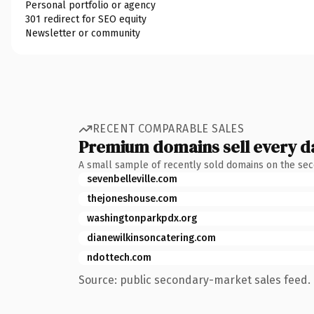
Personal portfolio or agency
301 redirect for SEO equity
Newsletter or community
RECENT COMPARABLE SALES
Premium domains sell every d
A small sample of recently sold domains on the se
sevenbelleville.com
thejoneshouse.com
washingtonparkpdx.org
dianewilkinsoncatering.com
ndottech.com
Source: public secondary-market sales feed. 