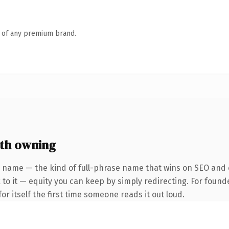
n of any premium brand.
th owning
 name — the kind of full-phrase name that wins on SEO and c
to it — equity you can keep by simply redirecting. For found
or itself the first time someone reads it out loud.