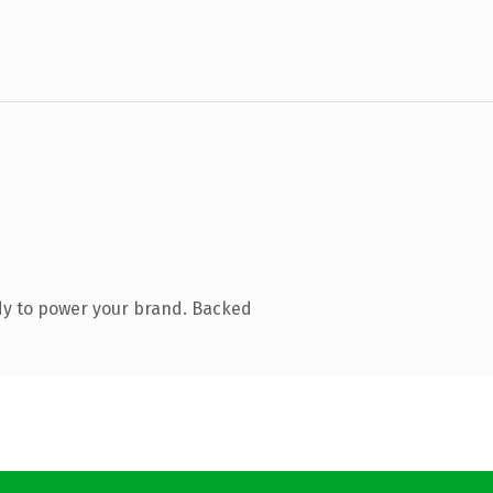
dy to power your brand. Backed