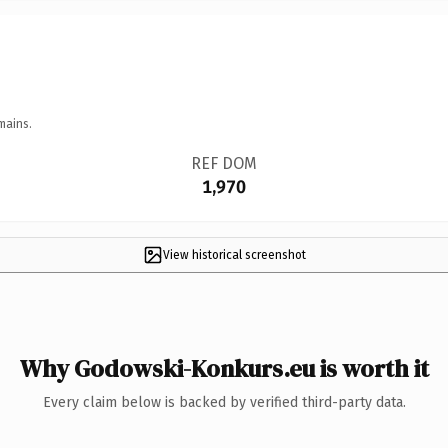
mains.
REF DOM
1,970
View historical screenshot
Why Godowski-Konkurs.eu is worth it
Every claim below is backed by verified third-party data.