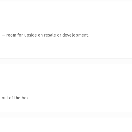
te — room for upside on resale or development.
 out of the box.