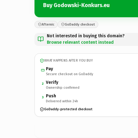
Buy Godowski-Konkurs.eu
Afternic
GoDaddy checkout
Not interested in buying this domain?
Browse relevant content instead
WHAT HAPPENS AFTER YOU BUY
Pay
Secure checkout on GoDaddy
Verify
2
Ownership confirmed
Push
3
Delivered within 24h
GoDaddy-protected checkout