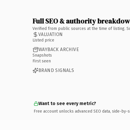
Full SEO & authority breakdo
Verified from public sources at the time of listing.
VALUATION
Listed price
WAYBACK ARCHIVE
Snapshots
First seen
BRAND SIGNALS
Want to see every metric?
Free account unlocks advanced SEO data, side-by-s