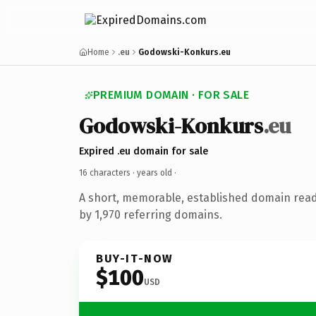
Home
.eu
Godowski-Konkurs.eu
PREMIUM DOMAIN · FOR SALE
Godowski-Konkurs
.eu
Expired .eu domain for sale
16 characters ·
years old
·
A short, memorable, established domain rea
by 1,970 referring domains.
BUY-IT-NOW
$100
USD