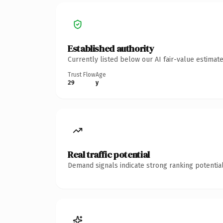
Established authority
Currently listed below our AI fair-value estima
Trust Flow
Age
29
y
Real traffic potential
Demand signals indicate strong ranking potential