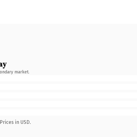
ay
condary market.
Prices in USD.