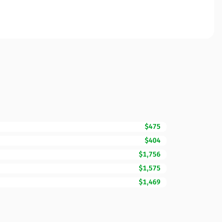
$475
$404
$1,756
$1,575
$1,469