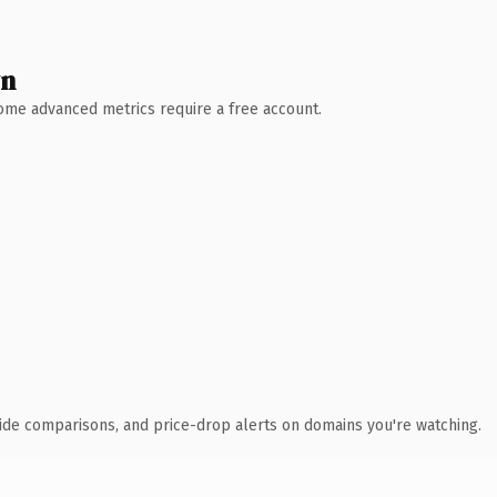
wn
 Some advanced metrics require a free account.
ide comparisons, and price-drop alerts on domains you're watching.