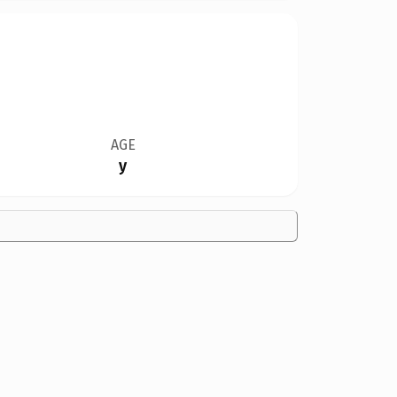
AGE
y