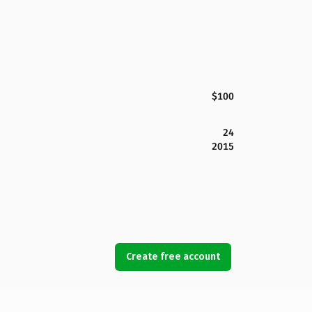
$100
24
2015
Create free account