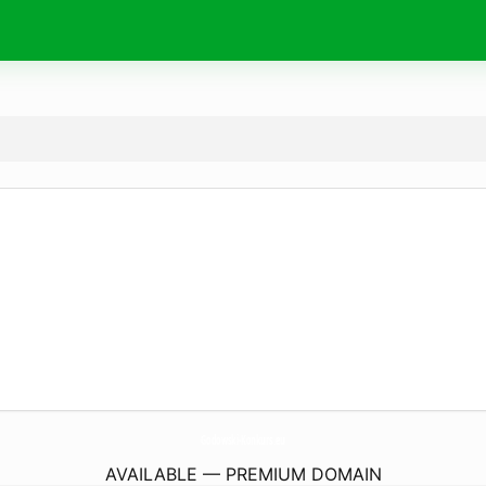
Godowski-Konkurs.
eu
AVAILABLE — PREMIUM DOMAIN