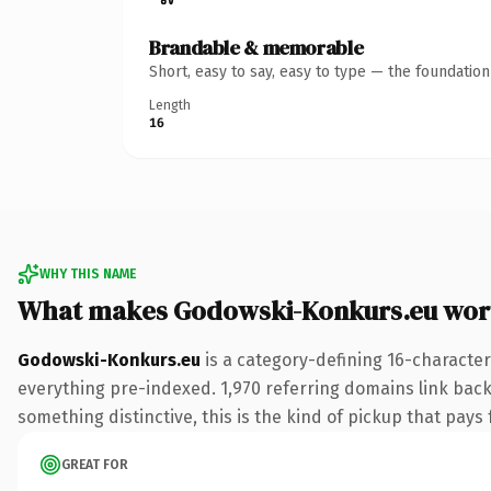
Brandable & memorable
Short, easy to say, easy to type — the foundatio
Length
16
WHY THIS NAME
What makes Godowski-Konkurs.eu wor
Godowski-Konkurs.eu
is a category-defining 16-character
everything pre-indexed. 1,970 referring domains link back 
something distinctive, this is the kind of pickup that pays f
GREAT FOR