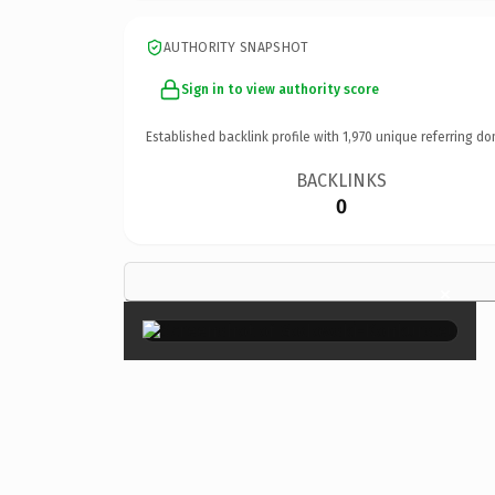
AUTHORITY SNAPSHOT
Sign in to view authority score
Established backlink profile with
1,970
unique referring do
BACKLINKS
0
×