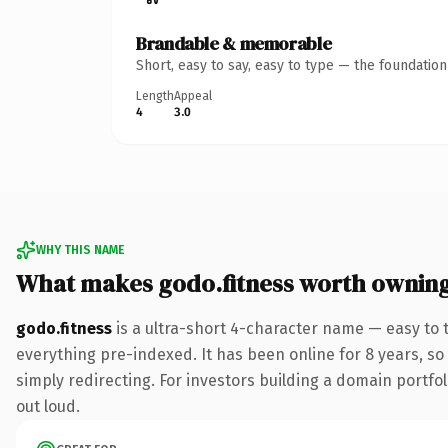
Brandable & memorable
Short, easy to say, easy to type — the foundatio
Length
Appeal
4
3.0
WHY THIS NAME
What makes godo.fitness worth ownin
godo.fitness
is a ultra-short 4-character name — easy to 
everything pre-indexed. It has been online for 8 years, so 
simply redirecting. For investors building a domain portfoli
out loud.