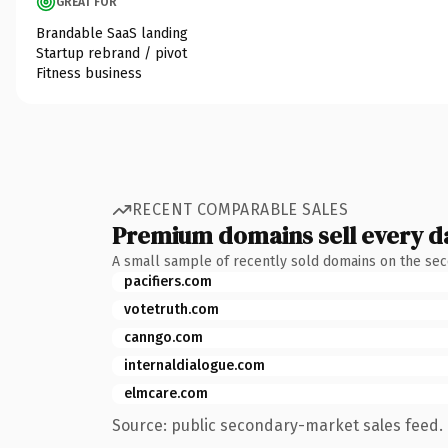
GREAT FOR
Brandable SaaS landing
Startup rebrand / pivot
Fitness business
RECENT COMPARABLE SALES
Premium domains sell every d
A small sample of recently sold domains on the se
pacifiers.com
votetruth.com
canngo.com
internaldialogue.com
elmcare.com
Source: public secondary-market sales feed. 