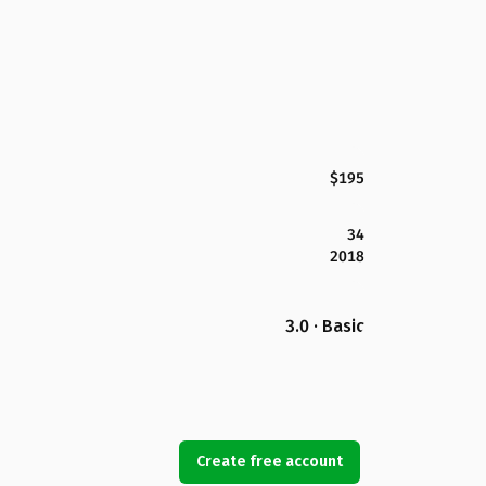
$195
34
2018
3.0 · Basic
Create free account