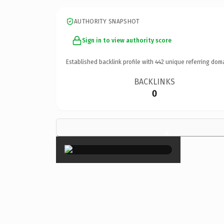
AUTHORITY SNAPSHOT
Sign in to view authority score
Established backlink profile with
442
unique referring dom
BACKLINKS
0
×