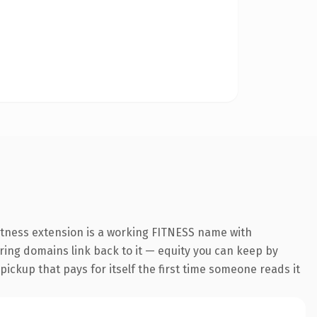
fitness extension is a working FITNESS name with
rring domains link back to it — equity you can keep by
 pickup that pays for itself the first time someone reads it