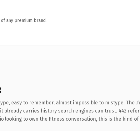
n of any premium brand.
g
type, easy to remember, almost impossible to mistype. The .
it already carries history search engines can trust. 442 refe
o looking to own the fitness conversation, this is the kind of