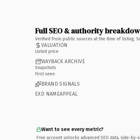
Full SEO & authority breakdo
Verified from public sources at the time of listing.
VALUATION
Listed price
WAYBACK ARCHIVE
Snapshots
First seen
BRAND SIGNALS
EXD NAMEAPPEAL
Want to see every metric?
Free account unlocks advanced SEO data, side-by-s