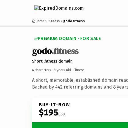
Home
.fitness
godo.fitness
PREMIUM DOMAIN · FOR SALE
godo
.fitness
Short .fitness domain
4 characters ·
8 years old
· Fitness
A short, memorable, established domain read
Backed by 442 referring domains and 8 years 
BUY-IT-NOW
$195
USD