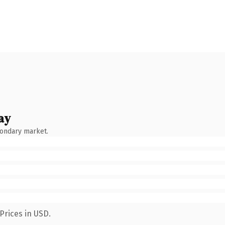
ay
condary market.
Prices in USD.