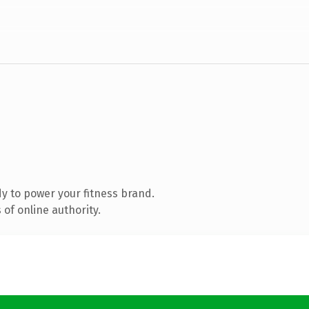
y to power your fitness brand.
of online authority.