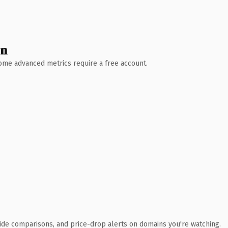
wn
 Some advanced metrics require a free account.
ide comparisons, and price-drop alerts on domains you're watching.