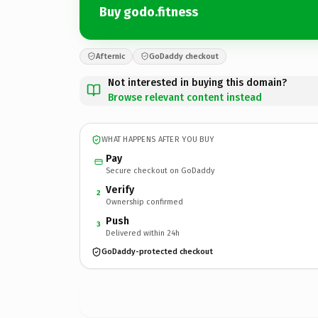
Buy godo.fitness
Afternic
GoDaddy checkout
Not interested in buying this domain?
Browse relevant content instead
WHAT HAPPENS AFTER YOU BUY
Pay
Secure checkout on GoDaddy
Verify
2
Ownership confirmed
Push
3
Delivered within 24h
GoDaddy-protected checkout