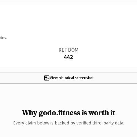
ains.
REF DOM
442
View historical screenshot
Why godo.fitness is worth it
Every claim below is backed by verified third-party data.