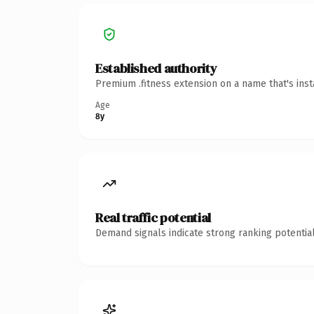
Established authority
Premium .fitness extension on a name that's ins
Age
8y
Real traffic potential
Demand signals indicate strong ranking potential