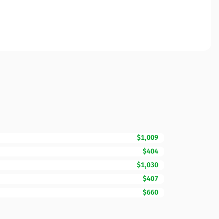
$1,009
$404
$1,030
$407
$660