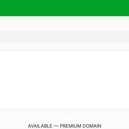
godo.
fitness
AVAILABLE — PREMIUM DOMAIN