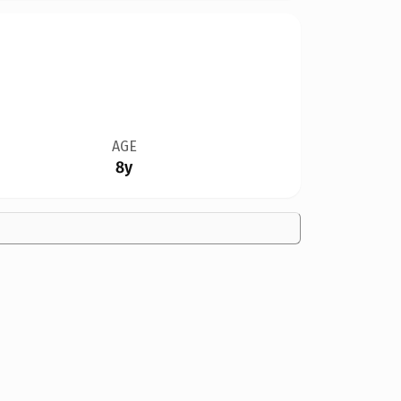
AGE
8y