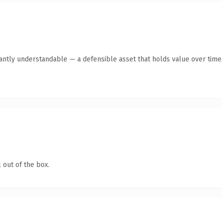
tantly understandable — a defensible asset that holds value over time
 out of the box.