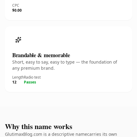
CPC
$0.00
Brandable & memorable
Short, easy to say, easy to type — the foundation of
any premium brand.
Length
Radio test
12
Passes
Why this name works
GlutimaxBlog.com is a descriptive namecarries its own