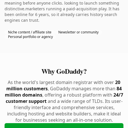
meaning before anyone clicks. looking to launch something
distinctive.marketers running a paid-acquisition play. It has
been online for 6 years, so it already carries history search
engines can trust.
Niche content / affiliate site
Newsletter or community
Personal portfolio or agency
Why GoDaddy?
As the world's largest domain registrar with over
20
million customers
, GoDaddy manages more than
84
million domains
, offering a robust platform with
24/7
customer support
and a wide range of TLDs. Its user-
friendly interface and comprehensive services,
including hosting and website builders, make it ideal
for businesses seeking an all-in-one solution.