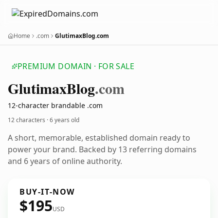
Home
.com
GlutimaxBlog.com
PREMIUM DOMAIN · FOR SALE
Glutimax
Blog
.com
12-character brandable .com
12 characters ·
6 years old
A short, memorable, established domain ready to
power your brand. Backed by 13 referring domains
and 6 years of online authority.
BUY-IT-NOW
$195
USD