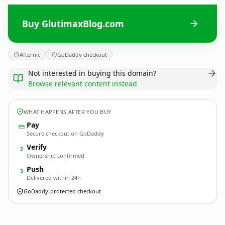
Buy GlutimaxBlog.com
Afternic
GoDaddy checkout
Not interested in buying this domain?
Browse relevant content instead
WHAT HAPPENS AFTER YOU BUY
Pay
Secure checkout on GoDaddy
Verify
2
Ownership confirmed
Push
3
Delivered within 24h
GoDaddy-protected checkout
GlutimaxBlog.
com