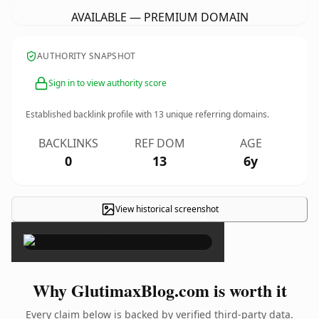
AVAILABLE — PREMIUM DOMAIN
AUTHORITY SNAPSHOT
Sign in to view authority score
Established backlink profile with
13
unique referring domains.
BACKLINKS
REF DOM
AGE
0
13
6y
View historical screenshot
×
Why GlutimaxBlog.com is worth it
Every claim below is backed by verified third-party data.