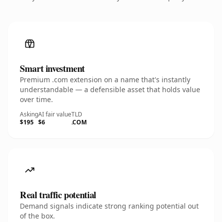
Smart investment
Premium .com extension on a name that's instantly
understandable — a defensible asset that holds value
over time.
Asking
AI fair value
TLD
$195
$6
.COM
Real traffic potential
Demand signals indicate strong ranking potential out
of the box.