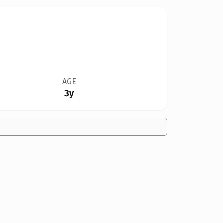
AGE
3y