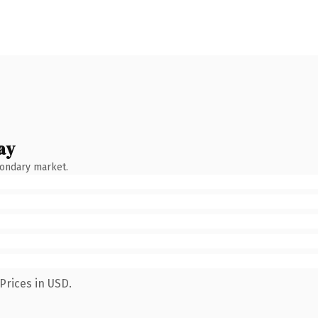
ay
condary market.
Prices in USD.