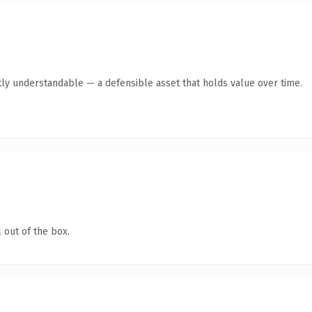
ly understandable — a defensible asset that holds value over time.
 out of the box.