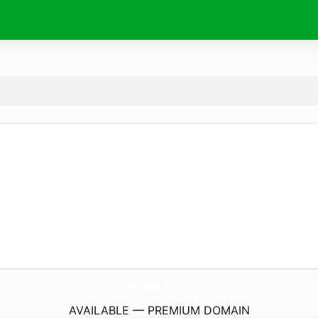
GloryMedical-Eg.
com
AVAILABLE — PREMIUM DOMAIN