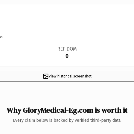
ns.
REF DOM
0
View historical screenshot
Why GloryMedical-Eg.com is worth it
Every claim below is backed by verified third-party data.