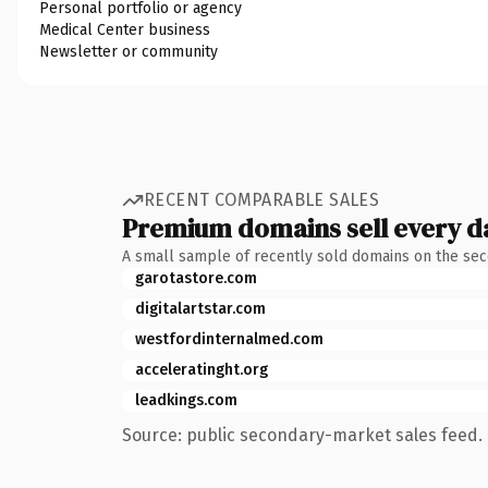
Personal portfolio or agency
Medical Center business
Newsletter or community
RECENT COMPARABLE SALES
Premium domains sell every d
A small sample of recently sold domains on the se
garotastore.com
digitalartstar.com
westfordinternalmed.com
acceleratinght.org
leadkings.com
Source: public secondary-market sales feed. 