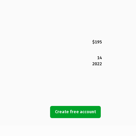
$195
14
2022
Create free account