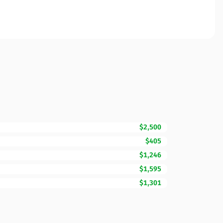
$2,500
$405
$1,246
$1,595
$1,301