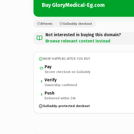
Buy GloryMedical-Eg.com
Afternic
GoDaddy checkout
Not interested in buying this domain?
Browse relevant content instead
WHAT HAPPENS AFTER YOU BUY
Pay
Secure checkout on GoDaddy
Verify
2
Ownership confirmed
Push
3
Delivered within 24h
GoDaddy-protected checkout