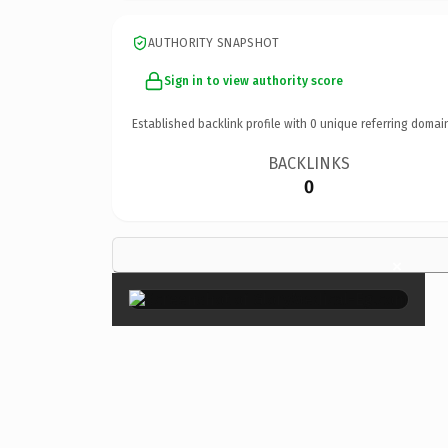
AUTHORITY SNAPSHOT
Sign in to view authority score
Established backlink profile with
0
unique referring domai
BACKLINKS
0
×