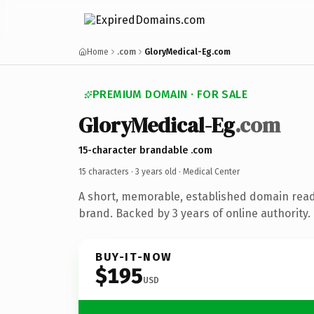
Home
.com
GloryMedical-Eg.com
PREMIUM DOMAIN · FOR SALE
GloryMedical-Eg
.com
15-character brandable .com
15 characters ·
3 years old
· Medical Center
A short, memorable, established domain read
brand. Backed by 3 years of online authority.
BUY-IT-NOW
$195
USD