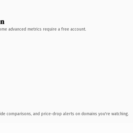
wn
 Some advanced metrics require a free account.
ide comparisons, and price-drop alerts on domains you're watching.