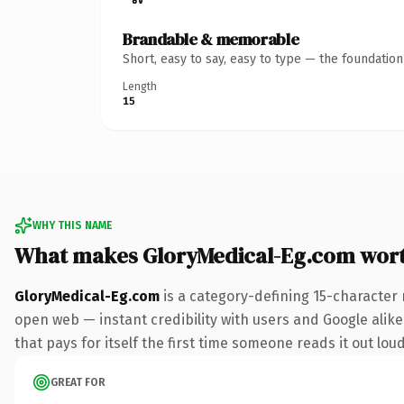
Brandable & memorable
Short, easy to say, easy to type — the foundatio
Length
15
WHY THIS NAME
What makes GloryMedical-Eg.com wor
GloryMedical-Eg.com
is a category-defining 15-character 
open web — instant credibility with users and Google alike.
that pays for itself the first time someone reads it out loud
GREAT FOR