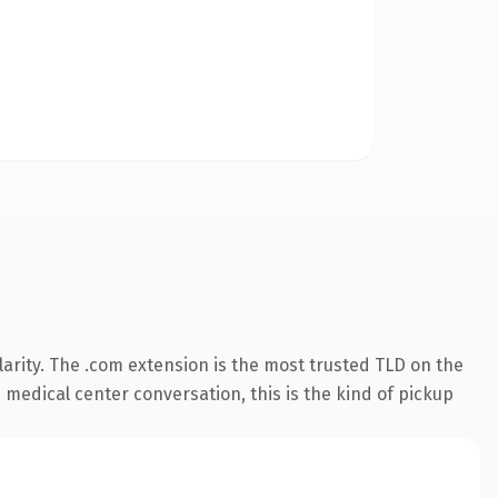
arity. The .com extension is the most trusted TLD on the
 medical center conversation, this is the kind of pickup