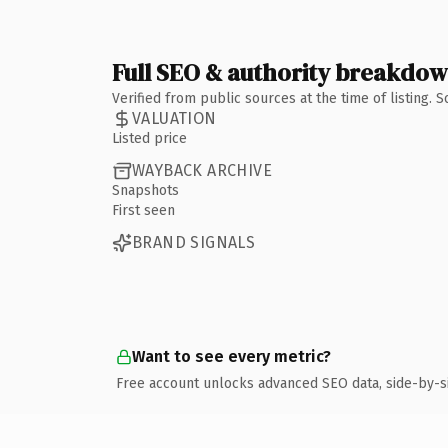
Full SEO & authority breakdo
Verified from public sources at the time of listing.
VALUATION
Listed price
WAYBACK ARCHIVE
Snapshots
First seen
BRAND SIGNALS
Want to see every metric?
Free account unlocks advanced SEO data, side-by-s