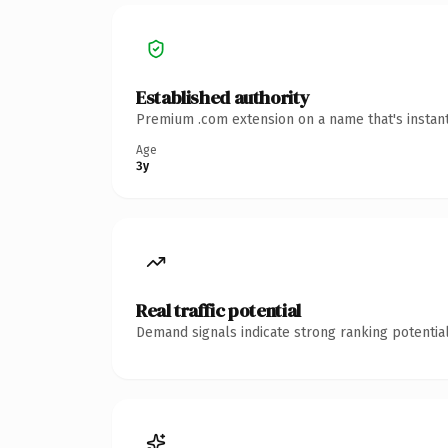
Established authority
Premium .com extension on a name that's instant
Age
3y
Real traffic potential
Demand signals indicate strong ranking potential