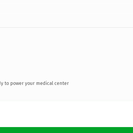
y to power your medical center