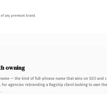
n of any premium brand.
th owning
name — the kind of full-phrase name that wins on SEO and cl
 For agencies rebranding a flagship client looking to own the
.