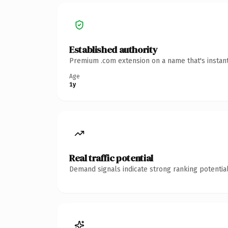
Established authority
Premium .com extension on a name that's instant
Age
1y
Real traffic potential
Demand signals indicate strong ranking potential