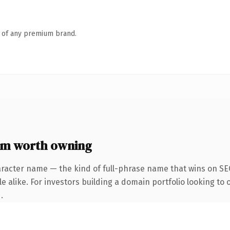
n of any premium brand.
om worth owning
racter name — the kind of full-phrase name that wins on SEO
e alike. For investors building a domain portfolio looking to 
.