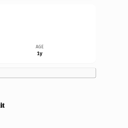
AGE
1y
it