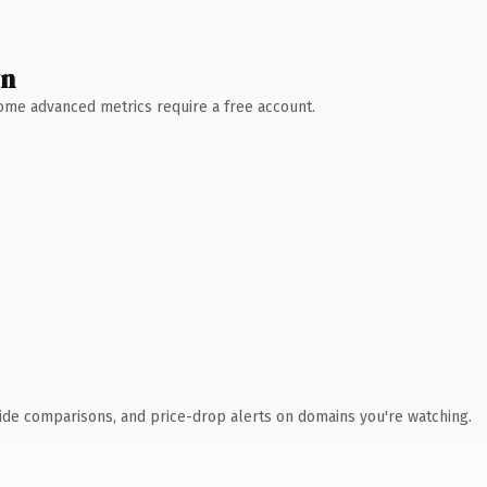
wn
 Some advanced metrics require a free account.
ide comparisons, and price-drop alerts on domains you're watching.