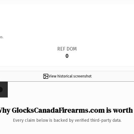
ns.
REF DOM
0
View historical screenshot
×
hy GlocksCanadaFirearms.com is worth 
Every claim below is backed by verified third-party data.