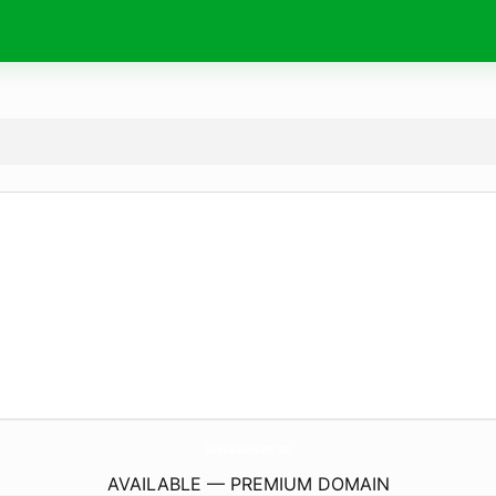
GlocksCanadaFirearms.
com
AVAILABLE — PREMIUM DOMAIN