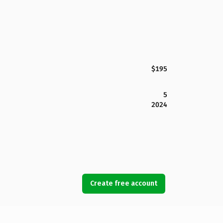
$195
5
2024
Create free account