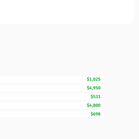
$1,025
$4,950
$531
$4,800
$698