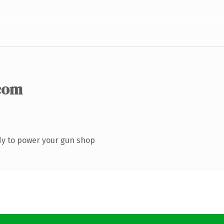
com
dy to power your gun shop