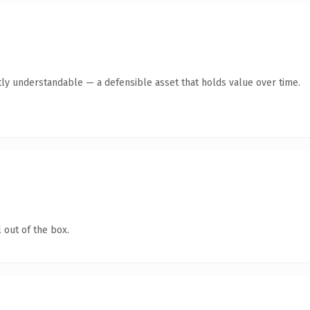
ly understandable — a defensible asset that holds value over time.
 out of the box.