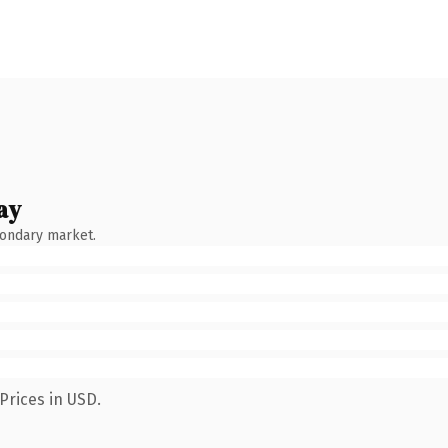
ay
condary market.
Prices in USD.