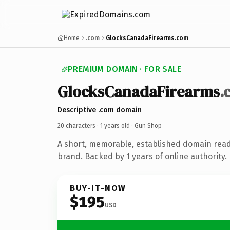
Home
.com
GlocksCanadaFirearms.com
PREMIUM DOMAIN · FOR SALE
GlocksCanadaFirearms
.
Descriptive .com domain
20 characters ·
1 years old
· Gun Shop
A short, memorable, established domain rea
brand. Backed by 1 years of online authority.
BUY-IT-NOW
$195
USD