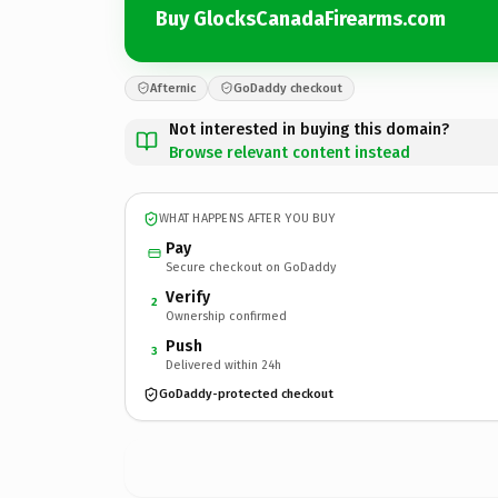
Buy GlocksCanadaFirearms.com
Afternic
GoDaddy checkout
Not interested in buying this domain?
Browse relevant content instead
WHAT HAPPENS AFTER YOU BUY
Pay
Secure checkout on GoDaddy
Verify
2
Ownership confirmed
Push
3
Delivered within 24h
GoDaddy-protected checkout