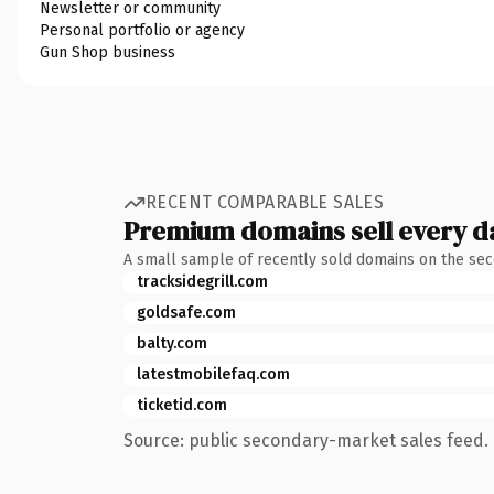
Newsletter or community
Personal portfolio or agency
Gun Shop business
RECENT COMPARABLE SALES
Premium domains sell every d
A small sample of recently sold domains on the se
tracksidegrill.com
goldsafe.com
balty.com
latestmobilefaq.com
ticketid.com
Source: public secondary-market sales feed. 