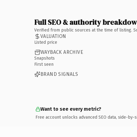
Full SEO & authority breakdo
Verified from public sources at the time of listing.
VALUATION
Listed price
WAYBACK ARCHIVE
Snapshots
First seen
BRAND SIGNALS
Want to see every metric?
Free account unlocks advanced SEO data, side-by-s