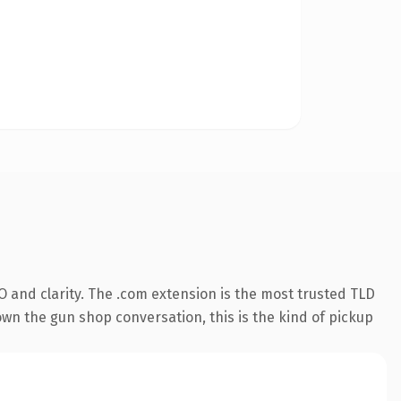
 and clarity. The .com extension is the most trusted TLD
own the gun shop conversation, this is the kind of pickup