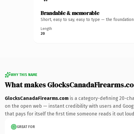
Brandable & memorable
Short, easy to say, easy to type — the foundatio
Length
20
WHY THIS NAME
What makes GlocksCanadaFirearms.c
GlocksCanadaFirearms.com
is a category-defining 20-cha
on the open web — instant credibility with users and Googl
that pays for itself the first time someone reads it out loud
GREAT FOR