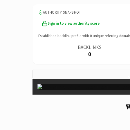
AUTHORITY SNAPSHOT
Sign in to view authority score
Established backlink profile with
0
unique referring domai
BACKLINKS
0
W