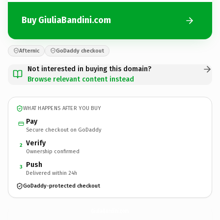
Buy GiuliaBandini.com
Afternic
GoDaddy checkout
Not interested in buying this domain?
Browse relevant content instead
WHAT HAPPENS AFTER YOU BUY
Pay
Secure checkout on GoDaddy
Verify
2
Ownership confirmed
Push
3
Delivered within 24h
GoDaddy-protected checkout
GiuliaBandini.
com