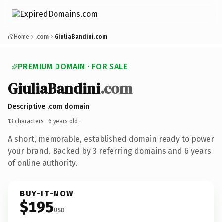
Home
.com
GiuliaBandini.com
PREMIUM DOMAIN · FOR SALE
GiuliaBandini
.com
Descriptive .com domain
13 characters ·
6 years old
·
A short, memorable, established domain ready to power
your brand. Backed by 3 referring domains and 6 years
of online authority.
BUY-IT-NOW
$195
USD