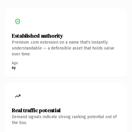
Established authority
Premium .com extension on a name that's instantly
understandable — a defensible asset that holds value
over time.
Age
6y
Real traffic potential
Demand signals indicate strong ranking potential out of
the box.