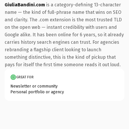
GiuliaBandini.com
is a category-defining 13-character
name — the kind of full-phrase name that wins on SEO
and clarity. The .com extension is the most trusted TLD
on the open web — instant credibility with users and
Google alike. It has been online for 6 years, so it already
carries history search engines can trust. For agencies
rebranding a flagship client looking to launch
something distinctive, this is the kind of pickup that
pays for itself the first time someone reads it out loud.
GREAT FOR
Newsletter or community
Personal portfolio or agency