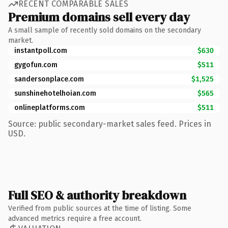
RECENT COMPARABLE SALES
Premium domains sell every day
A small sample of recently sold domains on the secondary
market.
instantpoll.com
$630
gygofun.com
$511
sandersonplace.com
$1,525
sunshinehotelhoian.com
$565
onlineplatforms.com
$511
Source: public secondary-market sales feed. Prices in
USD.
Full SEO & authority breakdown
Verified from public sources at the time of listing. Some
advanced metrics require a free account.