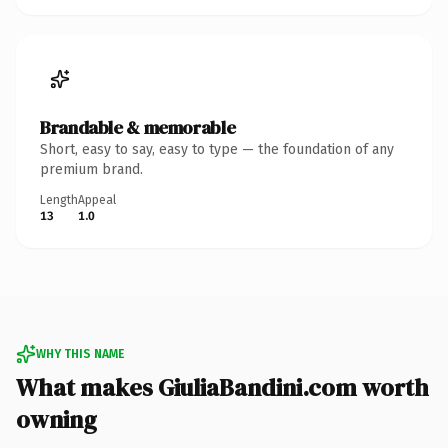
Brandable & memorable
Short, easy to say, easy to type — the foundation of any
premium brand.
Length
Appeal
13
1.0
WHY THIS NAME
What makes GiuliaBandini.com worth
owning