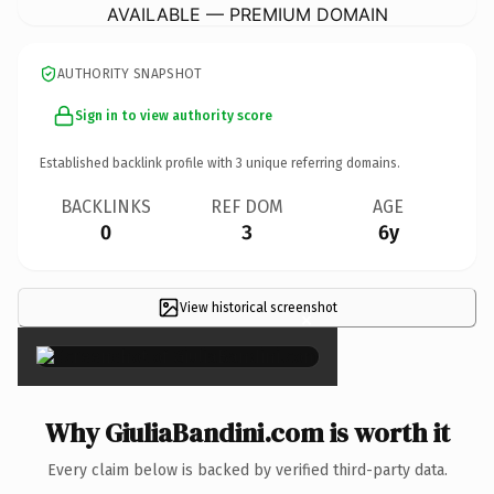
AVAILABLE — PREMIUM DOMAIN
AUTHORITY SNAPSHOT
Sign in to view authority score
Established backlink profile with
3
unique referring domains.
BACKLINKS
REF DOM
AGE
0
3
6y
View historical screenshot
×
Why GiuliaBandini.com is worth it
Every claim below is backed by verified third-party data.