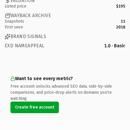
VALUATION
Listed price
$195
WAYBACK ARCHIVE
Snapshots
11
First seen
2018
BRAND SIGNALS
EXD NAMEAPPEAL
1.0 · Basic
Want to see every metric?
Free account unlocks advanced SEO data, side-by-side
comparisons, and price-drop alerts on domains you're
watching.
Create free account