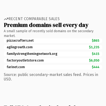
RECENT COMPARABLE SALES
Premium domains sell every day
A small sample of recently sold domains on the secondary
market.
pizzacrafters.net
$865
agilegrowth.com
$1,235
familystrengtheningnetwork.org
$415
factoryoutletstore.com
$6,050
farinet.com
$444
Source: public secondary-market sales feed. Prices in
USD.