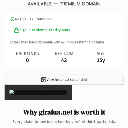
AVAILABLE — PREMIUM DOMAIN
AUTHORITY SNAPSHOT
Sign in to view authority score
Established backlink profile with
42
unique referring domains.
BACKLINKS
REF DOM
AGE
0
42
15y
View historical screenshot
×
Why giralua.net is worth it
Every claim below is backed by verified third-party data.