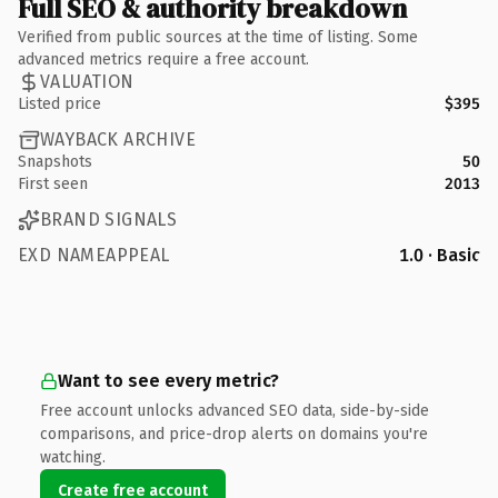
Full SEO & authority breakdown
Verified from public sources at the time of listing. Some
advanced metrics require a free account.
VALUATION
Listed price
$395
WAYBACK ARCHIVE
Snapshots
50
First seen
2013
BRAND SIGNALS
EXD NAMEAPPEAL
1.0 · Basic
Want to see every metric?
Free account unlocks advanced SEO data, side-by-side
comparisons, and price-drop alerts on domains you're
watching.
Create free account