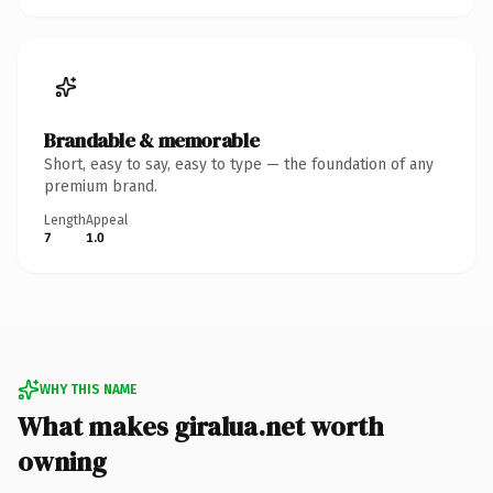
Brandable & memorable
Short, easy to say, easy to type — the foundation of any
premium brand.
Length
Appeal
7
1.0
WHY THIS NAME
What makes giralua.net worth
owning