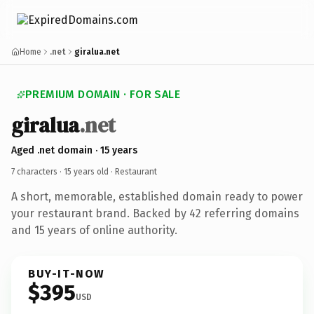
Home
.net
giralua.net
PREMIUM DOMAIN · FOR SALE
giralua
.net
Aged .net domain · 15 years
7 characters ·
15 years old
· Restaurant
A short, memorable, established domain ready to power
your restaurant brand. Backed by 42 referring domains
and 15 years of online authority.
BUY-IT-NOW
$395
USD