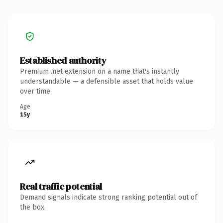
Established authority
Premium .net extension on a name that's instantly
understandable — a defensible asset that holds value
over time.
Age
15y
Real traffic potential
Demand signals indicate strong ranking potential out of
the box.