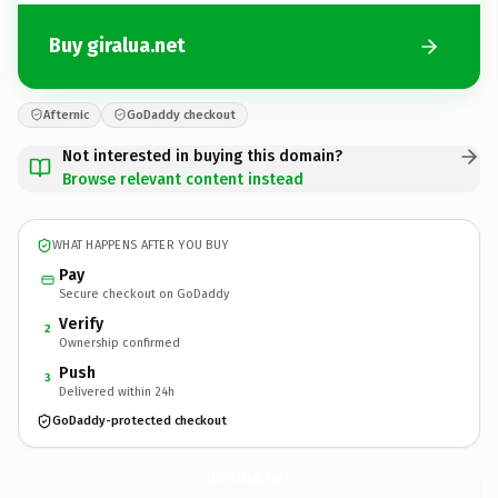
Buy giralua.net
Afternic
GoDaddy checkout
Not interested in buying this domain?
Browse relevant content instead
WHAT HAPPENS AFTER YOU BUY
Pay
Secure checkout on GoDaddy
Verify
2
Ownership confirmed
Push
3
Delivered within 24h
GoDaddy-protected checkout
giralua.
net