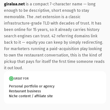
giralua.net
is a compact 7-character name — long
enough to be descriptive, short enough to stay
memorable. The .net extension is a classic
infrastructure-grade TLD with decades of trust. It has
been online for 15 years, so it already carries history
search engines can trust. 42 referring domains link
back to it — equity you can keep by simply redirecting.
For marketers running a paid-acquisition play looking
to own the restaurant conversation, this is the kind of
pickup that pays for itself the first time someone reads
it out loud.
GREAT FOR
Personal portfolio or agency
Restaurant business
Niche content / affiliate site