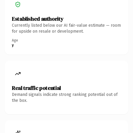
Established authority
Currently listed below our AI fair-value estimate — room
for upside on resale or development.
Age
y
Real traffic potential
Demand signals indicate strong ranking potential out of
the box.