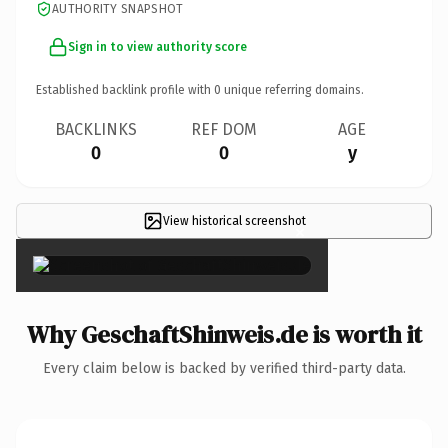
AUTHORITY SNAPSHOT
Sign in to view authority score
Established backlink profile with
0
unique referring domains.
BACKLINKS
REF DOM
AGE
0
0
y
View historical screenshot
×
Why GeschaftShinweis.de is worth it
Every claim below is backed by verified third-party data.