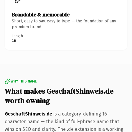
Brandable & memorable
Short, easy to say, easy to type — the foundation of any
premium brand.
Length
16
WHY THIS NAME
What makes GeschaftShinweis.de
worth owning
GeschaftShinweis.de
is a category-defining 16-
character name — the kind of full-phrase name that
wins on SEO and clarity. The .de extension is a working