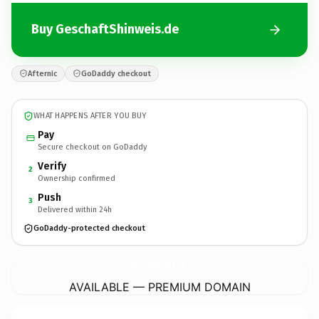
Buy GeschaftShinweis.de
Afternic
GoDaddy checkout
WHAT HAPPENS AFTER YOU BUY
Pay
Secure checkout on GoDaddy
Verify
2
Ownership confirmed
Push
3
Delivered within 24h
GoDaddy-protected checkout
GeschaftShinweis.
de
AVAILABLE — PREMIUM DOMAIN