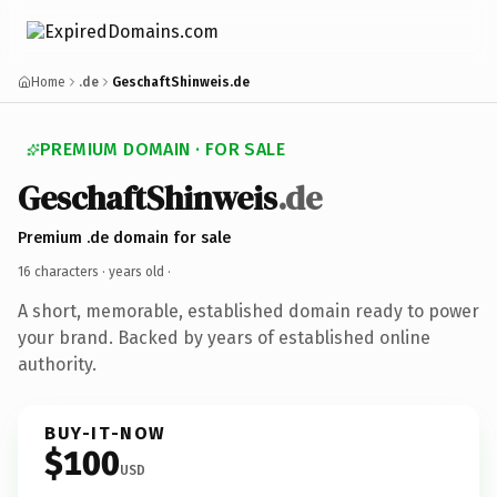
Home
.de
GeschaftShinweis.de
PREMIUM DOMAIN · FOR SALE
GeschaftShinweis
.de
Premium .de domain for sale
16 characters ·
years old
·
A short, memorable, established domain ready to power
your brand. Backed by years of established online
authority.
BUY-IT-NOW
$100
USD