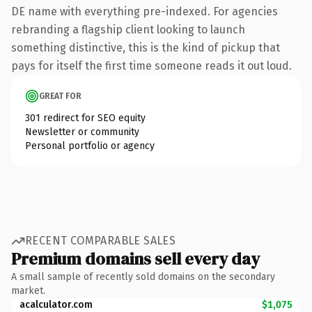
DE name with everything pre-indexed. For agencies
rebranding a flagship client looking to launch
something distinctive, this is the kind of pickup that
pays for itself the first time someone reads it out loud.
GREAT FOR
301 redirect for SEO equity
Newsletter or community
Personal portfolio or agency
RECENT COMPARABLE SALES
Premium domains sell every day
A small sample of recently sold domains on the secondary
market.
acalculator.com
$1,075