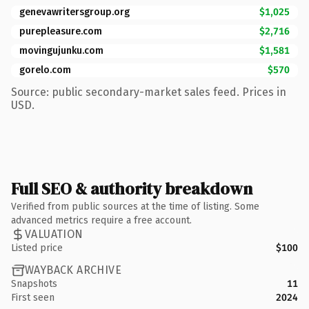
genevawritersgroup.org
$1,025
purepleasure.com
$2,716
movingujunku.com
$1,581
gorelo.com
$570
Source: public secondary-market sales feed. Prices in
USD.
Full SEO & authority breakdown
Verified from public sources at the time of listing. Some
advanced metrics require a free account.
VALUATION
Listed price
$100
WAYBACK ARCHIVE
Snapshots
11
First seen
2024