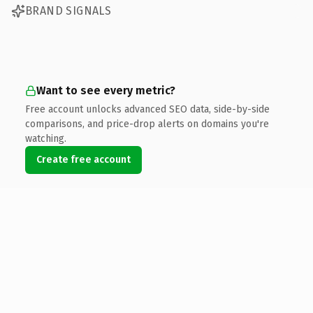
BRAND SIGNALS
Want to see every metric?
Free account unlocks advanced SEO data, side-by-side
comparisons, and price-drop alerts on domains you're
watching.
Create free account