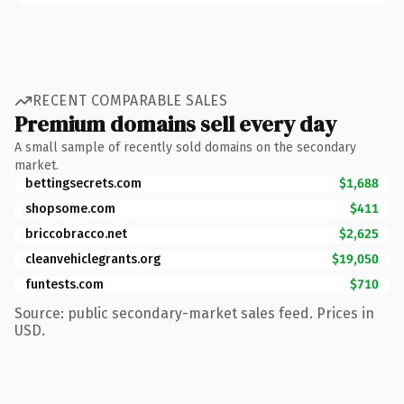
RECENT COMPARABLE SALES
Premium domains sell every day
A small sample of recently sold domains on the secondary
market.
bettingsecrets.com
$1,688
shopsome.com
$411
briccobracco.net
$2,625
cleanvehiclegrants.org
$19,050
funtests.com
$710
Source: public secondary-market sales feed. Prices in
USD.