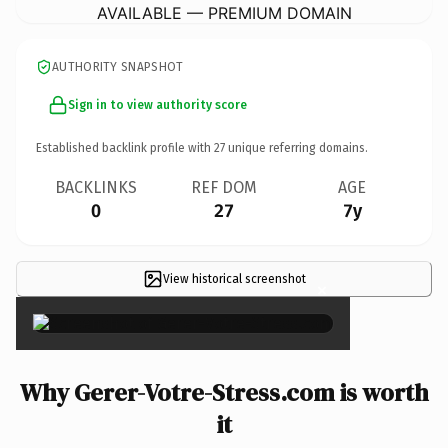
AVAILABLE — PREMIUM DOMAIN
AUTHORITY SNAPSHOT
Sign in to view authority score
Established backlink profile with
27
unique referring domains.
BACKLINKS
REF DOM
AGE
0
27
7y
View historical screenshot
×
Why Gerer-Votre-Stress.com is worth
it