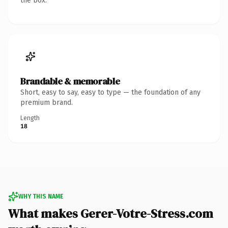
the box.
Brandable & memorable
Short, easy to say, easy to type — the foundation of any
premium brand.
Length
18
WHY THIS NAME
What makes Gerer-Votre-Stress.com