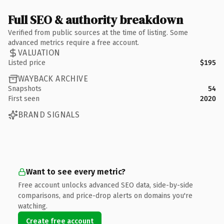
Full SEO & authority breakdown
Verified from public sources at the time of listing. Some
advanced metrics require a free account.
VALUATION
Listed price
$195
WAYBACK ARCHIVE
Snapshots
54
First seen
2020
BRAND SIGNALS
Want to see every metric?
Free account unlocks advanced SEO data, side-by-side
comparisons, and price-drop alerts on domains you're
watching.
Create free account