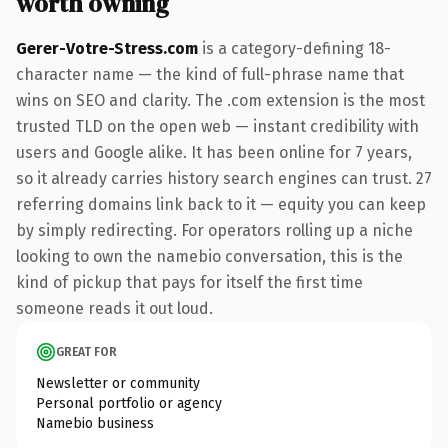
worth owning
Gerer-Votre-Stress.com
is a category-defining 18-
character name — the kind of full-phrase name that
wins on SEO and clarity. The .com extension is the most
trusted TLD on the open web — instant credibility with
users and Google alike. It has been online for 7 years,
so it already carries history search engines can trust. 27
referring domains link back to it — equity you can keep
by simply redirecting. For operators rolling up a niche
looking to own the namebio conversation, this is the
kind of pickup that pays for itself the first time
someone reads it out loud.
GREAT FOR
Newsletter or community
Personal portfolio or agency
Namebio business