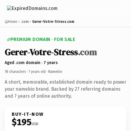
Home
.com
Gerer-Votre-Stress.com
PREMIUM DOMAIN · FOR SALE
Gerer-Votre-Stress
.com
Aged .com domain · 7 years
18 characters ·
7 years old
· Namebio
A short, memorable, established domain ready to power
your namebio brand. Backed by 27 referring domains
and 7 years of online authority.
BUY-IT-NOW
$195
USD