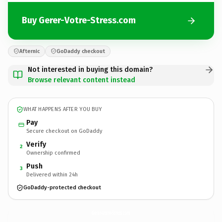
Buy Gerer-Votre-Stress.com
Afternic
GoDaddy checkout
Not interested in buying this domain?
Browse relevant content instead
WHAT HAPPENS AFTER YOU BUY
Pay
Secure checkout on GoDaddy
Verify
2
Ownership confirmed
Push
3
Delivered within 24h
GoDaddy-protected checkout
Gerer-Votre-Stress.
com