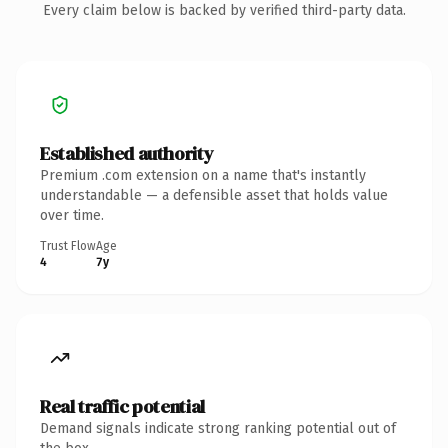
Every claim below is backed by verified third-party data.
Established authority
Premium .com extension on a name that's instantly
understandable — a defensible asset that holds value
over time.
Trust Flow
Age
4
7y
Real traffic potential
Demand signals indicate strong ranking potential out of