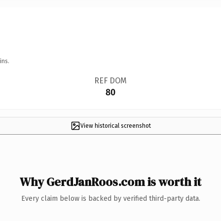
ins.
REF DOM
80
View historical screenshot
Why GerdJanRoos.com is worth it
Every claim below is backed by verified third-party data.