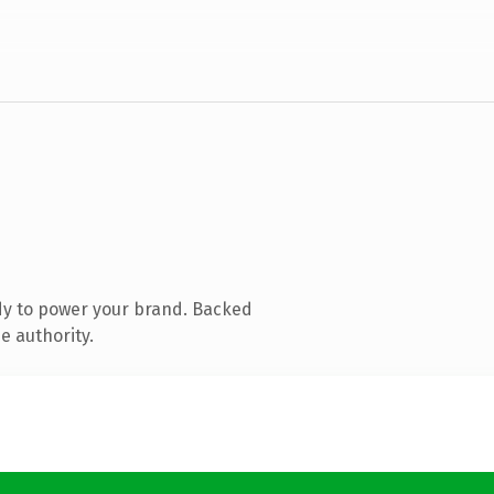
dy to power your brand. Backed
e authority.