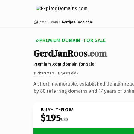
Home
.com
GerdJanRoos.com
PREMIUM DOMAIN · FOR SALE
GerdJanRoos
.com
Premium .com domain for sale
11 characters ·
17 years old
·
A short, memorable, established domain rea
by 80 referring domains and 17 years of onlin
BUY-IT-NOW
$195
USD