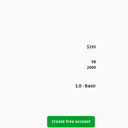
$195
98
2009
1.0 · Basic
Create free account