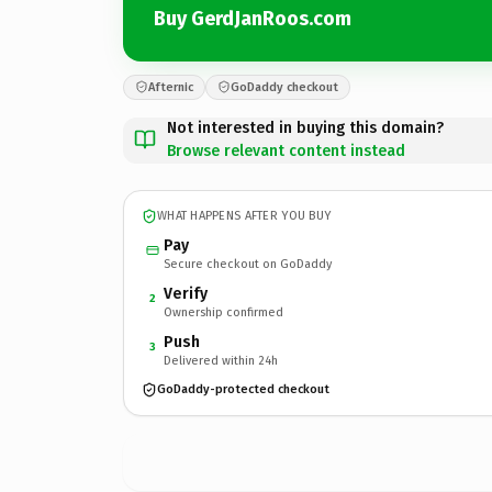
Buy GerdJanRoos.com
Afternic
GoDaddy checkout
Not interested in buying this domain?
Browse relevant content instead
WHAT HAPPENS AFTER YOU BUY
Pay
Secure checkout on GoDaddy
Verify
2
Ownership confirmed
Push
3
Delivered within 24h
GoDaddy-protected checkout