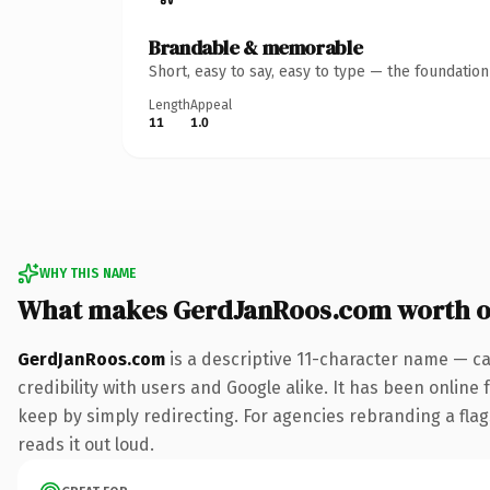
Brandable & memorable
Short, easy to say, easy to type — the foundatio
Length
Appeal
11
1.0
WHY THIS NAME
What makes GerdJanRoos.com worth 
GerdJanRoos.com
is a descriptive 11-character name — ca
credibility with users and Google alike. It has been online 
keep by simply redirecting. For agencies rebranding a flags
reads it out loud.