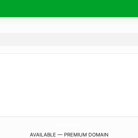
GerdJanRoos.
com
AVAILABLE — PREMIUM DOMAIN