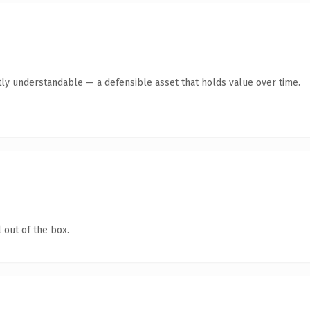
ly understandable — a defensible asset that holds value over time.
 out of the box.