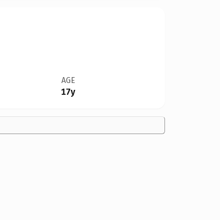
AGE
17y