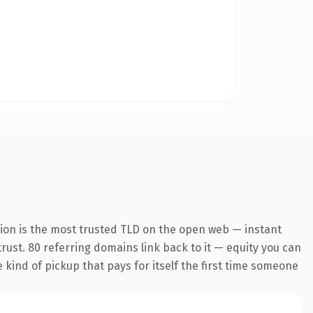
sion is the most trusted TLD on the open web — instant
 trust. 80 referring domains link back to it — equity you can
e kind of pickup that pays for itself the first time someone