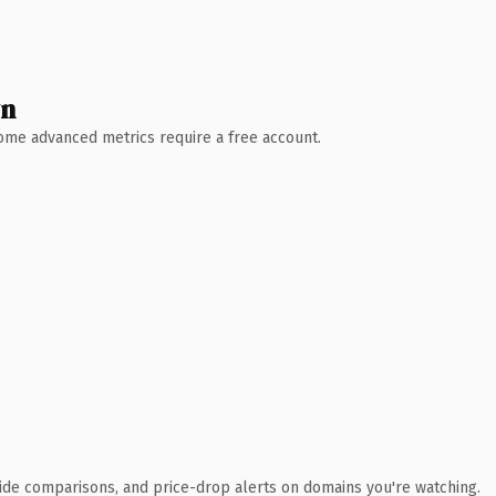
wn
 Some advanced metrics require a free account.
ide comparisons, and price-drop alerts on domains you're watching.