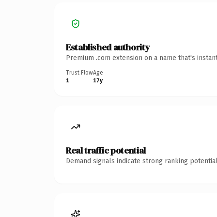
Established authority
Premium .com extension on a name that's instant
Trust Flow
Age
1
17y
Real traffic potential
Demand signals indicate strong ranking potential