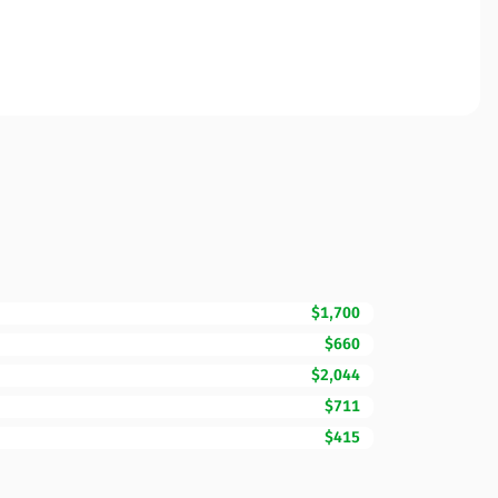
$1,700
$660
$2,044
$711
$415