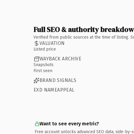
Full SEO & authority breakdo
Verified from public sources at the time of listing.
VALUATION
Listed price
WAYBACK ARCHIVE
Snapshots
First seen
BRAND SIGNALS
EXD NAMEAPPEAL
Want to see every metric?
Free account unlocks advanced SEO data, side-by-s