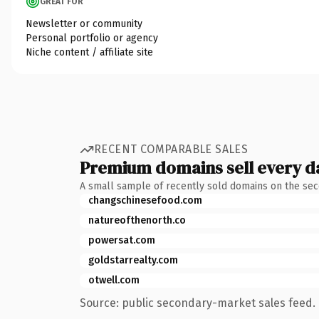
GREAT FOR
Newsletter or community
Personal portfolio or agency
Niche content / affiliate site
RECENT COMPARABLE SALES
Premium domains sell every d
A small sample of recently sold domains on the se
changschinesefood.com
natureofthenorth.co
powersat.com
goldstarrealty.com
otwell.com
Source: public secondary-market sales feed. 