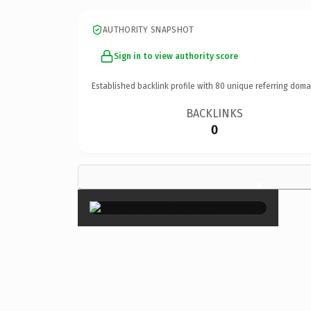
AUTHORITY SNAPSHOT
Sign in to view authority score
Established backlink profile with
80
unique referring doma
BACKLINKS
0
×