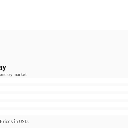
ay
condary market.
Prices in USD.