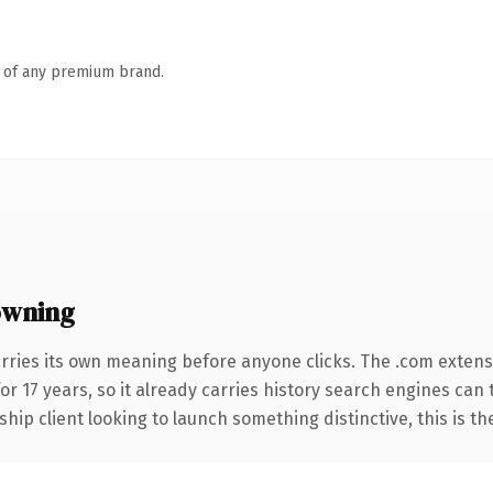
n of any premium brand.
owning
rries its own meaning before anyone clicks. The .com exten
for 17 years, so it already carries history search engines can
hip client looking to launch something distinctive, this is th