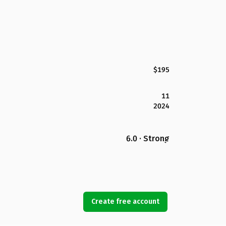
$195
11
2024
6.0 · Strong
Create free account