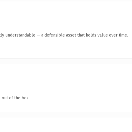
ly understandable — a defensible asset that holds value over time.
 out of the box.