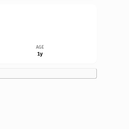
AGE
1y