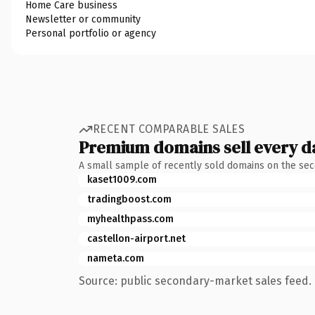
Home Care business
Newsletter or community
Personal portfolio or agency
RECENT COMPARABLE SALES
Premium domains sell every d
A small sample of recently sold domains on the se
kaset1009.com
tradingboost.com
myhealthpass.com
castellon-airport.net
nameta.com
Source: public secondary-market sales feed. 