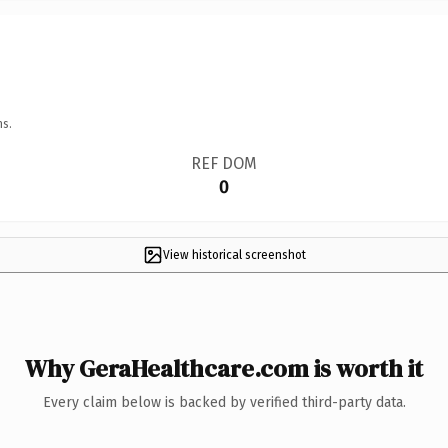
ns.
REF DOM
0
View historical screenshot
Why GeraHealthcare.com is worth it
Every claim below is backed by verified third-party data.