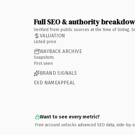
Full SEO & authority breakdo
Verified from public sources at the time of listing.
VALUATION
Listed price
WAYBACK ARCHIVE
Snapshots
First seen
BRAND SIGNALS
EXD NAMEAPPEAL
Want to see every metric?
Free account unlocks advanced SEO data, side-by-s