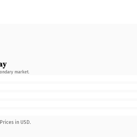
ay
condary market.
Prices in USD.