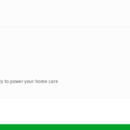
dy to power your home care