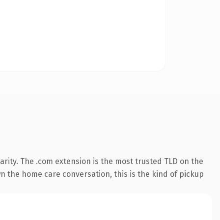
rity. The .com extension is the most trusted TLD on the
wn the home care conversation, this is the kind of pickup