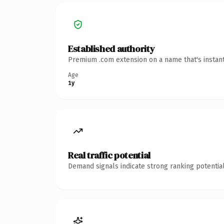
Established authority
Premium .com extension on a name that's instant
Age
1y
Real traffic potential
Demand signals indicate strong ranking potential