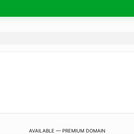
GeraHealthcare.
com
AVAILABLE — PREMIUM DOMAIN