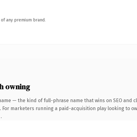
n of any premium brand.
h owning
name — the kind of full-phrase name that wins on SEO and cla
. For marketers running a paid-acquisition play looking to o
.