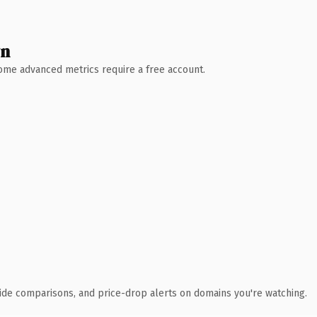
wn
 Some advanced metrics require a free account.
ide comparisons, and price-drop alerts on domains you're watching.