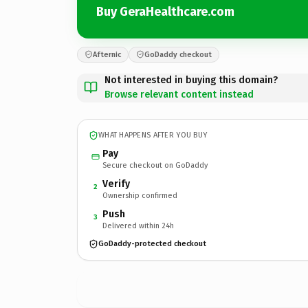
Buy GeraHealthcare.com
Afternic
GoDaddy checkout
Not interested in buying this domain?
Browse relevant content instead
WHAT HAPPENS AFTER YOU BUY
Pay
Secure checkout on GoDaddy
Verify
2
Ownership confirmed
Push
3
Delivered within 24h
GoDaddy-protected checkout