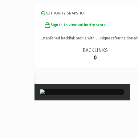
AUTHORITY SNAPSHOT
Sign in to view authority score
Established backlink profile with
0
unique referring domai
BACKLINKS
0
×