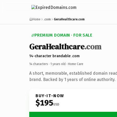
Home
.com
GeraHealthcare.com
PREMIUM DOMAIN · FOR SALE
GeraHealthcare
.com
14-character brandable .com
14 characters ·
1 years old
· Home Care
A short, memorable, established domain rea
brand. Backed by 1 years of online authority.
BUY-IT-NOW
$195
USD