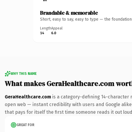
Brandable & memorable
Short, easy to say, easy to type — the foundatio
Length
Appeal
14
6.0
WHY THIS NAME
What makes GeraHealthcare.com wort
GeraHealthcare.com
is a category-defining 14-character 
open web — instant credibility with users and Google alike
that pays for itself the first time someone reads it out loud
GREAT FOR