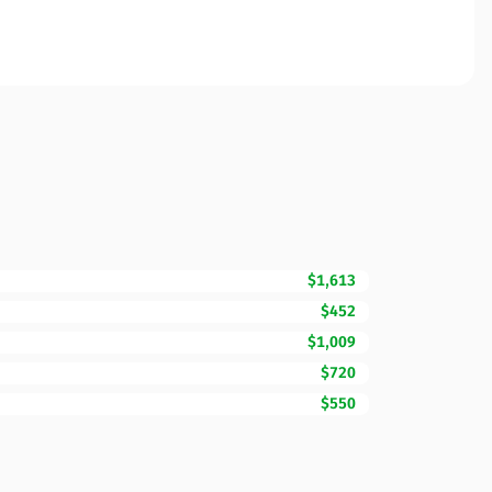
$1,613
$452
$1,009
$720
$550