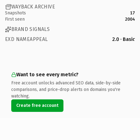
WAYBACK ARCHIVE
Snapshots
17
First seen
2004
BRAND SIGNALS
EXD NAMEAPPEAL
2.0 · Basic
Want to see every metric?
Free account unlocks advanced SEO data, side-by-side
comparisons, and price-drop alerts on domains you're
watching.
Create free account