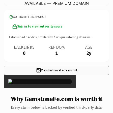
AVAILABLE — PREMIUM DOMAIN
AUTHORITY SNAPSHOT
Sign in to view authority score
Established backlink profile with
1
unique referring domains.
BACKLINKS
REF DOM
AGE
0
1
2y
View historical screenshot
×
Why GemstoneEe.com is worth it
Every claim below is backed by verified third-party data.