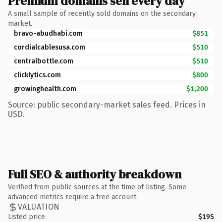
Premium domains sell every day
A small sample of recently sold domains on the secondary
market.
bravo-abudhabi.com
$851
cordialcablesusa.com
$510
centralbottle.com
$510
clicklytics.com
$800
growinghealth.com
$1,200
Source: public secondary-market sales feed. Prices in
USD.
Full SEO & authority breakdown
Verified from public sources at the time of listing. Some
advanced metrics require a free account.
VALUATION
Listed price
$195