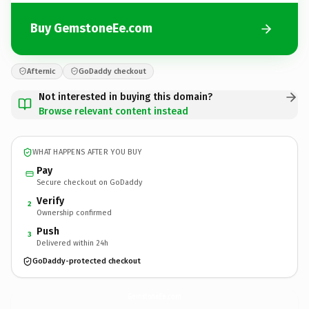
Buy GemstoneEe.com
Afternic
GoDaddy checkout
Not interested in buying this domain?
Browse relevant content instead
WHAT HAPPENS AFTER YOU BUY
Pay
Secure checkout on GoDaddy
Verify
2
Ownership confirmed
Push
3
Delivered within 24h
GoDaddy-protected checkout
GemstoneEe.
com