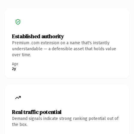
Established authority
Premium .com extension on a name that's instantly
understandable — a defensible asset that holds value
over time.
Age
2y
Real traffic potential
Demand signals indicate strong ranking potential out of
the box.