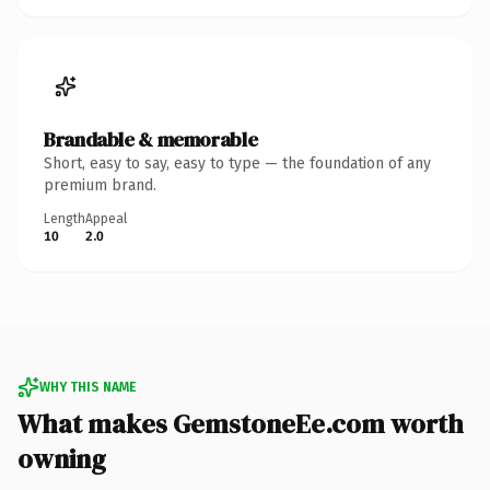
Brandable & memorable
Short, easy to say, easy to type — the foundation of any
premium brand.
Length
Appeal
10
2.0
WHY THIS NAME
What makes GemstoneEe.com worth
owning