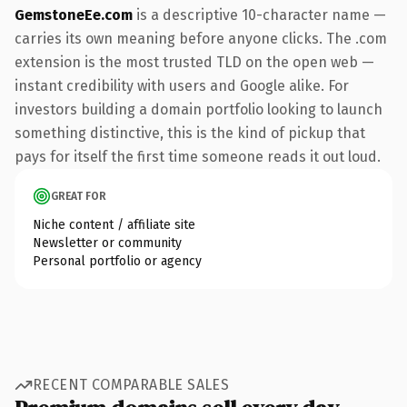
GemstoneEe.com
is a descriptive 10-character name —
carries its own meaning before anyone clicks. The .com
extension is the most trusted TLD on the open web —
instant credibility with users and Google alike. For
investors building a domain portfolio looking to launch
something distinctive, this is the kind of pickup that
pays for itself the first time someone reads it out loud.
GREAT FOR
Niche content / affiliate site
Newsletter or community
Personal portfolio or agency
RECENT COMPARABLE SALES