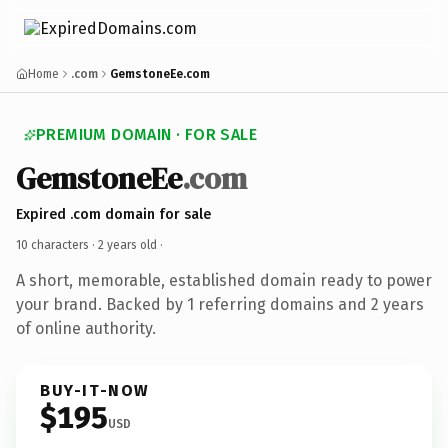
Home
.com
GemstoneEe.com
PREMIUM DOMAIN · FOR SALE
GemstoneEe
.com
Expired .com domain for sale
10 characters ·
2 years old
·
A short, memorable, established domain ready to power
your brand. Backed by 1 referring domains and 2 years
of online authority.
BUY-IT-NOW
$195
USD