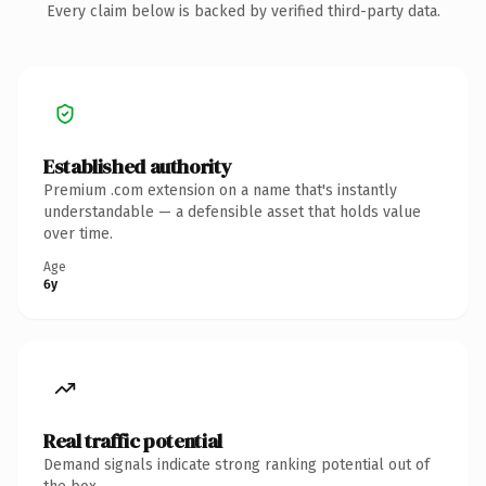
Every claim below is backed by verified third-party data.
Established authority
Premium .com extension on a name that's instantly
understandable — a defensible asset that holds value
over time.
Age
6y
Real traffic potential
Demand signals indicate strong ranking potential out of