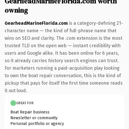
GearheadMarineFlorida.com worth
owning
GearheadMarineFlorida.com
is a category-defining 21-
character name — the kind of full-phrase name that
wins on SEO and clarity. The .com extension is the most
trusted TLD on the open web — instant credibility with
users and Google alike. It has been online for 6 years,
so it already carries history search engines can trust.
For marketers running a paid-acquisition play looking
to own the boat repair conversation, this is the kind of
pickup that pays for itself the first time someone reads
it out loud.
GREAT FOR
Boat Repair business
Newsletter or community
Personal portfolio or agency