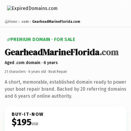
Home
.com
GearheadMarineFlorida.com
PREMIUM DOMAIN · FOR SALE
GearheadMarineFlorida
.com
Aged .com domain · 6 years
21 characters ·
6 years old
· Boat Repair
A short, memorable, established domain ready to power
your boat repair brand. Backed by 20 referring domains
and 6 years of online authority.
BUY-IT-NOW
$195
USD