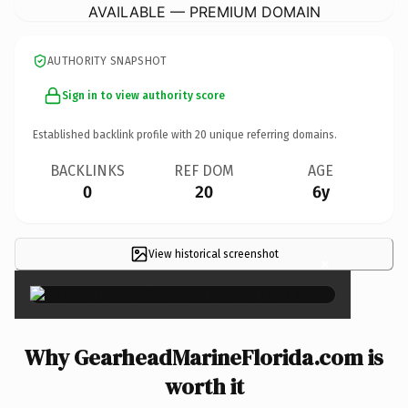
AVAILABLE — PREMIUM DOMAIN
AUTHORITY SNAPSHOT
Sign in to view authority score
Established backlink profile with
20
unique referring domains.
BACKLINKS
REF DOM
AGE
0
20
6y
View historical screenshot
×
Why GearheadMarineFlorida.com is
worth it