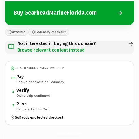
Buy GearheadMarineFlorida.com
Afternic
GoDaddy checkout
Not interested in buying this domain?
Browse relevant content instead
WHAT HAPPENS AFTER YOU BUY
Pay
Secure checkout on GoDaddy
Verify
2
Ownership confirmed
Push
3
Delivered within 24h
GoDaddy-protected checkout
GearheadMarineFlorida.
com