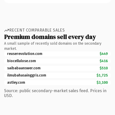
RECENT COMPARABLE SALES
Premium domains sell every day
A small sample of recently sold domains on the secondary
market.
reuserevolution.com
$449
biocellulose.com
$416
saibabaanswer.com
$510
ilmubahasainggris.com
$1,725
astley.com
$3,100
Source: public secondary-market sales feed. Prices in
USD.