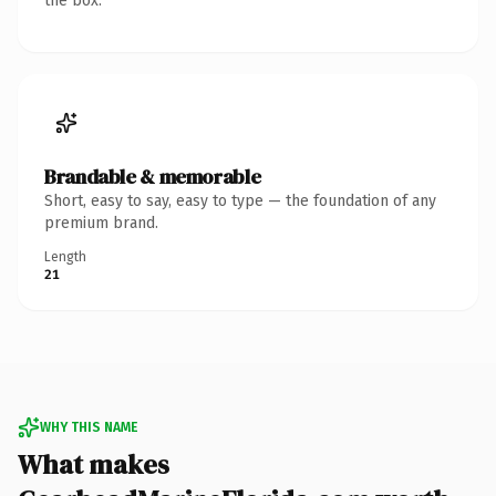
the box.
Brandable & memorable
Short, easy to say, easy to type — the foundation of any
premium brand.
Length
21
WHY THIS NAME
What makes