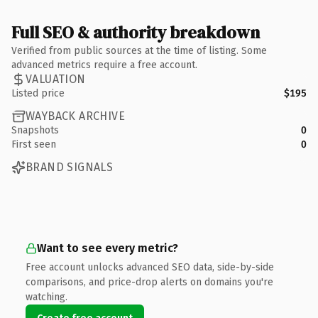
Full SEO & authority breakdown
Verified from public sources at the time of listing. Some
advanced metrics require a free account.
VALUATION
Listed price
$195
WAYBACK ARCHIVE
Snapshots
0
First seen
0
BRAND SIGNALS
Want to see every metric?
Free account unlocks advanced SEO data, side-by-side
comparisons, and price-drop alerts on domains you're
watching.