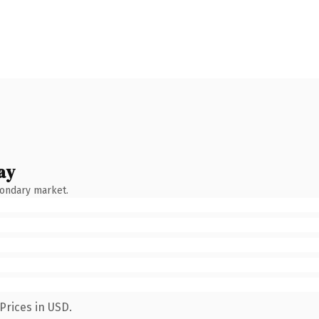
ay
condary market.
Prices in USD.