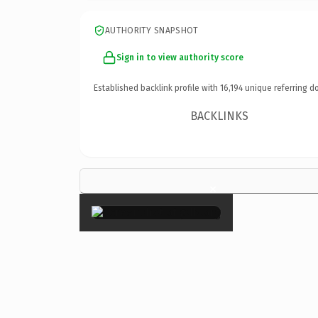
AUTHORITY SNAPSHOT
Sign in to view authority score
Established backlink profile with
16,194
unique referring d
BACKLINKS
×