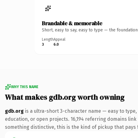
Brandable & memorable
Short, easy to say, easy to type — the foundatio
Length
Appeal
3
6.0
WHY THIS NAME
What makes gdb.org worth owning
gdb.org
is a ultra-short 3-character name — easy to type,
education, or open projects. 16,194 referring domains link
something distinctive, this is the kind of pickup that pays f