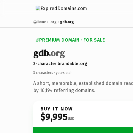
Home
.org
gdb.org
PREMIUM DOMAIN · FOR SALE
gdb
.org
3-character brandable .org
3 characters ·
years old
·
A short, memorable, established domain rea
by 16,194 referring domains.
BUY-IT-NOW
$9,995
USD