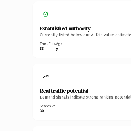
Established authority
Currently listed below our AI fair-value estima
Trust Flow
Age
33
y
Real traffic potential
Demand signals indicate strong ranking potential
Search vol.
30