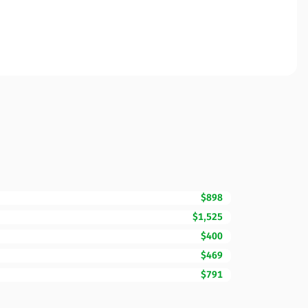
$898
$1,525
$400
$469
$791