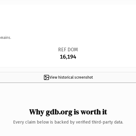
omains.
REF DOM
16,194
View historical screenshot
Why gdb.org is worth it
Every claim below is backed by verified third-party data.