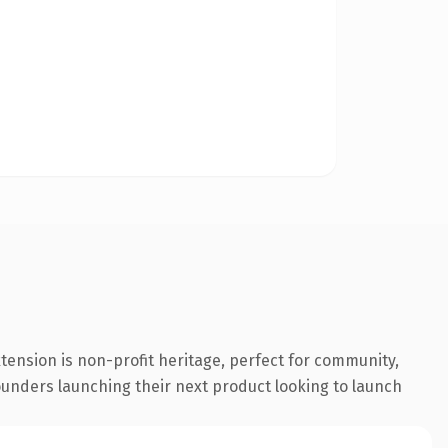
tension is non-profit heritage, perfect for community,
founders launching their next product looking to launch