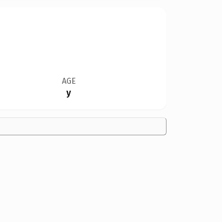
AGE
y