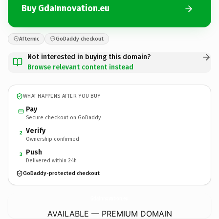
Buy GdaInnovation.eu
Afternic
GoDaddy checkout
Not interested in buying this domain?
Browse relevant content instead
WHAT HAPPENS AFTER YOU BUY
Pay
Secure checkout on GoDaddy
Verify
2
Ownership confirmed
Push
3
Delivered within 24h
GoDaddy-protected checkout
GdaInnovation.
eu
AVAILABLE — PREMIUM DOMAIN