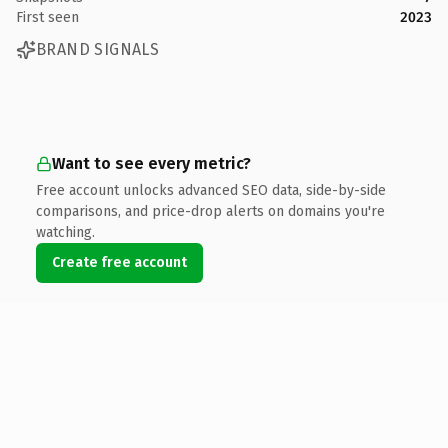
First seen
2023
BRAND SIGNALS
Want to see every metric?
Free account unlocks advanced SEO data, side-by-side
comparisons, and price-drop alerts on domains you're
watching.
Create free account