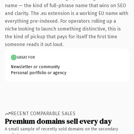
name — the kind of full-phrase name that wins on SEO
and clarity. The .eu extension is a working EU name with
everything pre-indexed. For operators rolling up a
niche looking to launch something distinctive, this is
the kind of pickup that pays for itself the first time
someone reads it out loud.
GREAT FOR
Newsletter or community
Personal portfolio or agency
RECENT COMPARABLE SALES
Premium domains sell every day
A small sample of recently sold domains on the secondary