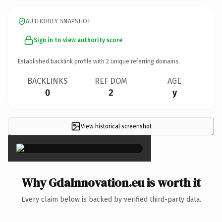
AUTHORITY SNAPSHOT
Sign in to view authority score
Established backlink profile with
2
unique referring domains.
BACKLINKS
REF DOM
AGE
0
2
y
View historical screenshot
×
Why GdaInnovation.eu is worth it
Every claim below is backed by verified third-party data.