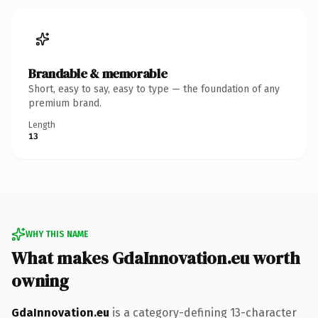
Brandable & memorable
Short, easy to say, easy to type — the foundation of any
premium brand.
Length
13
WHY THIS NAME
What makes GdaInnovation.eu worth
owning
GdaInnovation.eu
is a category-defining 13-character