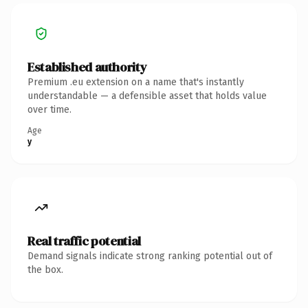
Established authority
Premium .eu extension on a name that's instantly
understandable — a defensible asset that holds value
over time.
Age
y
Real traffic potential
Demand signals indicate strong ranking potential out of
the box.