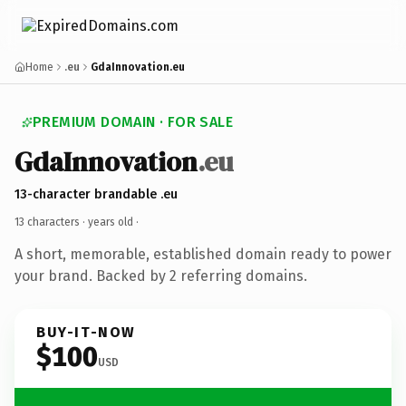
Home
.eu
GdaInnovation.eu
PREMIUM DOMAIN · FOR SALE
GdaInnovation
.eu
13-character brandable .eu
13 characters ·
years old
·
A short, memorable, established domain ready to power
your brand. Backed by 2 referring domains.
BUY-IT-NOW
$100
USD