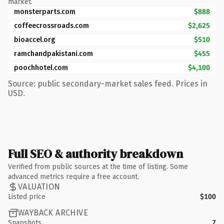
market.
monsterparts.com
$888
coffeecrossroads.com
$2,625
bioaccel.org
$510
ramchandpakistani.com
$455
poochhotel.com
$4,100
Source: public secondary-market sales feed. Prices in
USD.
Full SEO & authority breakdown
Verified from public sources at the time of listing. Some
advanced metrics require a free account.
VALUATION
Listed price
$100
WAYBACK ARCHIVE
Snapshots
7