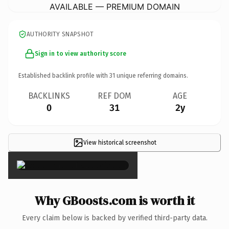
AVAILABLE — PREMIUM DOMAIN
AUTHORITY SNAPSHOT
Sign in to view authority score
Established backlink profile with
31
unique referring domains.
BACKLINKS
REF DOM
AGE
0
31
2y
View historical screenshot
×
Why GBoosts.com is worth it
Every claim below is backed by verified third-party data.