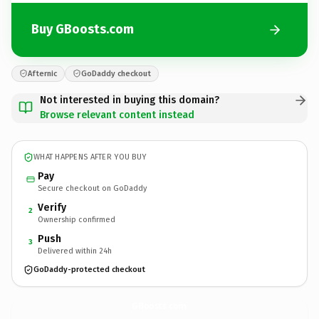
Buy GBoosts.com
Afternic
GoDaddy checkout
Not interested in buying this domain?
Browse relevant content instead
WHAT HAPPENS AFTER YOU BUY
Pay
Secure checkout on GoDaddy
Verify
2
Ownership confirmed
Push
3
Delivered within 24h
GoDaddy-protected checkout
GBoosts.
com