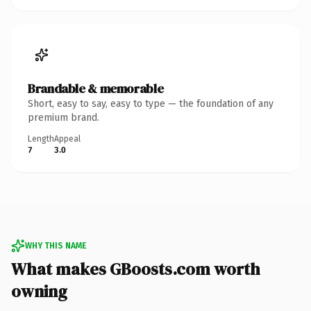
Brandable & memorable
Short, easy to say, easy to type — the foundation of any
premium brand.
Length
Appeal
7
3.0
WHY THIS NAME
What makes GBoosts.com worth
owning