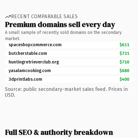
RECENT COMPARABLE SALES
Premium domains sell every day
A small sample of recently sold domains on the secondary
market.
spaceshopcommerce.com
$611
butcherstable.com
$731
huntingretrieverclub.org
$710
yasalamcooking.com
$680
3dprintlabs.com
$400
Source: public secondary-market sales feed. Prices in
USD.
Full SEO & authority breakdown