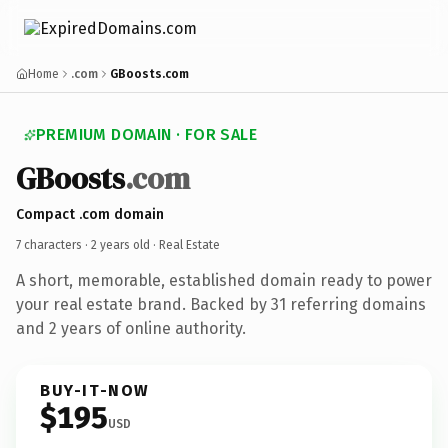
Home
.com
GBoosts.com
PREMIUM DOMAIN · FOR SALE
GBoosts
.com
Compact .com domain
7 characters ·
2 years old
· Real Estate
A short, memorable, established domain ready to power
your real estate brand. Backed by 31 referring domains
and 2 years of online authority.
BUY-IT-NOW
$195
USD