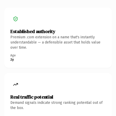
Established authority
Premium .com extension on a name that's instantly
understandable — a defensible asset that holds value
over time.
Age
2y
Real traffic potential
Demand signals indicate strong ranking potential out of
the box.