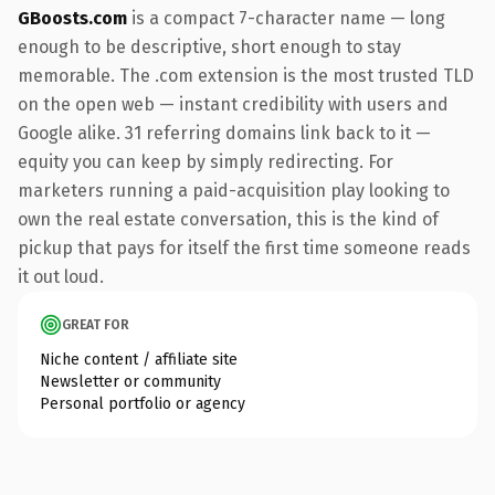
GBoosts.com
is a compact 7-character name — long
enough to be descriptive, short enough to stay
memorable. The .com extension is the most trusted TLD
on the open web — instant credibility with users and
Google alike. 31 referring domains link back to it —
equity you can keep by simply redirecting. For
marketers running a paid-acquisition play looking to
own the real estate conversation, this is the kind of
pickup that pays for itself the first time someone reads
it out loud.
GREAT FOR
Niche content / affiliate site
Newsletter or community
Personal portfolio or agency