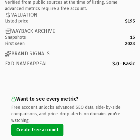
Verified from public sources at the time of listing. Some
advanced metrics require a free account.
VALUATION
Listed price
$195
WAYBACK ARCHIVE
Snapshots
15
First seen
2023
BRAND SIGNALS
EXD NAMEAPPEAL
3.0 · Basic
Want to see every metric?
Free account unlocks advanced SEO data, side-by-side
comparisons, and price-drop alerts on domains you're
watching.
Create free account