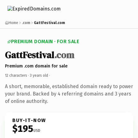
Home
.com
GattFestival.com
PREMIUM DOMAIN · FOR SALE
GattFestival
.com
Premium .com domain for sale
12 characters ·
3 years old
·
A short, memorable, established domain ready to power
your brand. Backed by 4 referring domains and 3 years
of online authority.
BUY-IT-NOW
$195
USD