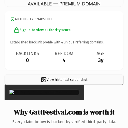
AVAILABLE — PREMIUM DOMAIN
AUTHORITY SNAPSHOT
Sign in to view authority score
Established backlink profile with
4
unique referring domains.
BACKLINKS
REF DOM
AGE
0
4
3y
View historical screenshot
×
Why GattFestival.com is worth it
Every claim below is backed by verified third-party data.