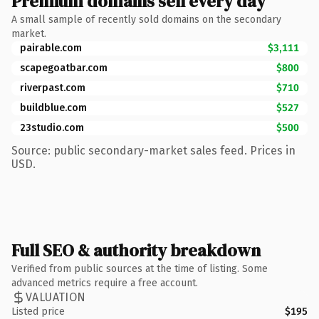
Premium domains sell every day
A small sample of recently sold domains on the secondary
market.
pairable.com
$3,111
scapegoatbar.com
$800
riverpast.com
$710
buildblue.com
$527
23studio.com
$500
Source: public secondary-market sales feed. Prices in
USD.
Full SEO & authority breakdown
Verified from public sources at the time of listing. Some
advanced metrics require a free account.
VALUATION
Listed price
$195