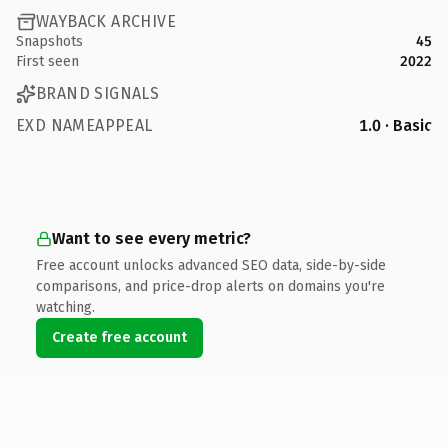
WAYBACK ARCHIVE
Snapshots
45
First seen
2022
BRAND SIGNALS
EXD NAMEAPPEAL
1.0 · Basic
Want to see every metric?
Free account unlocks advanced SEO data, side-by-side
comparisons, and price-drop alerts on domains you're
watching.
Create free account