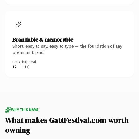
Brandable & memorable
Short, easy to say, easy to type — the foundation of any
premium brand.
Length
Appeal
12
1.0
WHY THIS NAME
What makes GattFestival.com worth
owning