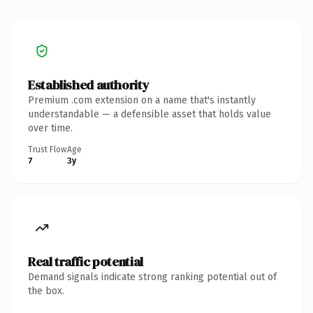
Established authority
Premium .com extension on a name that's instantly
understandable — a defensible asset that holds value
over time.
Trust Flow
Age
7
3y
Real traffic potential
Demand signals indicate strong ranking potential out of
the box.