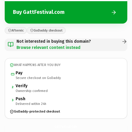
Buy GattFestival.com
Afternic
GoDaddy checkout
Not interested in buying this domain?
Browse relevant content instead
WHAT HAPPENS AFTER YOU BUY
Pay
Secure checkout on GoDaddy
Verify
2
Ownership confirmed
Push
3
Delivered within 24h
GoDaddy-protected checkout
GattFestival.
com