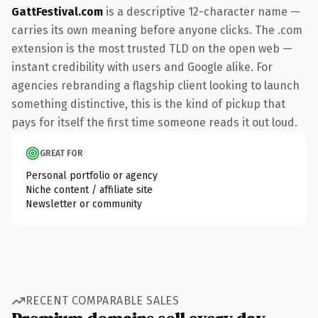
GattFestival.com
is a descriptive 12-character name —
carries its own meaning before anyone clicks. The .com
extension is the most trusted TLD on the open web —
instant credibility with users and Google alike. For
agencies rebranding a flagship client looking to launch
something distinctive, this is the kind of pickup that
pays for itself the first time someone reads it out loud.
GREAT FOR
Personal portfolio or agency
Niche content / affiliate site
Newsletter or community
RECENT COMPARABLE SALES