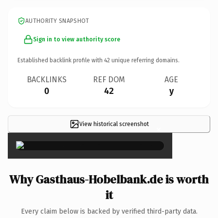
AUTHORITY SNAPSHOT
Sign in to view authority score
Established backlink profile with
42
unique referring domains.
BACKLINKS
REF DOM
AGE
0
42
y
View historical screenshot
×
Why Gasthaus-Hobelbank.de is worth
it
Every claim below is backed by verified third-party data.