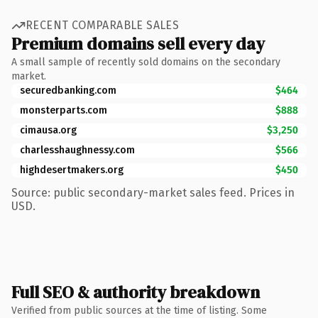
RECENT COMPARABLE SALES
Premium domains sell every day
A small sample of recently sold domains on the secondary
market.
securedbanking.com
$464
monsterparts.com
$888
cimausa.org
$3,250
charlesshaughnessy.com
$566
highdesertmakers.org
$450
Source: public secondary-market sales feed. Prices in
USD.
Full SEO & authority breakdown
Verified from public sources at the time of listing. Some