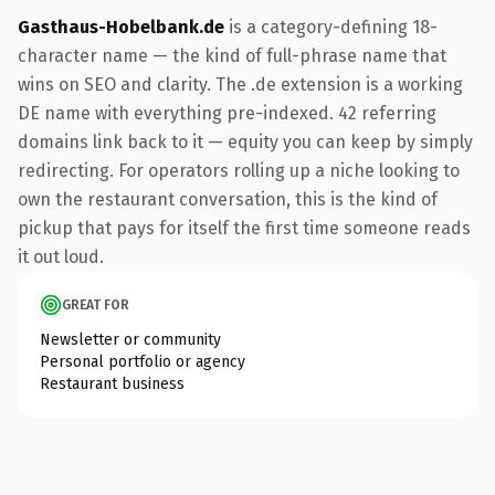
Gasthaus-Hobelbank.de
is a category-defining 18-
character name — the kind of full-phrase name that
wins on SEO and clarity. The .de extension is a working
DE name with everything pre-indexed. 42 referring
domains link back to it — equity you can keep by simply
redirecting. For operators rolling up a niche looking to
own the restaurant conversation, this is the kind of
pickup that pays for itself the first time someone reads
it out loud.
GREAT FOR
Newsletter or community
Personal portfolio or agency
Restaurant business