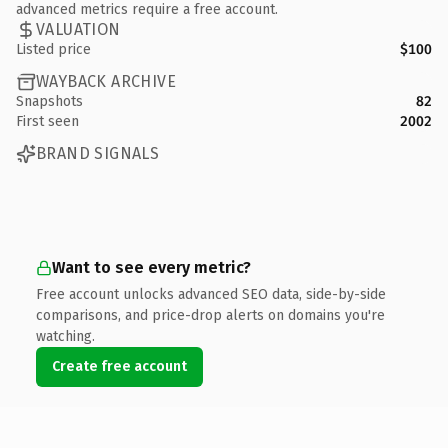
advanced metrics require a free account.
VALUATION
Listed price
$100
WAYBACK ARCHIVE
Snapshots
82
First seen
2002
BRAND SIGNALS
Want to see every metric?
Free account unlocks advanced SEO data, side-by-side
comparisons, and price-drop alerts on domains you're
watching.
Create free account