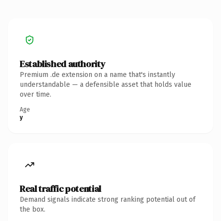
Established authority
Premium .de extension on a name that's instantly
understandable — a defensible asset that holds value
over time.
Age
y
Real traffic potential
Demand signals indicate strong ranking potential out of
the box.