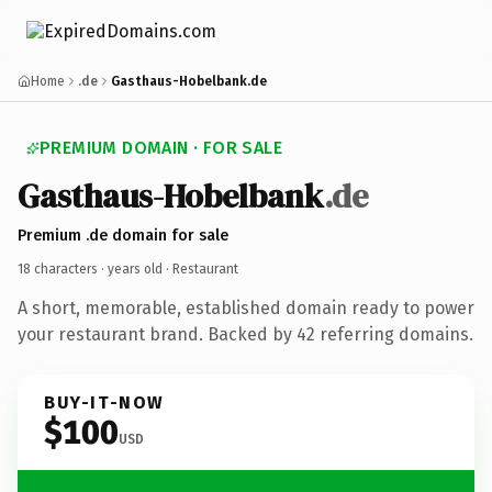
Home
.de
Gasthaus-Hobelbank.de
PREMIUM DOMAIN · FOR SALE
Gasthaus-Hobelbank
.de
Premium .de domain for sale
18 characters ·
years old
· Restaurant
A short, memorable, established domain ready to power
your restaurant brand. Backed by 42 referring domains.
BUY-IT-NOW
$100
USD