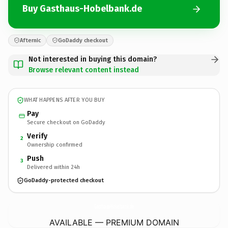
Buy Gasthaus-Hobelbank.de
Afternic
GoDaddy checkout
Not interested in buying this domain?
Browse relevant content instead
WHAT HAPPENS AFTER YOU BUY
Pay
Secure checkout on GoDaddy
Verify
2
Ownership confirmed
Push
3
Delivered within 24h
GoDaddy-protected checkout
Gasthaus-Hobelbank.
de
AVAILABLE — PREMIUM DOMAIN