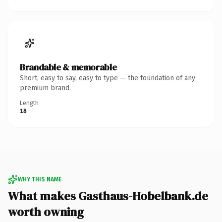
Brandable & memorable
Short, easy to say, easy to type — the foundation of any
premium brand.
Length
18
WHY THIS NAME
What makes Gasthaus-Hobelbank.de
worth owning