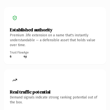
Established authority
Premium .life extension on a name that's instantly
understandable — a defensible asset that holds value
over time.
Trust Flow
Age
6
4y
Real traffic potential
Demand signals indicate strong ranking potential out of
the box.