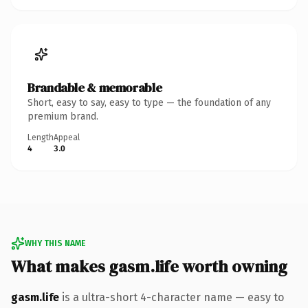
Brandable & memorable
Short, easy to say, easy to type — the foundation of any
premium brand.
Length
Appeal
4
3.0
WHY THIS NAME
What makes gasm.life worth owning
gasm.life
is a ultra-short 4-character name — easy to