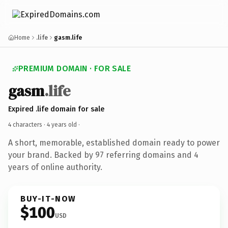
Home
.life
gasm.life
PREMIUM DOMAIN · FOR SALE
gasm
.life
Expired .life domain for sale
4 characters ·
4 years old
·
A short, memorable, established domain ready to power
your brand. Backed by 97 referring domains and 4
years of online authority.
BUY-IT-NOW
$100
USD