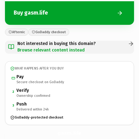
Buy gasm.life
Afternic
GoDaddy checkout
Not interested in buying this domain?
Browse relevant content instead
WHAT HAPPENS AFTER YOU BUY
Pay
Secure checkout on GoDaddy
Verify
2
Ownership confirmed
Push
3
Delivered within 24h
GoDaddy-protected checkout
gasm.
life