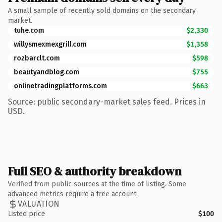
A small sample of recently sold domains on the secondary
market.
tuhe.com
$2,330
willysmexmexgrill.com
$1,358
rozbarclt.com
$598
beautyandblog.com
$755
onlinetradingplatforms.com
$663
Source: public secondary-market sales feed. Prices in
USD.
Full SEO & authority breakdown
Verified from public sources at the time of listing. Some
advanced metrics require a free account.
VALUATION
Listed price
$100