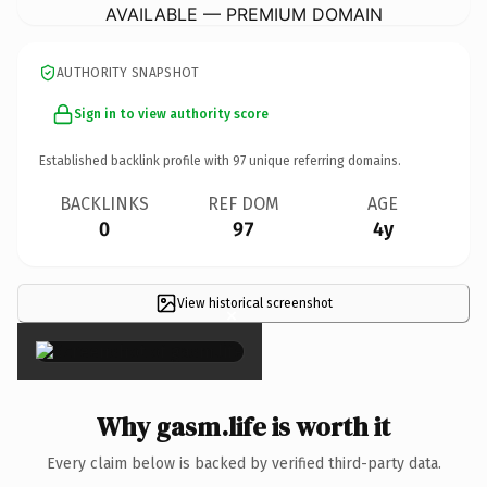
AVAILABLE — PREMIUM DOMAIN
AUTHORITY SNAPSHOT
Sign in to view authority score
Established backlink profile with
97
unique referring domains.
BACKLINKS
REF DOM
AGE
0
97
4y
View historical screenshot
×
Why gasm.life is worth it
Every claim below is backed by verified third-party data.