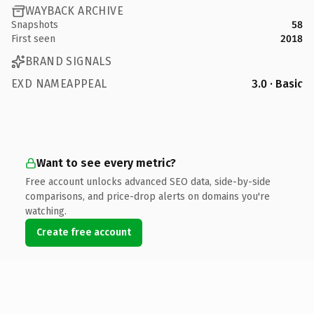
WAYBACK ARCHIVE
Snapshots
58
First seen
2018
BRAND SIGNALS
EXD NAMEAPPEAL
3.0 · Basic
Want to see every metric?
Free account unlocks advanced SEO data, side-by-side
comparisons, and price-drop alerts on domains you're
watching.
Create free account