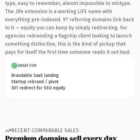
type, easy to remember, almost impossible to mistype.
The .life extension is a working LIFE name with
everything pre-indexed. 97 referring domains link back
to it — equity you can keep by simply redirecting. For
agencies rebranding a flagship client looking to launch
something distinctive, this is the kind of pickup that
pays for itself the first time someone reads it out loud.
GREAT FOR
Brandable SaaS landing
Startup rebrand / pivot
301 redirect for SEO equity
RECENT COMPARABLE SALES
Premium domains sell every day