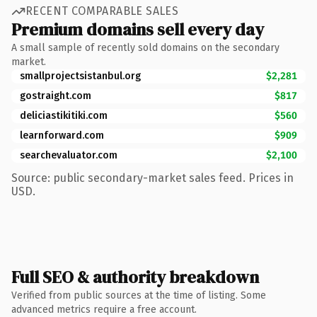
RECENT COMPARABLE SALES
Premium domains sell every day
A small sample of recently sold domains on the secondary
market.
smallprojectsistanbul.org
$2,281
gostraight.com
$817
deliciastikitiki.com
$560
learnforward.com
$909
searchevaluator.com
$2,100
Source: public secondary-market sales feed. Prices in
USD.
Full SEO & authority breakdown
Verified from public sources at the time of listing. Some
advanced metrics require a free account.