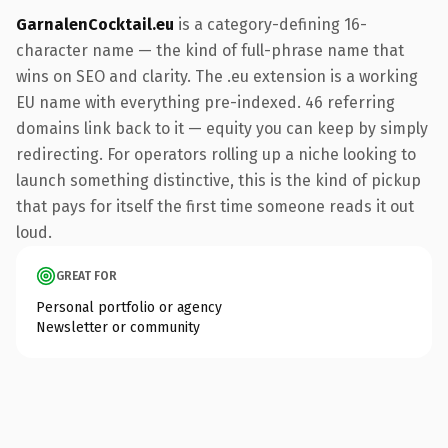
GarnalenCocktail.eu
is a category-defining 16-
character name — the kind of full-phrase name that
wins on SEO and clarity. The .eu extension is a working
EU name with everything pre-indexed. 46 referring
domains link back to it — equity you can keep by simply
redirecting. For operators rolling up a niche looking to
launch something distinctive, this is the kind of pickup
that pays for itself the first time someone reads it out
loud.
GREAT FOR
Personal portfolio or agency
Newsletter or community