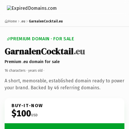
Home
.eu
GarnalenCocktail.eu
PREMIUM DOMAIN · FOR SALE
GarnalenCocktail
.eu
Premium .eu domain for sale
16 characters ·
years old
·
A short, memorable, established domain ready to power
your brand. Backed by 46 referring domains.
BUY-IT-NOW
$100
USD