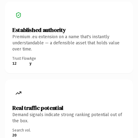
Established authority
Premium .eu extension on a name that's instantly
understandable — a defensible asset that holds value
over time.
Trust Flow
Age
12
y
Real traffic potential
Demand signals indicate strong ranking potential out of
the box.
Search vol.
20