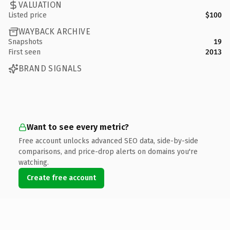
VALUATION
Listed price
$100
WAYBACK ARCHIVE
Snapshots
19
First seen
2013
BRAND SIGNALS
Want to see every metric?
Free account unlocks advanced SEO data, side-by-side
comparisons, and price-drop alerts on domains you're
watching.
Create free account