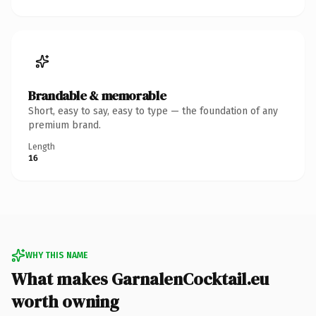
Brandable & memorable
Short, easy to say, easy to type — the foundation of any
premium brand.
Length
16
WHY THIS NAME
What makes GarnalenCocktail.eu
worth owning