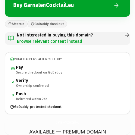
Buy GarnalenCocktail.eu
Afternic
GoDaddy checkout
Not interested in buying this domain?
Browse relevant content instead
WHAT HAPPENS AFTER YOU BUY
Pay
Secure checkout on GoDaddy
Verify
2
Ownership confirmed
Push
3
Delivered within 24h
GoDaddy-protected checkout
GarnalenCocktail.
eu
AVAILABLE — PREMIUM DOMAIN