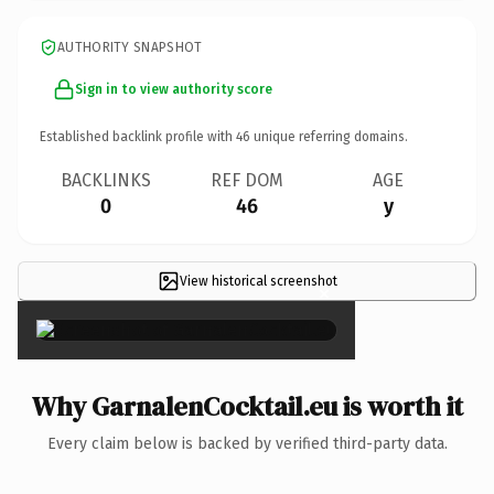
AUTHORITY SNAPSHOT
Sign in to view authority score
Established backlink profile with
46
unique referring domains.
BACKLINKS
REF DOM
AGE
0
46
y
View historical screenshot
×
Why GarnalenCocktail.eu is worth it
Every claim below is backed by verified third-party data.