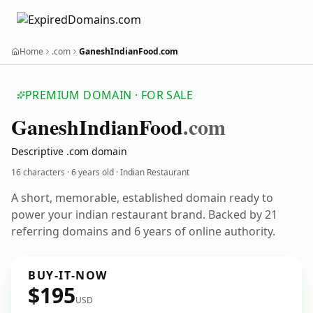
Home
.com
GaneshIndianFood.com
PREMIUM DOMAIN · FOR SALE
Ganesh
Indian
Food
.com
Descriptive .com domain
16 characters ·
6 years old
· Indian Restaurant
A short, memorable, established domain ready to
power your indian restaurant brand. Backed by 21
referring domains and 6 years of online authority.
BUY-IT-NOW
$195
USD