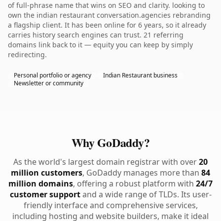
of full-phrase name that wins on SEO and clarity. looking to
own the indian restaurant conversation.agencies rebranding
a flagship client. It has been online for 6 years, so it already
carries history search engines can trust. 21 referring
domains link back to it — equity you can keep by simply
redirecting.
Personal portfolio or agency
Indian Restaurant business
Newsletter or community
Why GoDaddy?
As the world's largest domain registrar with over
20
million customers
, GoDaddy manages more than
84
million domains
, offering a robust platform with
24/7
customer support
and a wide range of TLDs. Its user-
friendly interface and comprehensive services,
including hosting and website builders, make it ideal