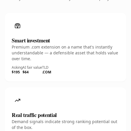
Smart investment
Premium .com extension on a name that's instantly
understandable — a defensible asset that holds value
over time.
Asking
AI fair value
TLD
$195
$64
.COM
Real traffic potential
Demand signals indicate strong ranking potential out
of the box.