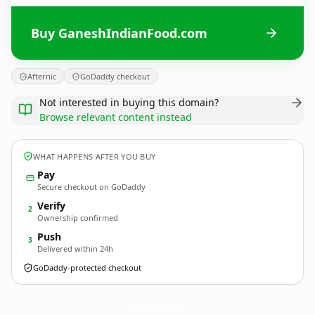
Buy GaneshIndianFood.com
Afternic
GoDaddy checkout
Not interested in buying this domain?
Browse relevant content instead
WHAT HAPPENS AFTER YOU BUY
Pay
Secure checkout on GoDaddy
Verify
2
Ownership confirmed
Push
3
Delivered within 24h
GoDaddy-protected checkout
GaneshIndianFood.
com