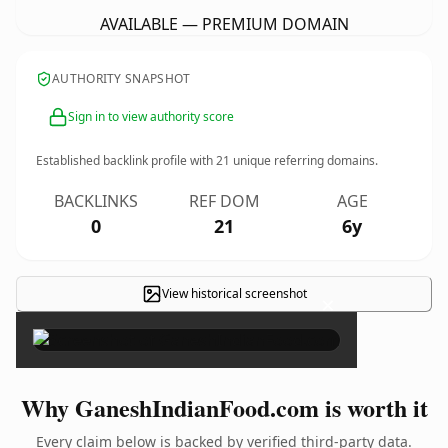
AVAILABLE — PREMIUM DOMAIN
AUTHORITY SNAPSHOT
Sign in to view authority score
Established backlink profile with
21
unique referring domains.
BACKLINKS
REF DOM
AGE
0
21
6y
View historical screenshot
×
Why GaneshIndianFood.com is worth it
Every claim below is backed by verified third-party data.