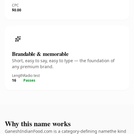
CPC
$0.00
Brandable & memorable
Short, easy to say, easy to type — the foundation of
any premium brand.
Length
Radio test
16
Passes
Why this name works
GaneshIndianFood.com is a category-defining namethe kind